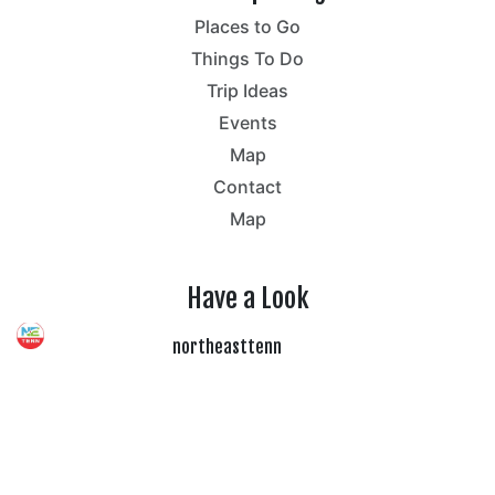
Places to Go
Things To Do
Trip Ideas
Events
Map
Contact
Map
Have a Look
northeasttenn