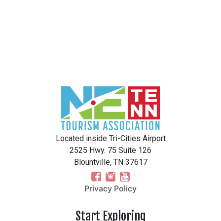
Located inside Tri-Cities Airport
2525 Hwy. 75 Suite 126
Blountville, TN 37617
Privacy Policy
Start Exploring