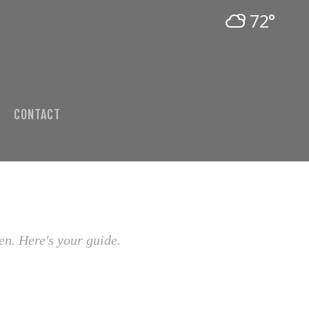
72°
CONTACT
en. Here's your guide.