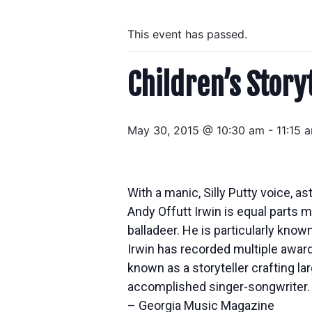
This event has passed.
Children’s Story
May 30, 2015 @ 10:30 am
-
11:15 
With a manic, Silly Putty voice, as
Andy Offutt Irwin is equal parts
balladeer. He is particularly know
Irwin has recorded multiple awar
known as a storyteller crafting l
accomplished singer-songwriter. 
– Georgia Music Magazine