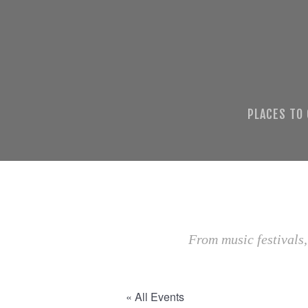
PLACES TO
From music festivals,
« All Events