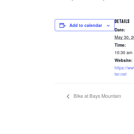
DETAILS
Add to calendar
Date:
May 30, 
Time:
10:30 am 
Website:
https://ww
ter.net
Bike at Bays Mountain