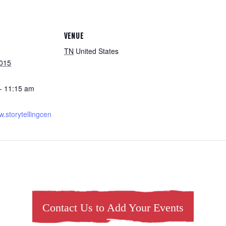
VENUE
TN
United States
2015
- 11:15 am
w.storytellingcen
Contact Us to Add Your Events