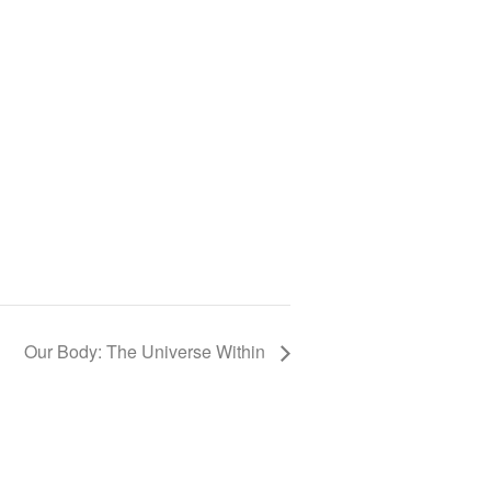
Our Body: The Universe Within