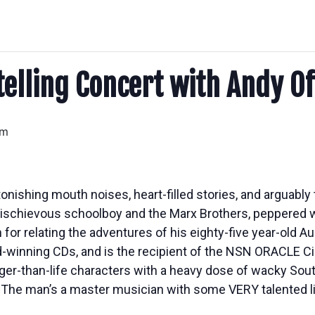
telling Concert with Andy Of
am
tonishing mouth noises, heart-filled stories, and arguably 
 mischievous schoolboy and the Marx Brothers, peppered w
n for relating the adventures of his eighty-five year-old
d-winning CDs, and is the recipient of the NSN ORACLE Ci
arger-than-life characters with a heavy dose of wacky Sou
The man’s a master musician with some VERY talented lip