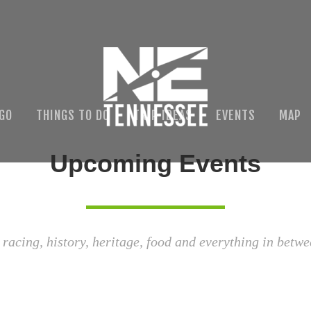
 GO
THINGS TO DO
TRIP IDEAS
EVENTS
MAP
Upcoming Events
 racing, history, heritage, food and everything in betwe