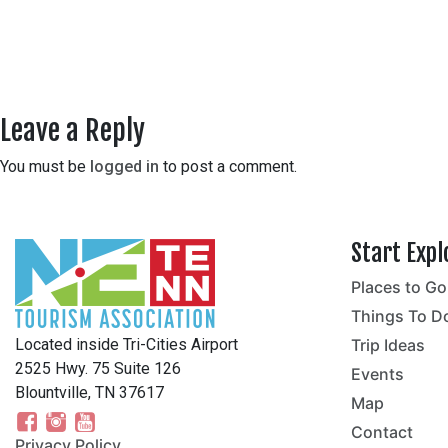
Leave a Reply
You must be
logged in
to post a comment.
Start Expl
Places to Go
no
Things To D
Located inside Tri-Cities Airport
Trip Ideas
2525 Hwy. 75 Suite 126
Events
Blountville, TN 37617
Map
Contact
Privacy Policy