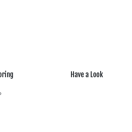
oring
Have a Look
rtheasttenn
o