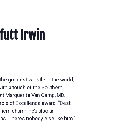
futt Irwin
the greatest whistle in the world,
ith a touch of the Southern
 Aunt Marguerite Van Camp, MD.
rcle of Excellence award. “Best
thern charm, he’s also an
s. There’s nobody else like him.”