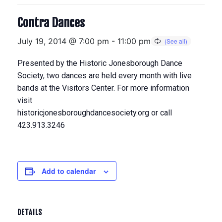
Contra Dances
July 19, 2014 @ 7:00 pm
-
11:00 pm
Presented by the Historic Jonesborough Dance
Society, two dances are held every month with live
bands at the Visitors Center. For more information
visit
historicjonesboroughdancesociety.org or call
423.913.3246
Add to calendar
DETAILS