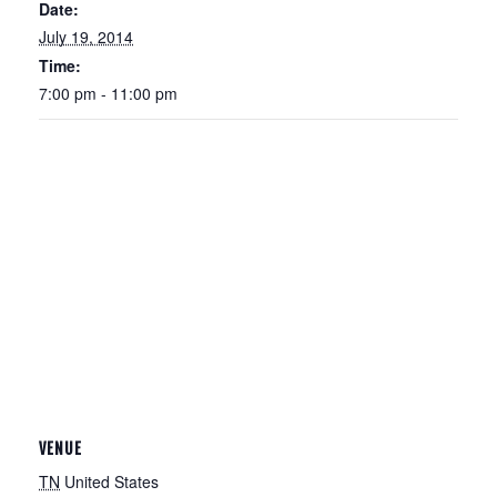
Date:
July 19, 2014
Time:
7:00 pm - 11:00 pm
VENUE
TN
United States