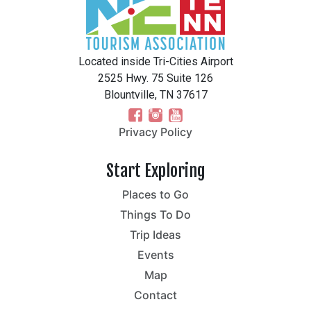
Located inside Tri-Cities Airport
2525 Hwy. 75 Suite 126
Blountville, TN 37617
Privacy Policy
Start Exploring
Places to Go
Things To Do
Trip Ideas
Events
Map
Contact