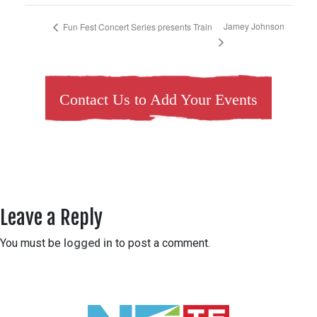
Jamey Johnson
Fun Fest Concert Series presents Train
Contact Us to Add Your Events
Leave a Reply
You must be
logged in
to post a comment.