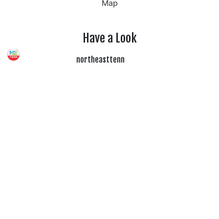
Map
Have a Look
northeasttenn