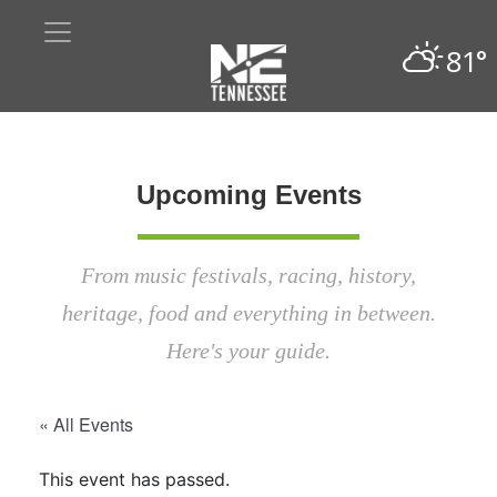
81°
Upcoming Events
From music festivals, racing, history,
heritage, food and everything in between.
Here's your guide.
« All Events
This event has passed.