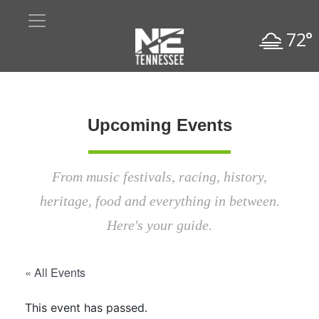
72°
Upcoming Events
From music festivals, racing, history,
heritage, food and everything in between.
Here's your guide.
« All Events
This event has passed.