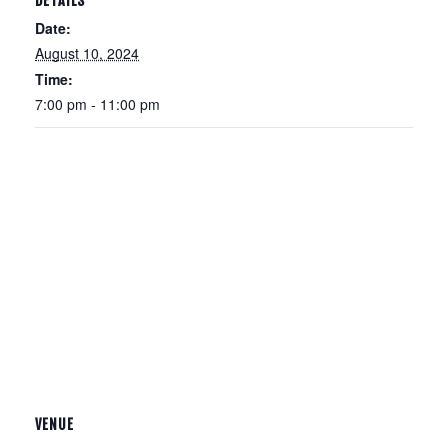
DETAILS
Date:
August 10, 2024
Time:
7:00 pm - 11:00 pm
VENUE