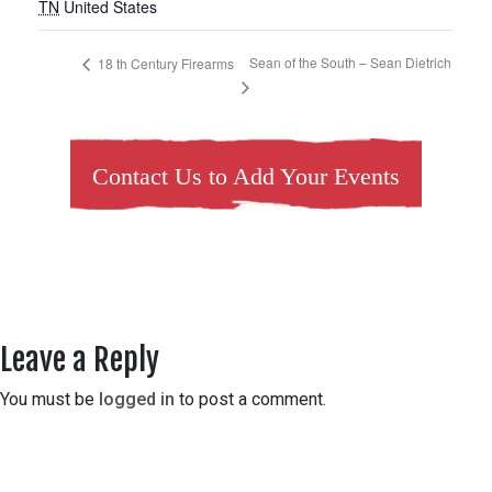
TN
United States
Sean of the South – Sean Dietrich
18 th Century Firearms
Contact Us to Add Your Events
Leave a Reply
You must be
logged in
to post a comment.