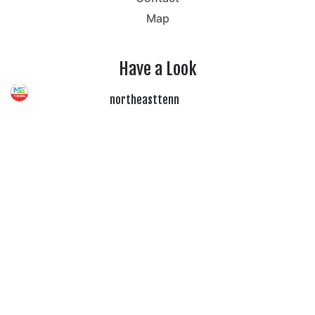
Map
Have a Look
northeasttenn