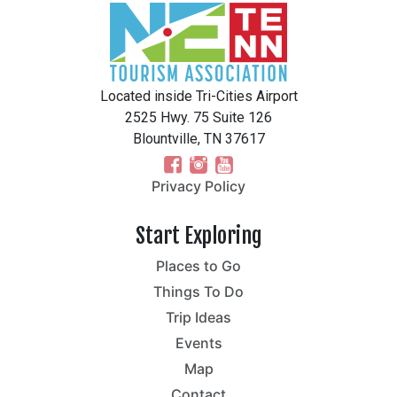
Located inside Tri-Cities Airport
2525 Hwy. 75 Suite 126
Blountville, TN 37617
Privacy Policy
Start Exploring
Places to Go
Things To Do
Trip Ideas
Events
Map
Contact