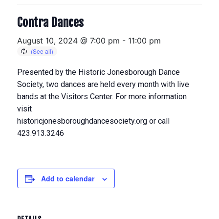
Contra Dances
August 10, 2024 @ 7:00 pm
-
11:00 pm
Presented by the Historic Jonesborough Dance
Society, two dances are held every month with live
bands at the Visitors Center. For more information
visit
historicjonesboroughdancesociety.org or call
423.913.3246
Add to calendar