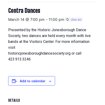
Contra Dances
March 14 @ 7:00 pm
-
11:00 pm
Presented by the Historic Jonesborough Dance
Society, two dances are held every month with live
bands at the Visitors Center. For more information
visit
historicjonesboroughdancesociety.org or call
423.913.3246
Add to calendar
DETAILS