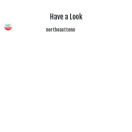
Have a Look
northeasttenn