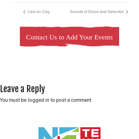
Cars on Clay
Sounds of Simon and Garfunkel
Contact Us to Add Your Events
Leave a Reply
You must be
logged in
to post a comment.