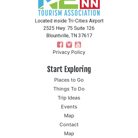
Located inside Tri-Cities Airport
2525 Hwy. 75 Suite 126
Blountville, TN 37617
Privacy Policy
Start Exploring
Places to Go
Things To Do
Trip Ideas
Events
Map
Contact
Map