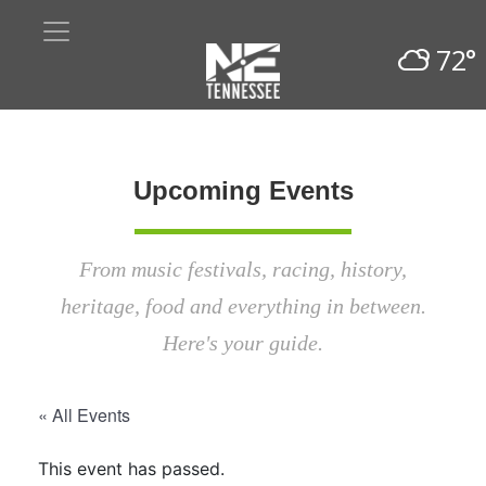
72°
Upcoming Events
From music festivals, racing, history,
heritage, food and everything in between.
Here's your guide.
« All Events
This event has passed.