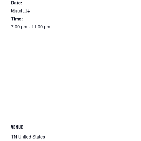
Date:
March 14
Time:
7:00 pm - 11:00 pm
VENUE
TN
United States