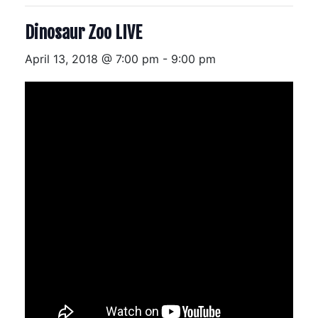
Dinosaur Zoo LIVE
April 13, 2018 @ 7:00 pm
-
9:00 pm