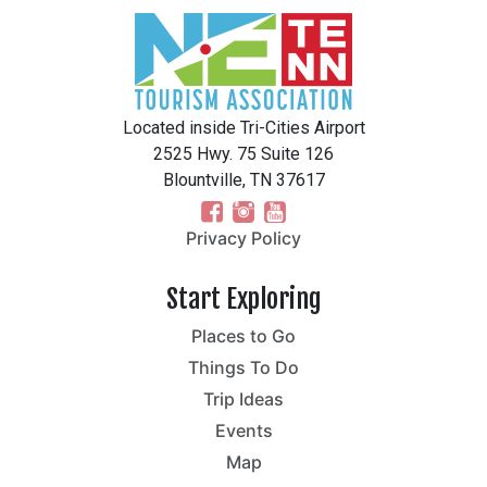
Located inside Tri-Cities Airport
2525 Hwy. 75 Suite 126
Blountville, TN 37617
Privacy Policy
Start Exploring
Places to Go
Things To Do
Trip Ideas
Events
Map