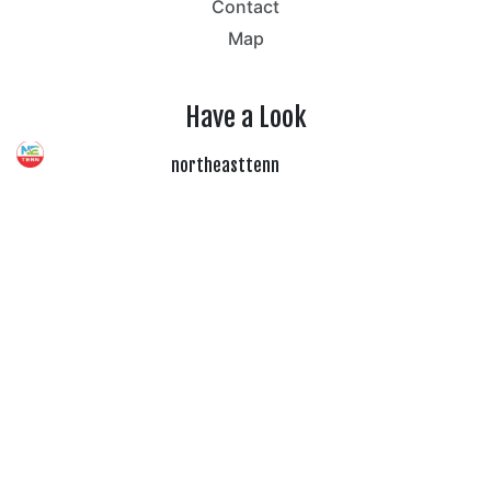
Contact
Map
Have a Look
northeasttenn