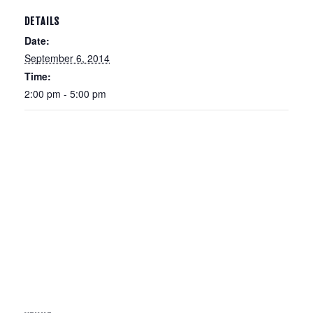
DETAILS
Date:
September 6, 2014
Time:
2:00 pm - 5:00 pm