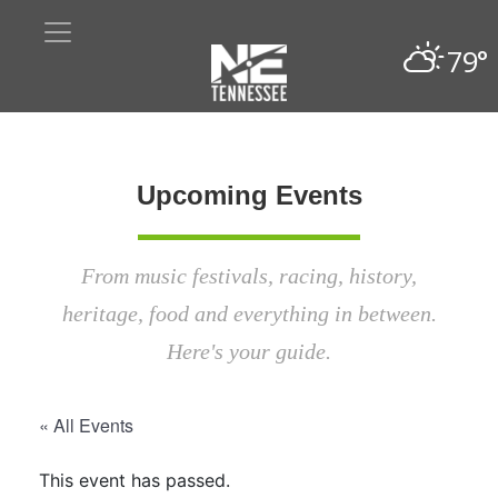
79°
Upcoming Events
From music festivals, racing, history,
heritage, food and everything in between.
Here's your guide.
« All Events
This event has passed.