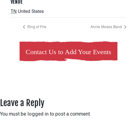
VENUE
TN
United States
Ring of Fire
Annie Moses Band
Contact Us to Add Your Events
Leave a Reply
You must be
logged in
to post a comment.