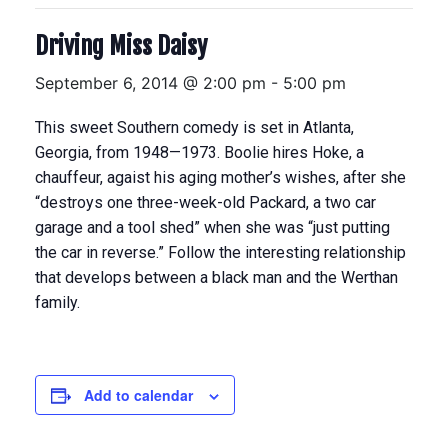
Driving Miss Daisy
September 6, 2014 @ 2:00 pm
-
5:00 pm
This sweet Southern comedy is set in Atlanta,
Georgia, from 1948—1973. Boolie hires Hoke, a
chauffeur, agaist his aging mother’s wishes, after she
“destroys one three-week-old Packard, a two car
garage and a tool shed” when she was “just putting
the car in reverse.” Follow the interesting relationship
that develops between a black man and the Werthan
family.
Add to calendar