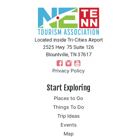
Located inside Tri-Cities Airport
2525 Hwy. 75 Suite 126
Blountville, TN 37617
Privacy Policy
Start Exploring
Places to Go
Things To Do
Trip Ideas
Events
Map