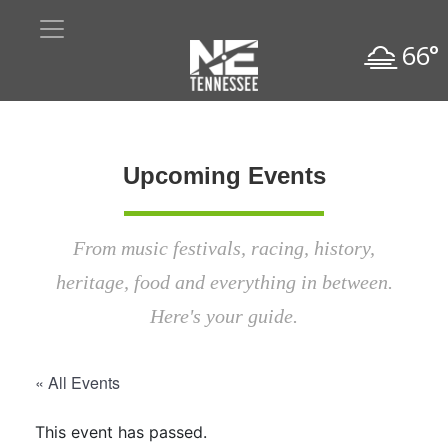
66°
Upcoming Events
From music festivals, racing, history,
heritage, food and everything in between.
Here's your guide.
« All Events
This event has passed.