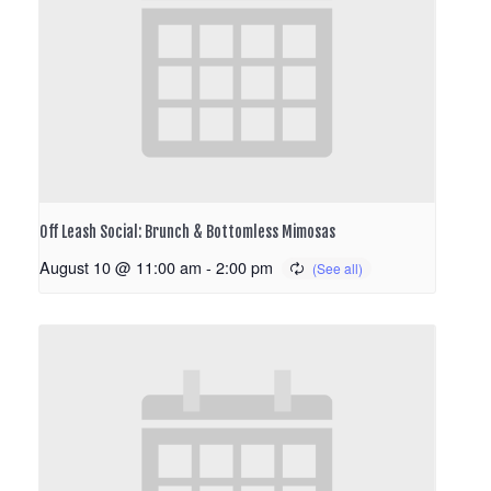
Off Leash Social: Brunch & Bottomless Mimosas
August 10 @ 11:00 am
-
2:00 pm