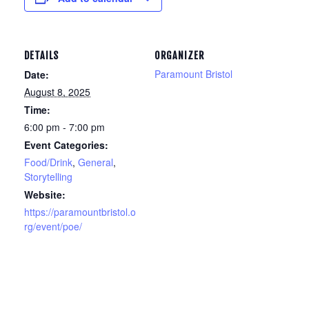
DETAILS
ORGANIZER
Paramount Bristol
Date:
August 8, 2025
Time:
6:00 pm - 7:00 pm
Event Categories:
Food/Drink
,
General
,
Storytelling
Website:
https://paramountbristol.o
rg/event/poe/