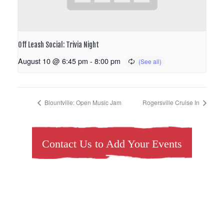
Off Leash Social: Trivia Night
August 10 @ 6:45 pm
-
8:00 pm
Blountville: Open Music Jam
Rogersville Cruise In
Contact Us to Add Your Events