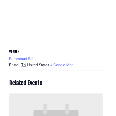
VENUE
Paramount Bristol
Bristol
,
TN
United States
+ Google Map
Related Events