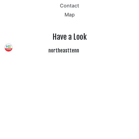
Contact
Map
Have a Look
northeasttenn