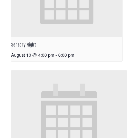
Sensory Night
August 10 @ 4:00 pm
-
6:00 pm