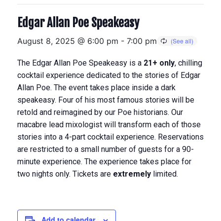
Edgar Allan Poe Speakeasy
August 8, 2025 @ 6:00 pm
-
7:00 pm
The Edgar Allan Poe Speakeasy is a
21+ only
, chilling
cocktail experience dedicated to the stories of Edgar
Allan Poe. The event takes place inside a dark
speakeasy. Four of his most famous stories will be
retold and reimagined by our Poe historians. Our
macabre lead mixologist will transform each of those
stories into a 4-part cocktail experience.
Reservations
are restricted to a small number of guests for a 90-
minute experience. The experience takes place for
two nights only. Tickets are
extremely
limited.
Add to calendar