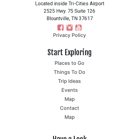
Located inside Tri-Cities Airport
2525 Hwy. 75 Suite 126
Blountville, TN 37617
Privacy Policy
Start Exploring
Places to Go
Things To Do
Trip Ideas
Events
Map
Contact
Map