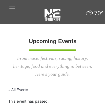
70°
Upcoming Events
From music festivals, racing, history,
heritage, food and everything in between.
Here's your guide.
« All Events
This event has passed.