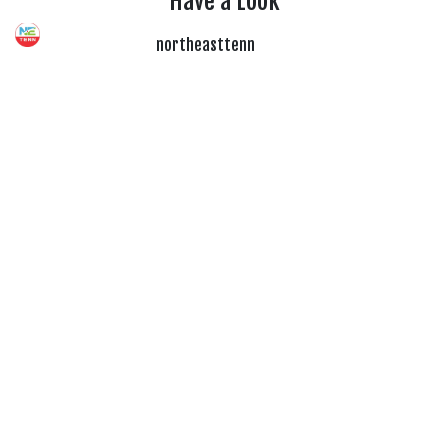
Have a Look
northeasttenn