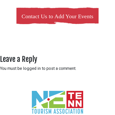
Contact Us to Add Your Events
Leave a Reply
You must be
logged in
to post a comment.