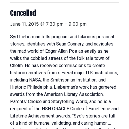
Cancelled
June 11, 2015 @ 7:30 pm
-
9:00 pm
Syd Lieberman tells poignant and hilarious personal
stories, identifies with Sean Connery, and navigates
the mad world of Edgar Allan Poe as easily as he
walks the cobbled streets of the folk tale town of
Chelm. He has received commissions to create
historic narratives from several major U.S. institutions,
including NASA, the Smithsonian Institution, and
Historic Philadelphia. Lieberman’s work has garnered
awards from the American Library Association,
Parents’ Choice and Storytelling World, and he is a
recipient of the NSN ORACLE Circle of Excellence and
Lifetime Achievement awards. “Syd’s stories are full
of a kind of humane, validating, and caring humor …