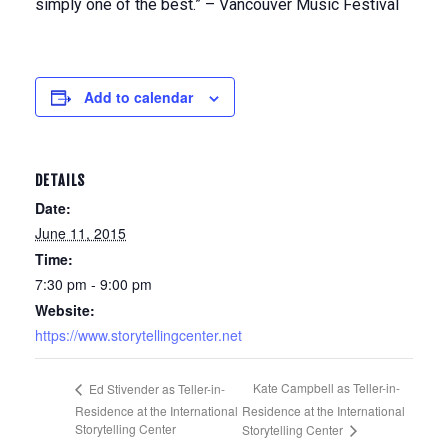
simply one of the best.” – Vancouver Music Festival
Add to calendar
DETAILS
Date:
June 11, 2015
Time:
7:30 pm - 9:00 pm
Website:
https://www.storytellingcenter.net
Kate Campbell as Teller-in-
Ed Stivender as Teller-in-
Residence at the International
Residence at the International
Storytelling Center
Storytelling Center