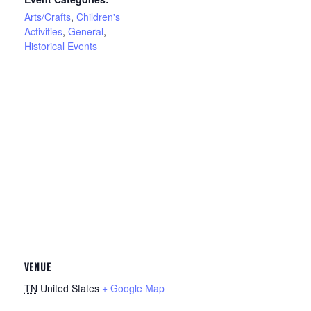
Arts/Crafts
,
Children's
Activities
,
General
,
Historical Events
VENUE
TN
United States
+ Google Map