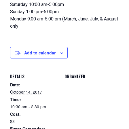
Saturday 10:00 am-5:00pm
Sunday 1:00 pm-5:00pm
Monday 9:00 am-5:00 pm (March, June, July, & August
only
Add to calendar
DETAILS
ORGANIZER
Date:
October 14, 2017
Time:
10:30 am - 2:30 pm
Cost:
$3
Event Categories: