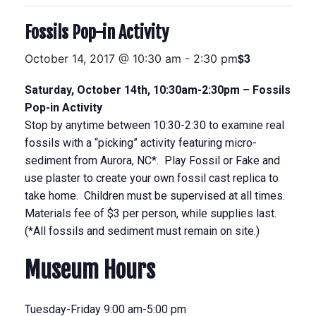
Fossils Pop-in Activity
$3
October 14, 2017 @ 10:30 am
-
2:30 pm
Saturday, October 14th, 10:30am-2:30pm – Fossils
Pop-in Activity
Stop by anytime between 10:30-2:30 to examine real
fossils with a “picking” activity featuring micro-
sediment from Aurora, NC*. Play Fossil or Fake and
use plaster to create your own fossil cast replica to
take home. Children must be supervised at all times.
Materials fee of $3 per person, while supplies last.
(*All fossils and sediment must remain on site.)
Museum Hours
Tuesday-Friday 9:00 am-5:00 pm