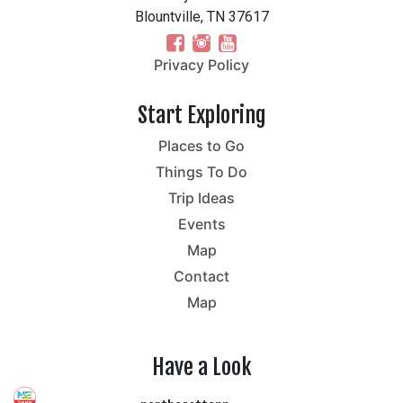
Blountville, TN 37617
Privacy Policy
Start Exploring
Places to Go
Things To Do
Trip Ideas
Events
Map
Contact
Map
Have a Look