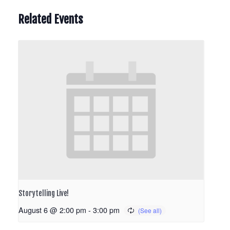
Related Events
Storytelling Live!
August 6 @ 2:00 pm
-
3:00 pm