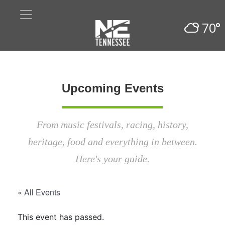
70°
Upcoming Events
From music festivals, racing, history,
heritage, food and everything in between.
Here's your guide.
« All Events
This event has passed.