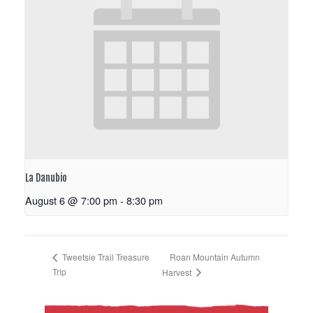
La Danubio
August 6 @ 7:00 pm
-
8:30 pm
Roan Mountain Autumn
Tweetsie Trail Treasure
Trip
Harvest