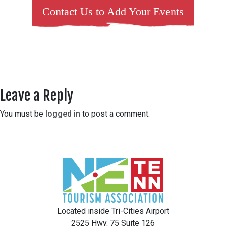
Contact Us to Add Your Events
Leave a Reply
You must be
logged in
to post a comment.
Located inside Tri-Cities Airport
2525 Hwy. 75 Suite 126