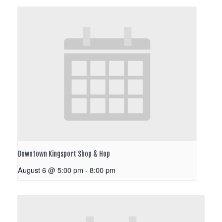
Downtown Kingsport Shop & Hop
August 6 @ 5:00 pm
-
8:00 pm