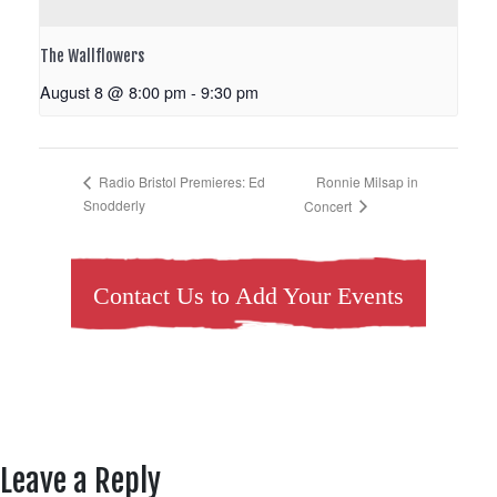
The Wallflowers
August 8 @ 8:00 pm
-
9:30 pm
Ronnie Milsap in
Radio Bristol Premieres: Ed
Snodderly
Concert
Contact Us to Add Your Events
Leave a Reply