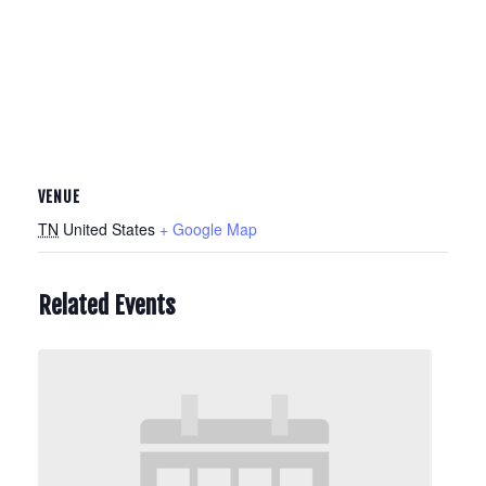
VENUE
TN
United States
+ Google Map
Related Events