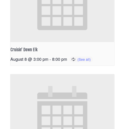
Cruisin’ Down Elk
August 8 @ 3:00 pm
-
8:00 pm