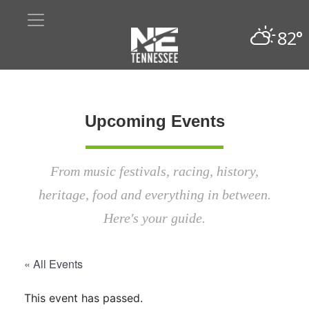
82°
Upcoming Events
From music festivals, racing, history,
heritage, food and everything in between.
Here's your guide.
« All Events
This event has passed.