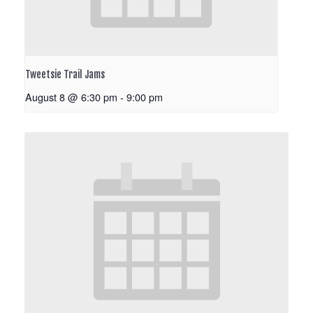
Tweetsie Trail Jams
August 8 @ 6:30 pm
-
9:00 pm