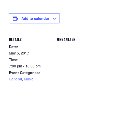
Add to calendar
DETAILS
ORGANIZER
Date:
May 5, 2017
Time:
7:00 pm - 10:00 pm
Event Categories:
General
,
Music