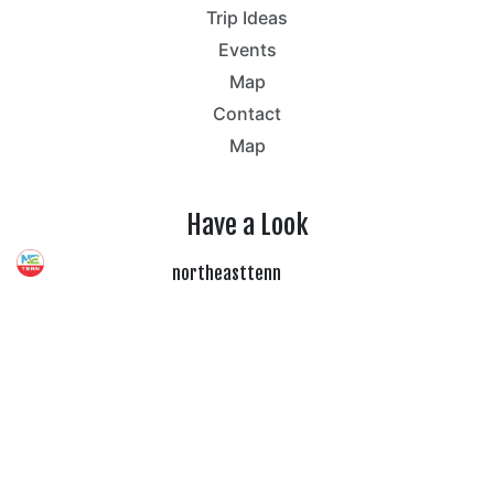
Trip Ideas
Events
Map
Contact
Map
Have a Look
northeasttenn