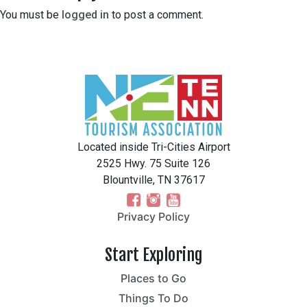
You must be
logged in
to post a comment.
Located inside Tri-Cities Airport
2525 Hwy. 75 Suite 126
Blountville, TN 37617
Privacy Policy
Start Exploring
Places to Go
Things To Do