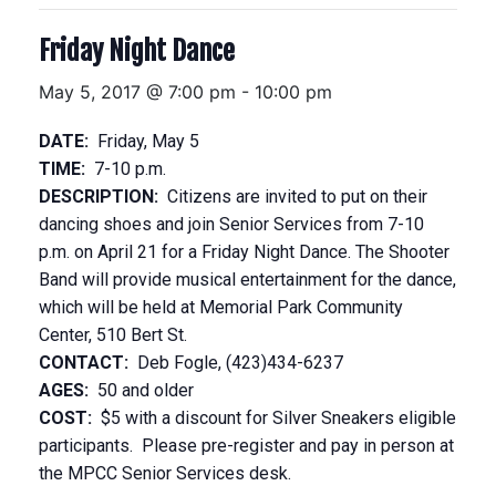
Friday Night Dance
May 5, 2017 @ 7:00 pm
-
10:00 pm
DATE:
Friday, May 5
TIME:
7-10 p.m.
DESCRIPTION:
Citizens are invited to put on their
dancing shoes and join Senior Services from 7-10
p.m. on April 21 for a Friday Night Dance. The Shooter
Band will provide musical entertainment for the dance,
which will be held at Memorial Park Community
Center, 510 Bert St.
CONTACT:
Deb Fogle, (423)434-6237
AGES:
50 and older
COST:
$5 with a discount for Silver Sneakers eligible
participants. Please pre-register and pay in person at
the MPCC Senior Services desk.