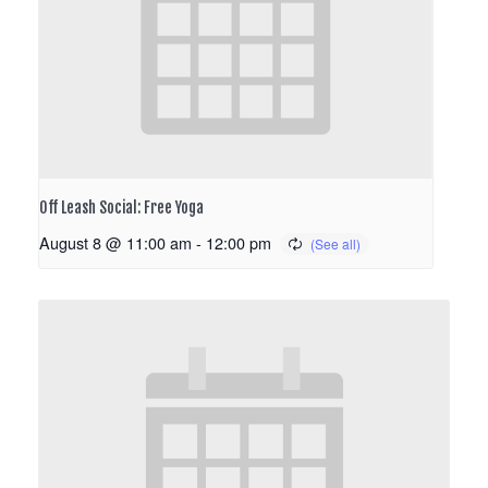
Off Leash Social: Free Yoga
August 8 @ 11:00 am
-
12:00 pm