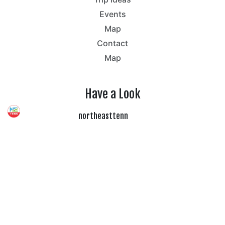
Events
Map
Contact
Map
Have a Look
northeasttenn