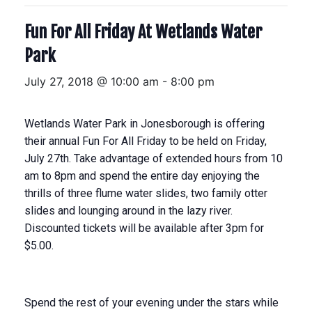
Fun For All Friday At Wetlands Water
Park
July 27, 2018 @ 10:00 am
-
8:00 pm
Wetlands Water Park in Jonesborough is offering
their annual Fun For All Friday to be held on
Friday,
July 27th
. Take advantage of extended hours from
10
am to 8pm
and spend the entire day enjoying the
thrills of three flume water slides, two family otter
slides and lounging around in the lazy river.
Discounted tickets will be available after
3pm
for
$5.00.
Spend the rest of your evening under the stars while