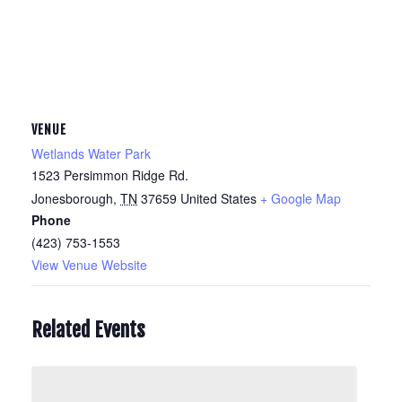
VENUE
Wetlands Water Park
1523 Persimmon Ridge Rd.
Jonesborough
,
TN
37659
United States
+ Google Map
Phone
(423) 753-1553
View Venue Website
Related Events