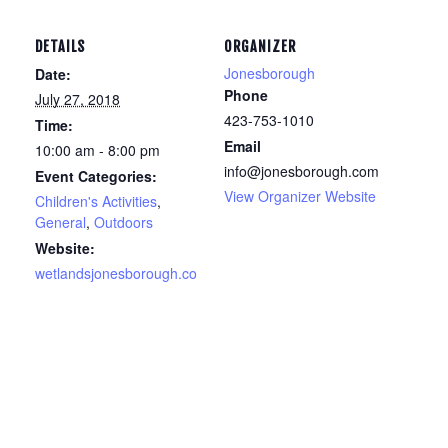
DETAILS
ORGANIZER
Jonesborough
Date:
Phone
July 27, 2018
423-753-1010
Time:
Email
10:00 am - 8:00 pm
info@jonesborough.com
Event Categories:
View Organizer Website
Children's Activities
,
General
,
Outdoors
Website:
wetlandsjonesborough.co