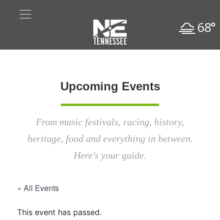
68°
Upcoming Events
From music festivals, racing, history,
heritage, food and everything in between.
Here's your guide.
« All Events
This event has passed.