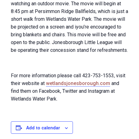
watching an outdoor movie. The movie will begin at
8:45 pm
at Persimmon Ridge Ballfields, which is just a
short walk from Wetlands Water Park. The movie will
be projected on a screen and iyou’re encouraged to
bring blankets and chairs. This movie will be free and
open to the public. Jonesborough Little League will
be operating their concession stand for refreshments.
For more information please call 423-753-1553, visit
their website at
wetlandsjonesborough.com
and
find them on Facebook, Twitter and Instagram at
Wetlands Water Park.
Add to calendar