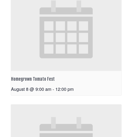
Homegrown Tomato Fest
August 8 @ 9:00 am
-
12:00 pm