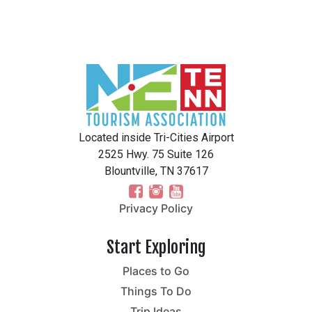
Located inside Tri-Cities Airport
2525 Hwy. 75 Suite 126
Blountville, TN 37617
Privacy Policy
Start Exploring
Places to Go
Things To Do
Trip Ideas