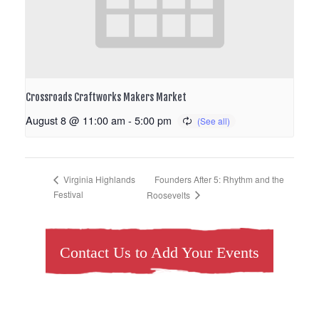
Crossroads Craftworks Makers Market
August 8 @ 11:00 am
-
5:00 pm
Founders After 5: Rhythm and the
Virginia Highlands
Festival
Roosevelts
Contact Us to Add Your Events