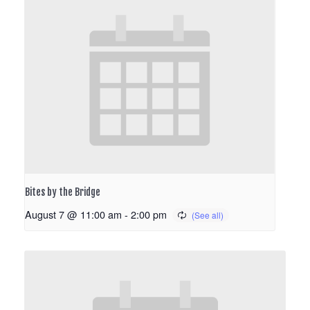
Bites by the Bridge
August 7 @ 11:00 am
-
2:00 pm