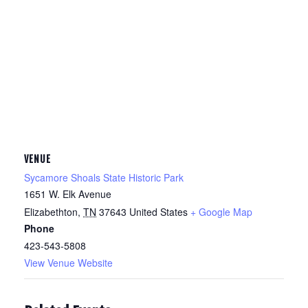
VENUE
Sycamore Shoals State Historic Park
1651 W. Elk Avenue
Elizabethton
,
TN
37643
United States
+ Google Map
Phone
423-543-5808
View Venue Website