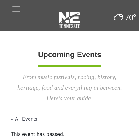
70°
Upcoming Events
From music festivals, racing, history,
heritage, food and everything in between.
Here's your guide.
« All Events
This event has passed.