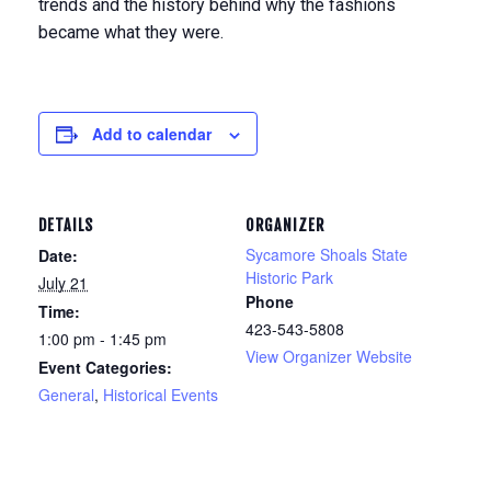
trends and the history behind why the fashions
became what they were.
Add to calendar
DETAILS
ORGANIZER
Sycamore Shoals State
Date:
Historic Park
July 21
Phone
Time:
423-543-5808
1:00 pm - 1:45 pm
View Organizer Website
Event Categories:
General
,
Historical Events