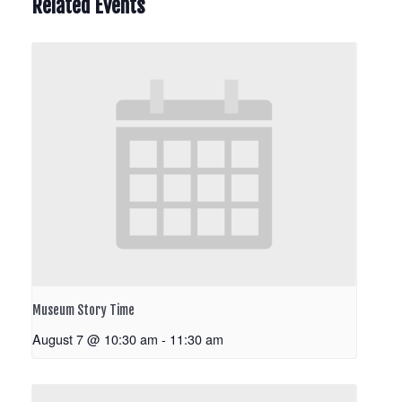
Related Events
Museum Story Time
August 7 @ 10:30 am
-
11:30 am