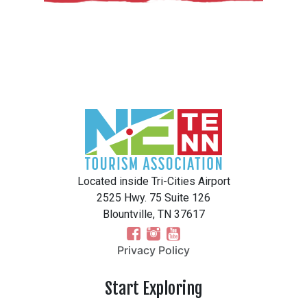
Located inside Tri-Cities Airport
2525 Hwy. 75 Suite 126
Blountville, TN 37617
Privacy Policy
Start Exploring