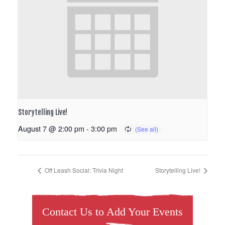
Storytelling Live!
August 7 @ 2:00 pm
-
3:00 pm
Off Leash Social: Trivia Night
Storytelling Live!
Contact Us to Add Your Events