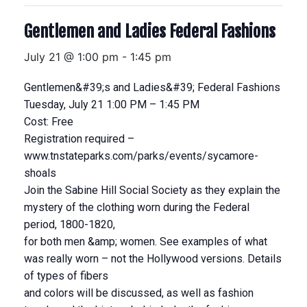
Gentlemen and Ladies Federal Fashions
July 21 @ 1:00 pm
-
1:45 pm
Gentlemen&#39;s and Ladies&#39; Federal Fashions
Tuesday, July 21 1:00 PM – 1:45 PM
Cost: Free
Registration required –
www.tnstateparks.com/parks/events/sycamore-
shoals
Join the Sabine Hill Social Society as they explain the
mystery of the clothing worn during the Federal
period, 1800-1820,
for both men &amp; women. See examples of what
was really worn – not the Hollywood versions. Details
of types of fibers
and colors will be discussed, as well as fashion