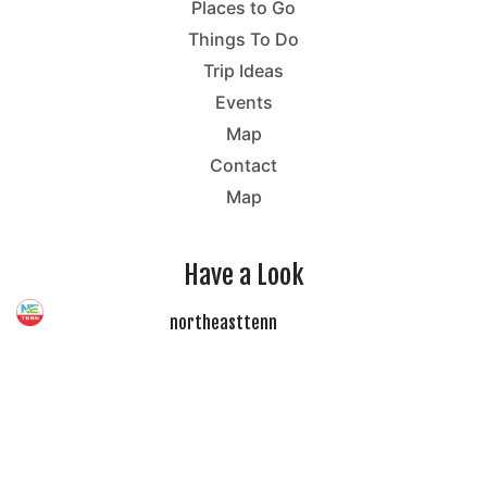
Places to Go
Things To Do
Trip Ideas
Events
Map
Contact
Map
Have a Look
northeasttenn