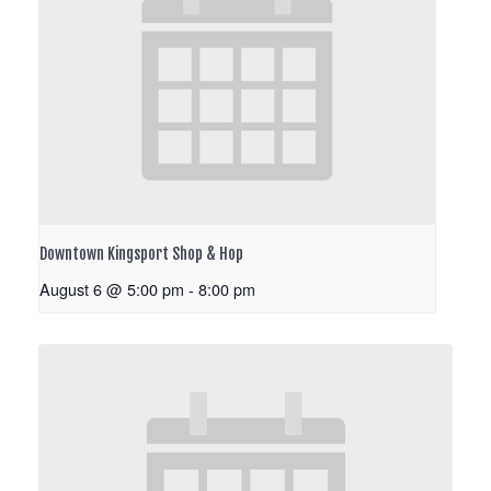
Downtown Kingsport Shop & Hop
August 6 @ 5:00 pm
-
8:00 pm