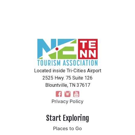
Located inside Tri-Cities Airport
2525 Hwy. 75 Suite 126
Blountville, TN 37617
Privacy Policy
Start Exploring
Places to Go