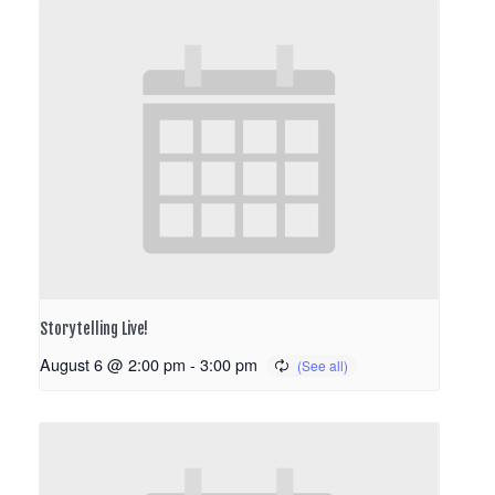
Storytelling Live!
August 6 @ 2:00 pm
-
3:00 pm