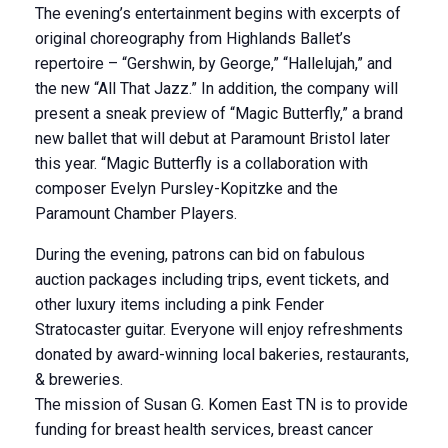
The evening’s entertainment begins with excerpts of
original choreography from Highlands Ballet’s
repertoire – “Gershwin, by George,” “Hallelujah,” and
the new “All That Jazz.” In addition, the company will
present a sneak preview of “Magic Butterfly,” a brand
new ballet that will debut at Paramount Bristol later
this year. “Magic Butterfly is a collaboration with
composer Evelyn Pursley-Kopitzke and the
Paramount Chamber Players.
During the evening, patrons can bid on fabulous
auction packages including trips, event tickets, and
other luxury items including a pink Fender
Stratocaster guitar. Everyone will enjoy refreshments
donated by award-winning local bakeries, restaurants,
& breweries.
The mission of Susan G. Komen East TN is to provide
funding for breast health services, breast cancer