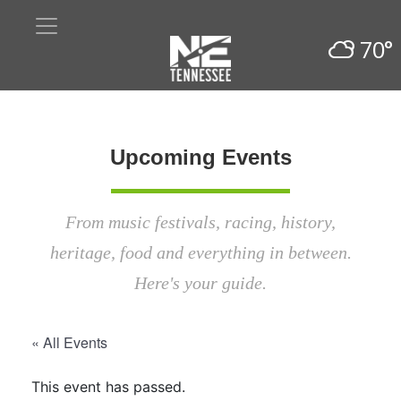
70°
Upcoming Events
From music festivals, racing, history,
heritage, food and everything in between.
Here's your guide.
« All Events
This event has passed.