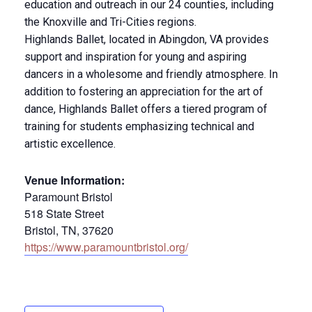
education and outreach in our 24 counties, including
the Knoxville and Tri-Cities regions.
Highlands Ballet, located in Abingdon, VA provides
support and inspiration for young and aspiring
dancers in a wholesome and friendly atmosphere. In
addition to fostering an appreciation for the art of
dance, Highlands Ballet offers a tiered program of
training for students emphasizing technical and
artistic excellence.
Venue Information:
Paramount Bristol
518 State Street
Bristol, TN, 37620
https://www.paramountbristol.org/