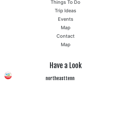
Things To Do
Trip Ideas
Events
Map
Contact
Map
Have a Look
northeasttenn