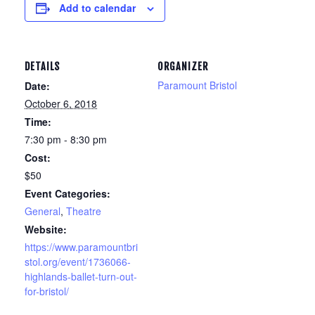
Add to calendar
DETAILS
ORGANIZER
Paramount Bristol
Date:
October 6, 2018
Time:
7:30 pm - 8:30 pm
Cost:
$50
Event Categories:
General
,
Theatre
Website:
https://www.paramountbri
stol.org/event/1736066-
highlands-ballet-turn-out-
for-bristol/