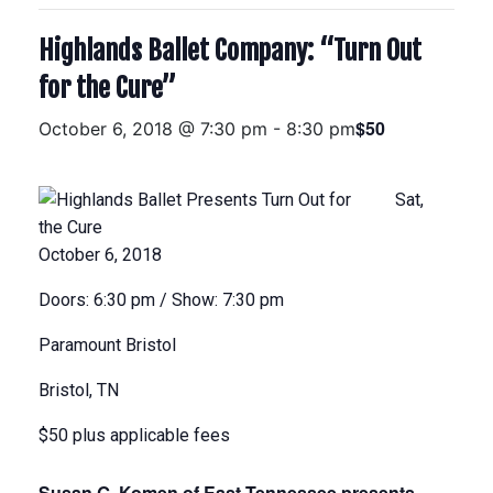
Highlands Ballet Company: “Turn Out
for the Cure”
$50
October 6, 2018 @ 7:30 pm
-
8:30 pm
Sat,
October 6, 2018
Doors: 6:30 pm
/
Show: 7:30 pm
Paramount Bristol
Bristol, TN
$50 plus applicable fees
Susan G. Komen of East Tennessee presents