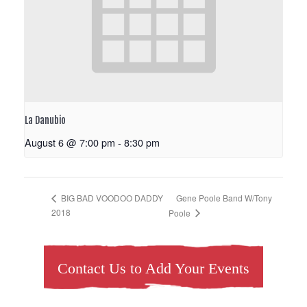
La Danubio
August 6 @ 7:00 pm
-
8:30 pm
Gene Poole Band W/Tony
BIG BAD VOODOO DADDY
2018
Poole
Contact Us to Add Your Events