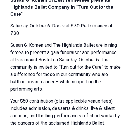
Highlands Ballet Company in “Turn Out for the
Cure”
Saturday, October 6. Doors at 6:30 Performance at
7:30
Susan G. Komen and The Highlands Ballet are joining
forces to present a gala fundraiser and performance
at Paramount Bristol on Saturday, October 6. The
community is invited to “Turn out for the Cure” to make
a difference for those in our community who are
battling breast cancer – while supporting the
performing arts.
Your $50 contribution (plus applicable venue fees)
includes admission, desserts & drinks, live & silent
auctions, and thrilling performances of short works by
the dancers of the acclaimed Highlands Ballet.