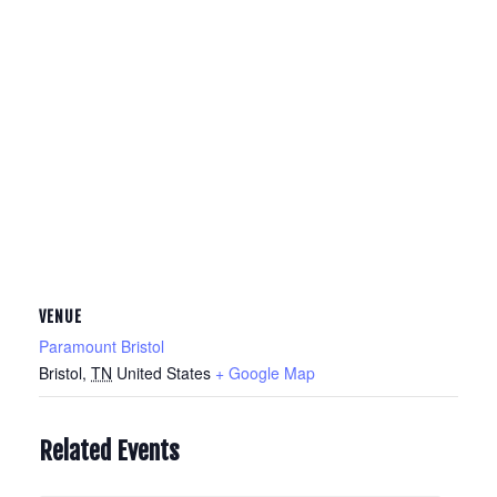
VENUE
Paramount Bristol
Bristol
,
TN
United States
+ Google Map
Related Events