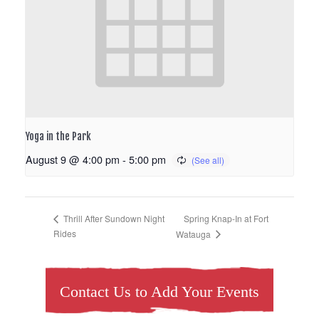
Yoga in the Park
August 9 @ 4:00 pm
-
5:00 pm
Spring Knap-In at Fort
Thrill After Sundown Night
Rides
Watauga
Contact Us to Add Your Events