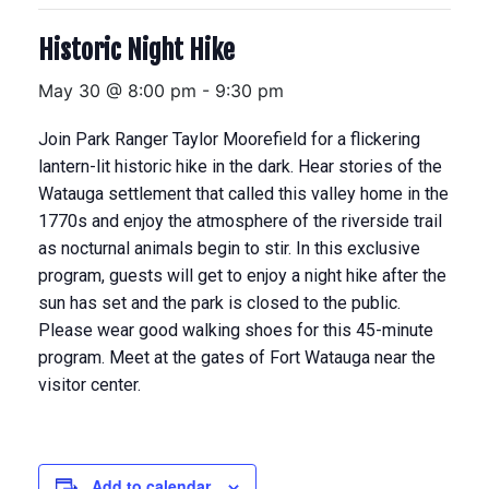
Historic Night Hike
May 30 @ 8:00 pm
-
9:30 pm
Join Park Ranger Taylor Moorefield for a flickering
lantern-lit historic hike in the dark. Hear stories of the
Watauga settlement that called this valley home in the
1770s and enjoy the atmosphere of the riverside trail
as nocturnal animals begin to stir. In this exclusive
program, guests will get to enjoy a night hike after the
sun has set and the park is closed to the public.
Please wear good walking shoes for this 45-minute
program. Meet at the gates of Fort Watauga near the
visitor center.
Add to calendar