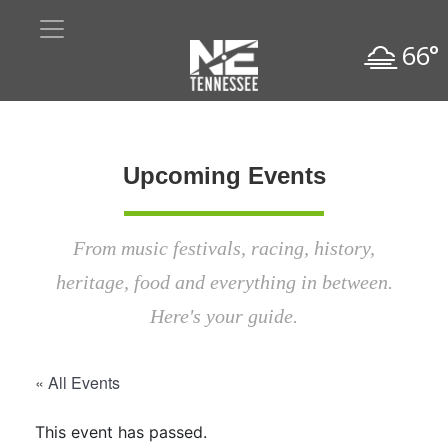
66°
Upcoming Events
From music festivals, racing, history,
heritage, food and everything in between.
Here's your guide.
« All Events
This event has passed.