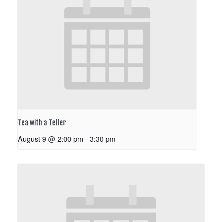
Tea with a Teller
August 9 @ 2:00 pm
-
3:30 pm