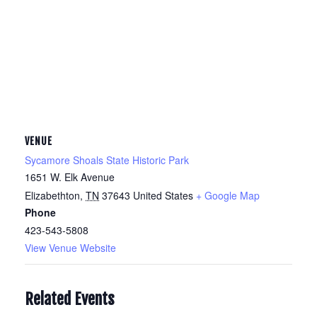
VENUE
Sycamore Shoals State Historic Park
1651 W. Elk Avenue
Elizabethton
,
TN
37643
United States
+ Google Map
Phone
423-543-5808
View Venue Website
Related Events