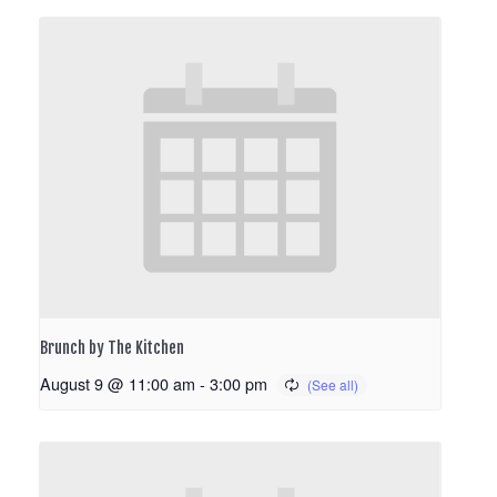
Brunch by The Kitchen
August 9 @ 11:00 am
-
3:00 pm