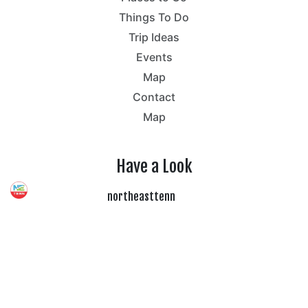
Things To Do
Trip Ideas
Events
Map
Contact
Map
Have a Look
northeasttenn