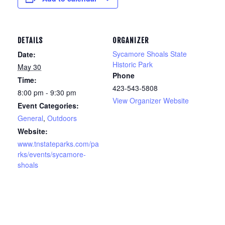
DETAILS
ORGANIZER
Sycamore Shoals State
Date:
Historic Park
May 30
Phone
Time:
423-543-5808
8:00 pm - 9:30 pm
View Organizer Website
Event Categories:
General
,
Outdoors
Website:
www.tnstateparks.com/pa
rks/events/sycamore-
shoals