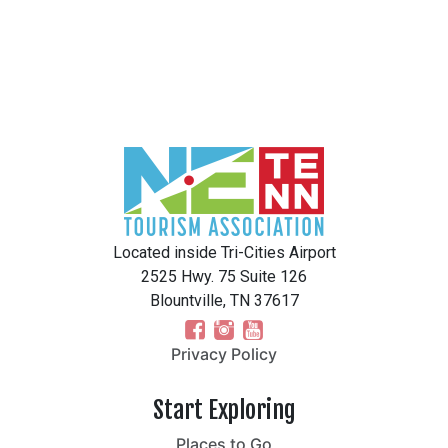
Located inside Tri-Cities Airport
2525 Hwy. 75 Suite 126
Blountville, TN 37617
Privacy Policy
Start Exploring
Places to Go