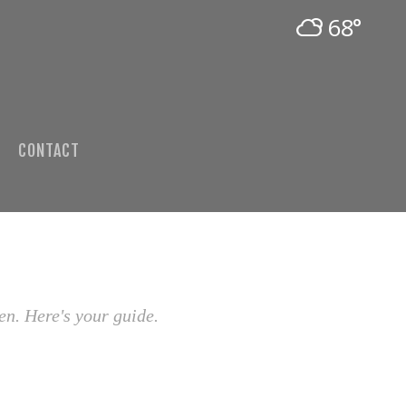
68°
CONTACT
en. Here's your guide.