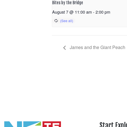
Bites by the Bridge
August 7 @ 11:00 am
-
2:00 pm
James and the Giant Peach
Start Expl