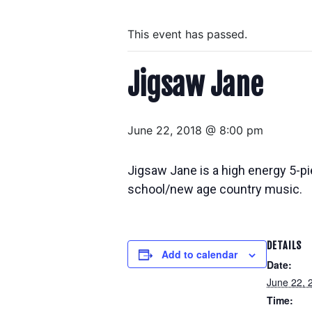
This event has passed.
Jigsaw Jane
June 22, 2018 @ 8:00 pm
Jigsaw Jane is a high energy 5-pi
school/new age country music.
DETAILS
Add to calendar
Date:
June 22, 
Time: