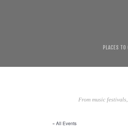
PLACES TO
From music festivals,
« All Events