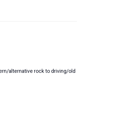
n/alternative rock to driving/old