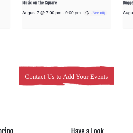
Music on the Square
Dugge
August 7 @ 7:00 pm
-
9:00 pm
Augu
Contact Us to Add Your Events
oring
Have a Look