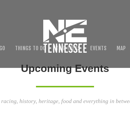
 GO
THINGS TO DO
TRIP IDEAS
EVENTS
MAP
Upcoming Events
 racing, history, heritage, food and everything in betwe