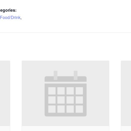
egories:
Food/Drink
,