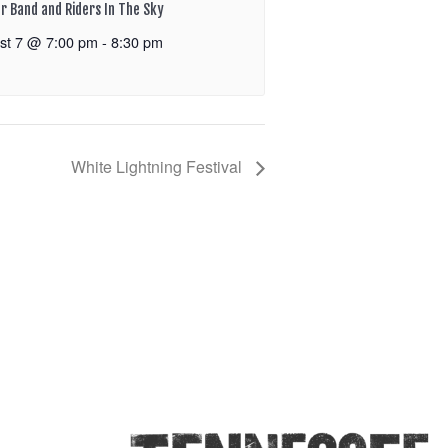
r Band and Riders In The Sky
st 7 @ 7:00 pm
-
8:30 pm
White Lightning Festival