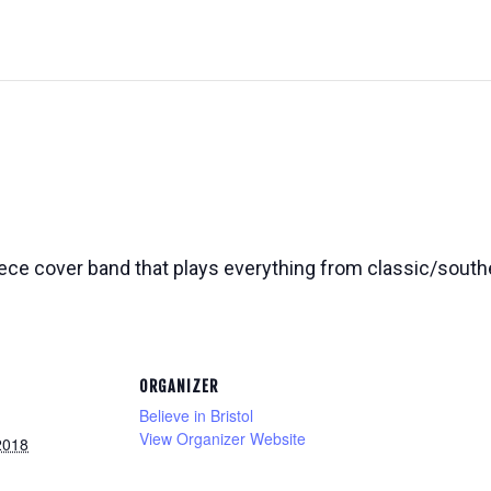
ece cover band that plays everything from classic/souther
ORGANIZER
Believe in Bristol
View Organizer Website
2018