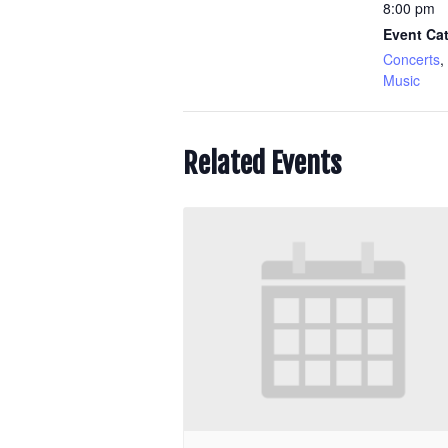
8:00 pm
Event Cat
Concerts
,
Music
Related Events