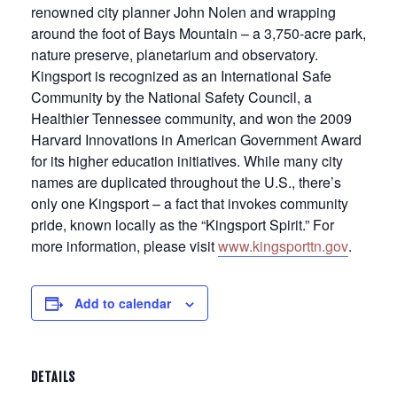
renowned city planner John Nolen and wrapping
around the foot of Bays Mountain – a 3,750-acre park,
nature preserve, planetarium and observatory.
Kingsport is recognized as an International Safe
Community by the National Safety Council, a
Healthier Tennessee community, and won the 2009
Harvard Innovations in American Government Award
for its higher education initiatives. While many city
names are duplicated throughout the U.S., there’s
only one Kingsport – a fact that invokes community
pride, known locally as the “Kingsport Spirit.” For
more information, please visit
www.kingsporttn.gov
.
Add to calendar
DETAILS