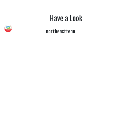
Have a Look
northeasttenn