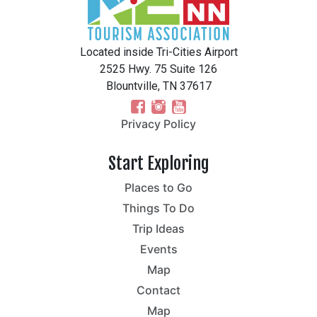
Located inside Tri-Cities Airport
2525 Hwy. 75 Suite 126
Blountville, TN 37617
Privacy Policy
Start Exploring
Places to Go
Things To Do
Trip Ideas
Events
Map
Contact
Map