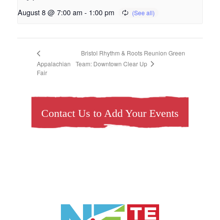
August 8 @ 7:00 am
-
1:00 pm
Bristol Rhythm & Roots Reunion Green
Team: Downtown Clear Up
Appalachian
Fair
Contact Us to Add Your Events