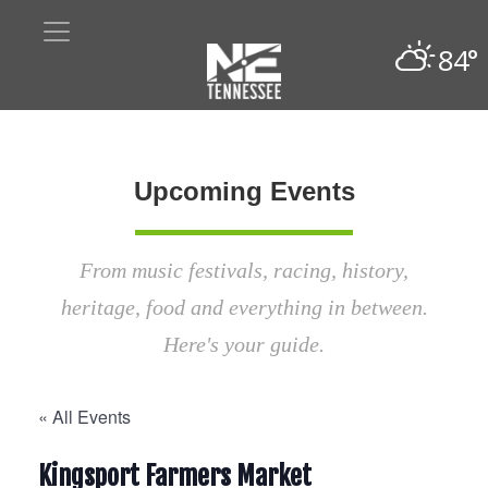
84°
Upcoming Events
From music festivals, racing, history,
heritage, food and everything in between.
Here's your guide.
« All Events
Kingsport Farmers Market