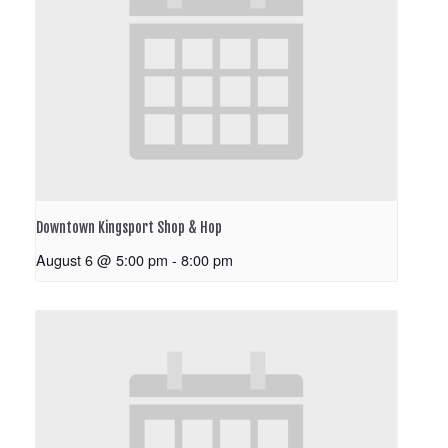
Downtown Kingsport Shop & Hop
August 6 @ 5:00 pm
-
8:00 pm