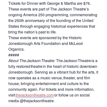
Tickets for Dinner with George & Martha are $76.
These events are part of The Jackson Theatre’s
ongoing America 250 programming, commemorating
the 250th anniversary of the founding of the United
States through engaging historical experiences that
bring the nation’s past to life.
These events are sponsored by the Historic
Jonesborough Arts Foundation and McLeod
Organics.
#####
About The Jackson Theatre
:
The Jackson Theatre is a
fully restored theatre in the heart of historic downtown
Jonesborough. Serving as a vibrant hub for the arts, it
now operates as a music venue, theater, and film
house, bringing entertainment and culture to the
community again. For tickets and more information,
visit
thejacksontheatre.com
or follow us on social
media @thejacksontheatre.