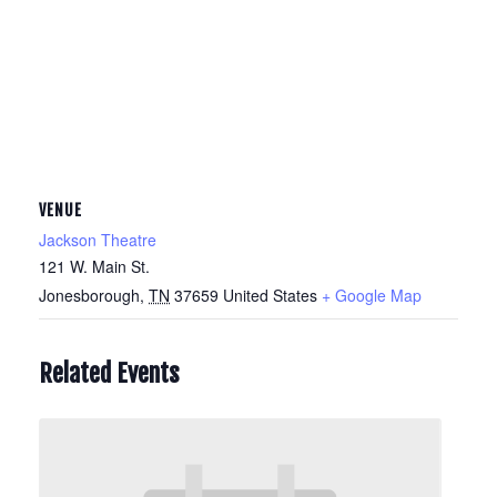
VENUE
Jackson Theatre
121 W. Main St.
Jonesborough
,
TN
37659
United States
+ Google Map
Related Events