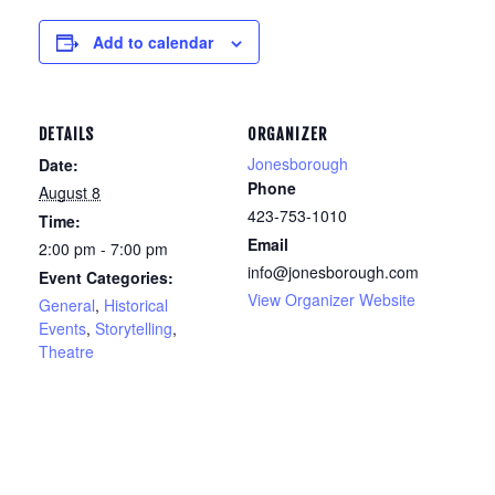
Add to calendar
DETAILS
ORGANIZER
Jonesborough
Date:
Phone
August 8
423-753-1010
Time:
Email
2:00 pm - 7:00 pm
info@jonesborough.com
Event Categories:
View Organizer Website
General
,
Historical
Events
,
Storytelling
,
Theatre