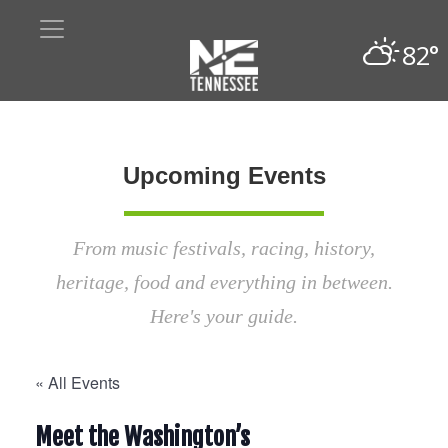
82°
Upcoming Events
From music festivals, racing, history,
heritage, food and everything in between.
Here's your guide.
« All Events
Meet the Washington’s