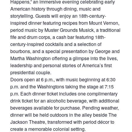
Happens,” an immersive evening celebrating early
American history through dining, music and
storytelling. Guests will enjoy an 18th-century-
inspired dinner featuring recipes from Mount Vernon,
period music by Muster Grounds Musick, a traditional
fife and drum corps, a cash bar featuring 18th-
century-inspired cocktails and a selection of
bourbons, and a special presentation by George and
Martha Washington offering a glimpse into the lives,
leadership and personal stories of America’s first
presidential couple.
Doors open at 6 p.m., with music beginning at 6:30
p.m. and the Washingtons taking the stage at 7:15
p.m. Each dinner ticket includes one complimentary
drink ticket for an alcoholic beverage, with additional
beverages available for purchase. Pending weather,
dinner will be held outdoors in the alley beside The
Jackson Theatre, transformed with period décor to
create a memorable colonial setting.