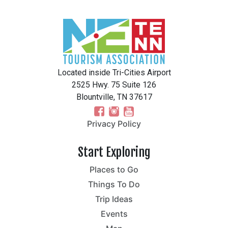
Located inside Tri-Cities Airport
2525 Hwy. 75 Suite 126
Blountville, TN 37617
Privacy Policy
Start Exploring
Places to Go
Things To Do
Trip Ideas
Events