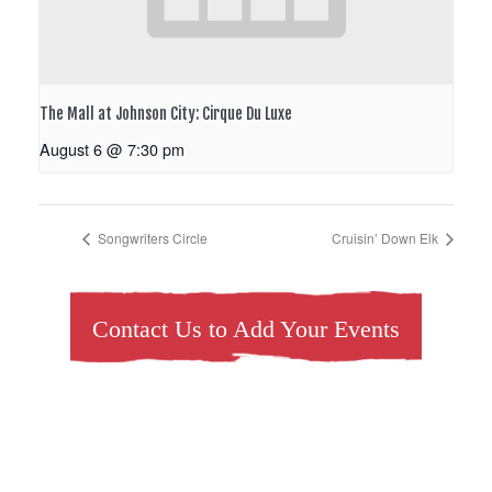
The Mall at Johnson City: Cirque Du Luxe
August 6 @ 7:30 pm
Songwriters Circle
Cruisin’ Down Elk
Contact Us to Add Your Events