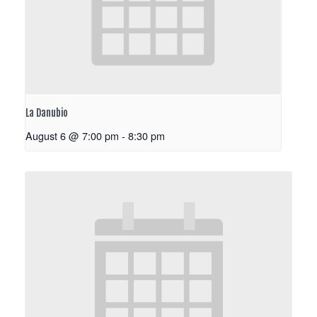
La Danubio
August 6 @ 7:00 pm
-
8:30 pm