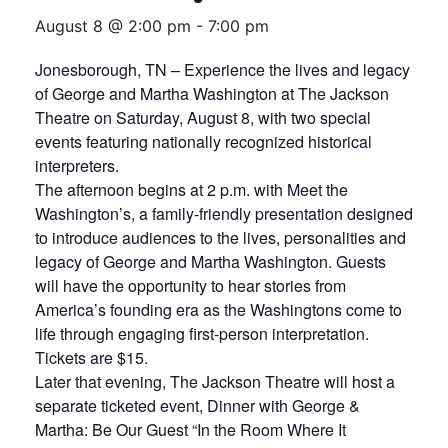
August 8 @ 2:00 pm
-
7:00 pm
Jonesborough, TN – Experience the lives and legacy
of George and Martha Washington at The Jackson
Theatre on Saturday, August 8, with two special
events featuring nationally recognized historical
interpreters.
The afternoon begins at 2 p.m. with Meet the
Washington’s, a family-friendly presentation designed
to introduce audiences to the lives, personalities and
legacy of George and Martha Washington. Guests
will have the opportunity to hear stories from
America’s founding era as the Washingtons come to
life through engaging first-person interpretation.
Tickets are $15.
Later that evening, The Jackson Theatre will host a
separate ticketed event, Dinner with George &
Martha: Be Our Guest “In the Room Where It