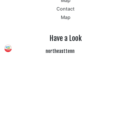
Map
Contact
Map
Have a Look
northeasttenn