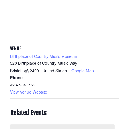
VENUE
Birthplace of Country Music Museum
520 Birthplace of Country Music Way
Bristol
,
VA
24201
United States
+ Google Map
Phone
423-573-1927
View Venue Website
Related Events