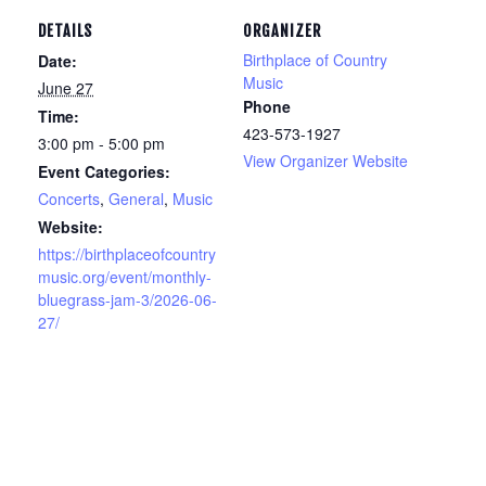
DETAILS
ORGANIZER
Birthplace of Country
Date:
Music
June 27
Phone
Time:
423-573-1927
3:00 pm - 5:00 pm
View Organizer Website
Event Categories:
Concerts
,
General
,
Music
Website:
https://birthplaceofcountry
music.org/event/monthly-
bluegrass-jam-3/2026-06-
27/