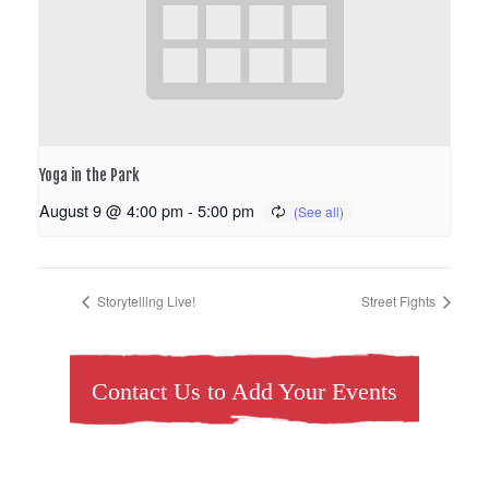
Yoga in the Park
August 9 @ 4:00 pm
-
5:00 pm
Storytelling Live!
Street Fights
Contact Us to Add Your Events