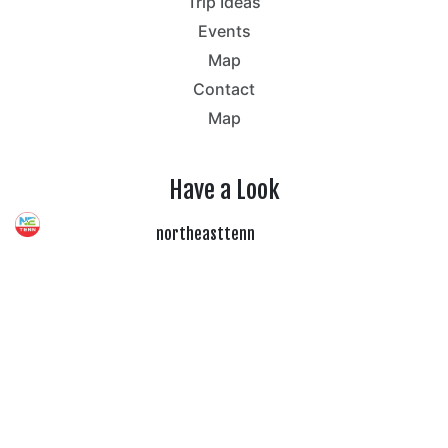
Trip Ideas
Events
Map
Contact
Map
Have a Look
northeasttenn