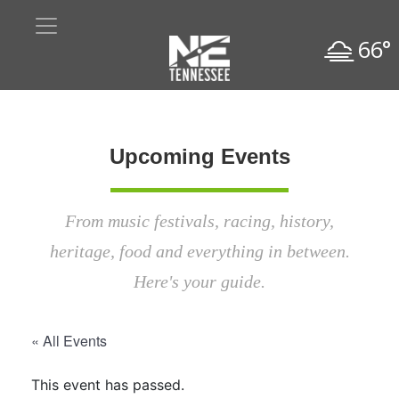
66°
Upcoming Events
From music festivals, racing, history,
heritage, food and everything in between.
Here's your guide.
« All Events
This event has passed.