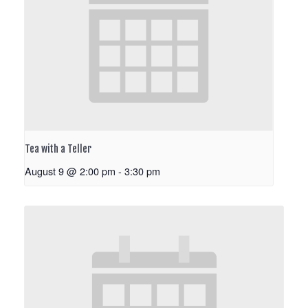
Tea with a Teller
August 9 @ 2:00 pm
-
3:30 pm