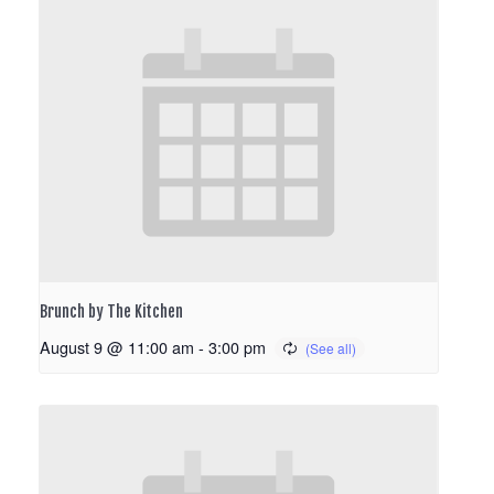
Brunch by The Kitchen
August 9 @ 11:00 am
-
3:00 pm