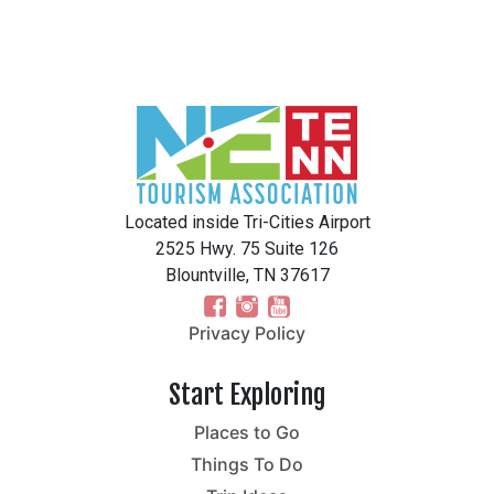
Located inside Tri-Cities Airport
2525 Hwy. 75 Suite 126
Blountville, TN 37617
Privacy Policy
Start Exploring
Places to Go
Things To Do