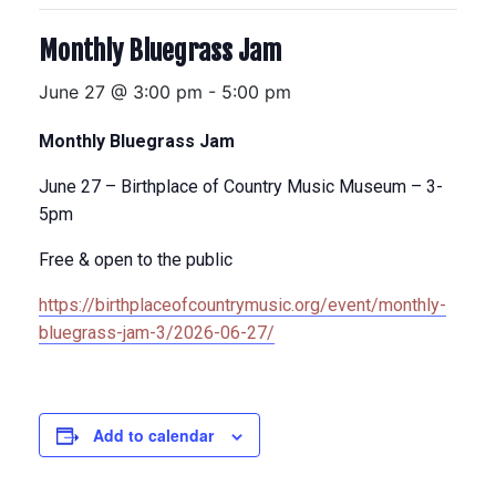
Monthly Bluegrass Jam
June 27 @ 3:00 pm
-
5:00 pm
Monthly Bluegrass Jam
June 27 – Birthplace of Country Music Museum – 3-
5pm
Free & open to the public
https://birthplaceofcountrymusic.org/event/monthly-
bluegrass-jam-3/2026-06-27/
Add to calendar