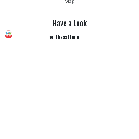
Map
Have a Look
northeasttenn