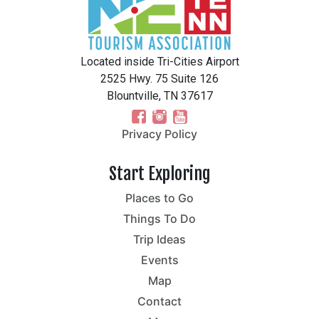
Located inside Tri-Cities Airport
2525 Hwy. 75 Suite 126
Blountville, TN 37617
Privacy Policy
Start Exploring
Places to Go
Things To Do
Trip Ideas
Events
Map
Contact