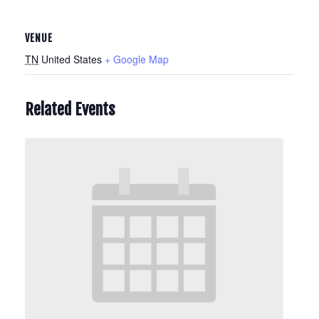
VENUE
TN
United States
+ Google Map
Related Events