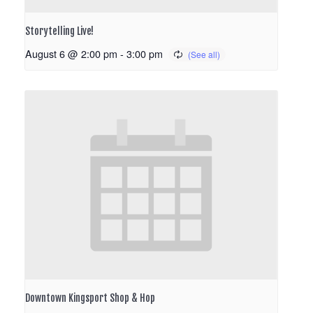
Storytelling Live!
August 6 @ 2:00 pm
-
3:00 pm
Downtown Kingsport Shop & Hop