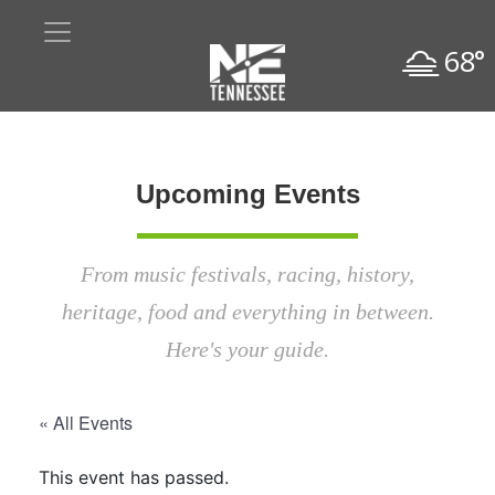
68°
Upcoming Events
From music festivals, racing, history,
heritage, food and everything in between.
Here's your guide.
« All Events
This event has passed.