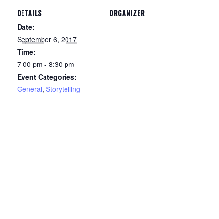
DETAILS
ORGANIZER
Date:
September 6, 2017
Time:
7:00 pm - 8:30 pm
Event Categories:
General
,
Storytelling