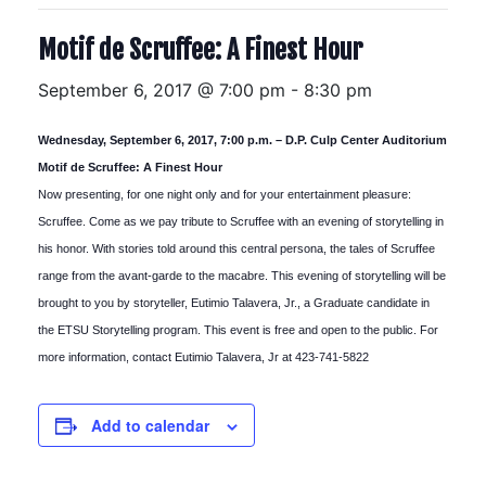
Motif de Scruffee: A Finest Hour
September 6, 2017 @ 7:00 pm
-
8:30 pm
Wednesday, September 6, 2017, 7:00 p.m. – D.P. Culp Center Auditorium
Motif de Scruffee: A Finest Hour
Now presenting, for one night only and for your entertainment pleasure:
Scruffee. Come as we pay tribute to Scruffee with an evening of storytelling in
his honor. With stories told around this central persona, the tales of Scruffee
range from the avant-garde to the macabre. This evening of storytelling will be
brought to you by storyteller, Eutimio Talavera, Jr., a Graduate candidate in
the ETSU Storytelling program. This event is free and open to the public. For
more information, contact Eutimio Talavera, Jr at 423-741-5822
Add to calendar