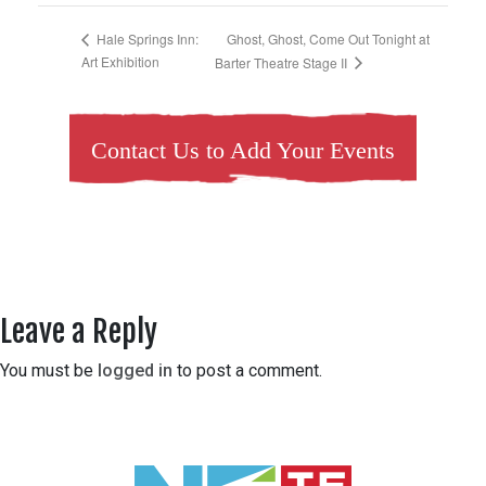
Ghost, Ghost, Come Out Tonight at
Hale Springs Inn:
Art Exhibition
Barter Theatre Stage II
Contact Us to Add Your Events
Leave a Reply
You must be
logged in
to post a comment.