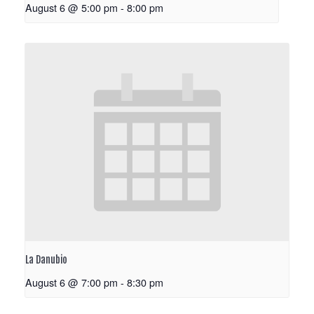
August 6 @ 5:00 pm
-
8:00 pm
La Danubio
August 6 @ 7:00 pm
-
8:30 pm