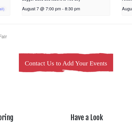
August 7 @ 7:00 pm
-
8:30 pm
Augu
Fair
Contact Us to Add Your Events
oring
Have a Look
rtheasttenn