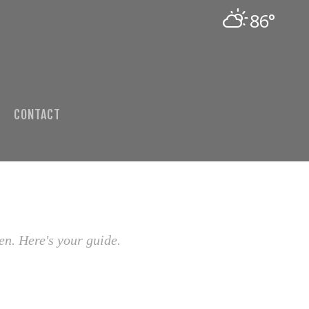
86°
CONTACT
en. Here's your guide.