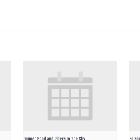
Dugger Band and Riders In The Sky
Folso