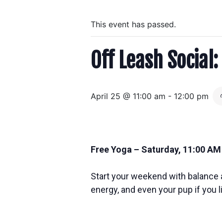
This event has passed.
Off Leash Social
April 25 @ 11:00 am
-
12:00 pm
Free Yoga – Saturday, 11:00 AM
Start your weekend with balance a
energy, and even your pup if you