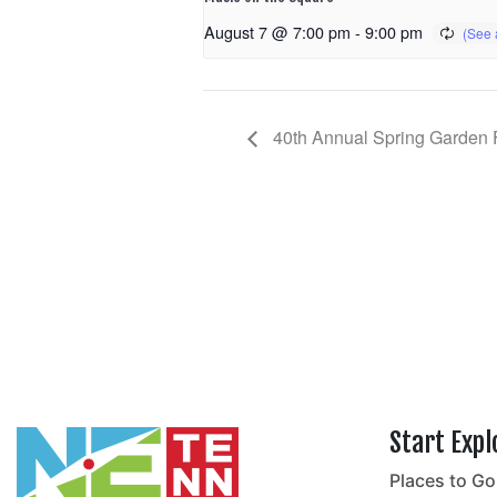
August 7 @ 7:00 pm
-
9:00 pm
40th Annual Spring Garden 
Start Expl
Places to Go
no