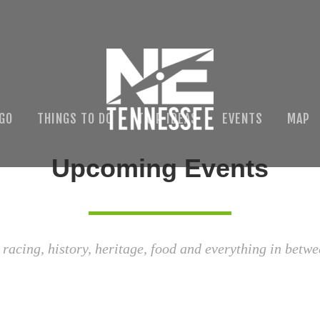
 GO
THINGS TO DO
TRIP IDEAS
EVENTS
MAP
Upcoming Events
 racing, history, heritage, food and everything in betwe