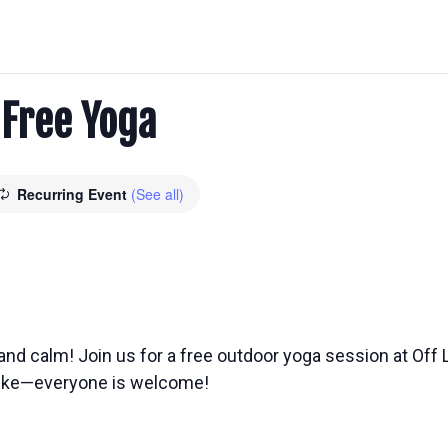
: Free Yoga
Recurring Event
(See all)
nd calm! Join us for a free outdoor yoga session at Off L
 like—everyone is welcome!