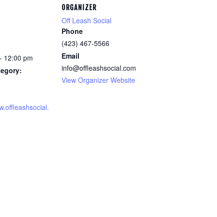
ORGANIZER
Off Leash Social
Phone
(423) 467-5566
Email
- 12:00 pm
info@offleashsocial.com
tegory:
View Organizer Website
w.offleashsocial.