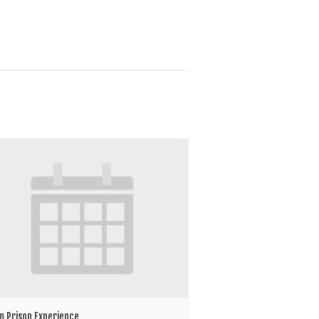
m Prison Experience