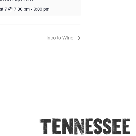
st 7 @ 7:30 pm
-
9:00 pm
Intro to Wine