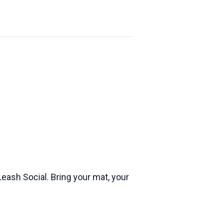
eash Social. Bring your mat, your