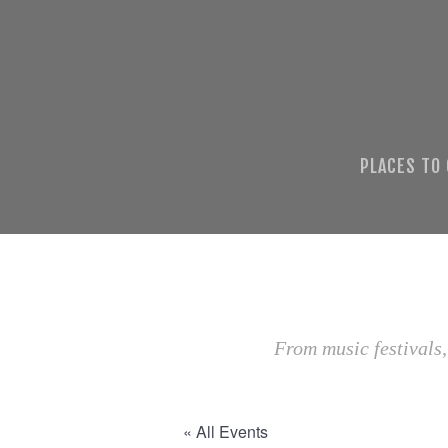
PLACES TO
From music festivals,
« All Events