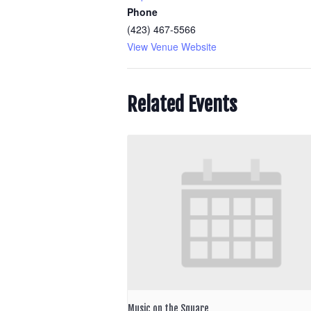
Phone
(423) 467-5566
View Venue Website
Related Events
Music on the Square