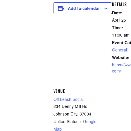
DETAILS
Add to calendar
Date:
April 25
Time:
11:00 am 
Event Ca
General
Website:
https://ww
com/
VENUE
Off Leash Social
234 Denny Mill Rd
Johnson City
,
37604
United States
+ Google
Map