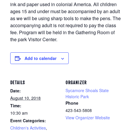
ink and paper used in colonial America. All children
ages 15 and under must be accompanied by an adult
as we will be using sharp tools to make the pens. The
accompanying adult is not required to pay the class
fee. Program will be held in the Gathering Room of
the park Visitor Center.
Add to calendar
DETAILS
ORGANIZER
Sycamore Shoals State
Date:
Historic Park
August 10, 2018
Phone
Time:
423-543-5808
10:30 am
View Organizer Website
Event Categories:
Children's Activities
,