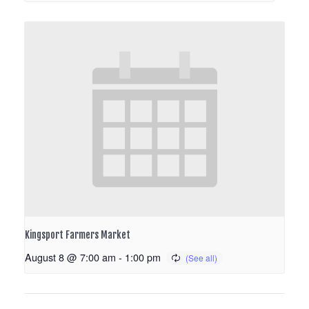
Kingsport Farmers Market
August 8 @ 7:00 am
-
1:00 pm