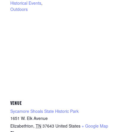
Historical Events
,
Outdoors
VENUE
Sycamore Shoals State Historic Park
1651 W. Elk Avenue
Elizabethton
,
TN
37643
United States
+ Google Map