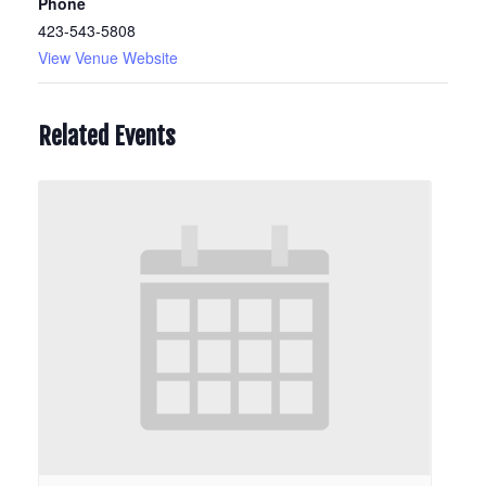
Phone
423-543-5808
View Venue Website
Related Events