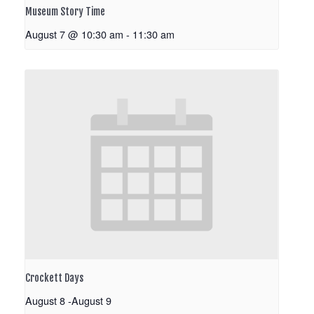
Museum Story Time
August 7 @ 10:30 am
-
11:30 am
Crockett Days
August 8
-
August 9