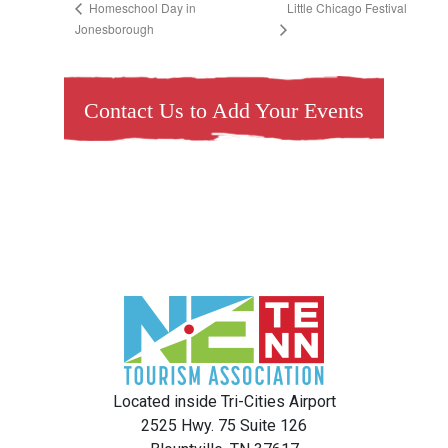
Little Chicago Festival
Homeschool Day in
Jonesborough
Contact Us to Add Your Events
Located inside Tri-Cities Airport
2525 Hwy. 75 Suite 126