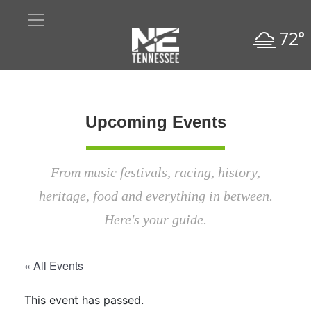
72°
Upcoming Events
From music festivals, racing, history,
heritage, food and everything in between.
Here's your guide.
« All Events
This event has passed.