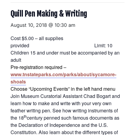
Quill Pen Making & Writing
August 10, 2018 @ 10:30 am
Cost $5.00 – all supplies
provided Limit: 10
Children 15 and under must be accompanied by an
adult
Pre-registration required –
www.tnstateparks.com/parks/about/sycamore-
shoals
Choose “Upcoming Events” in the left hand menu
Join Museum Curatorial Assistant Chad Bogart and
learn how to make and write with your very own
feather writing pen. See how writing instruments of
th
the 18
century penned such famous documents as
the Declaration of Independence and the U.S.
Constitution. Also learn about the different types of