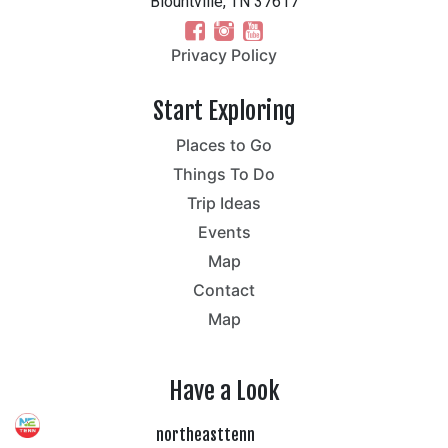
Blountville, TN 37617
Privacy Policy
Start Exploring
Places to Go
Things To Do
Trip Ideas
Events
Map
Contact
Map
Have a Look
northeasttenn