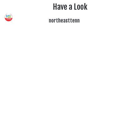
Have a Look
northeasttenn