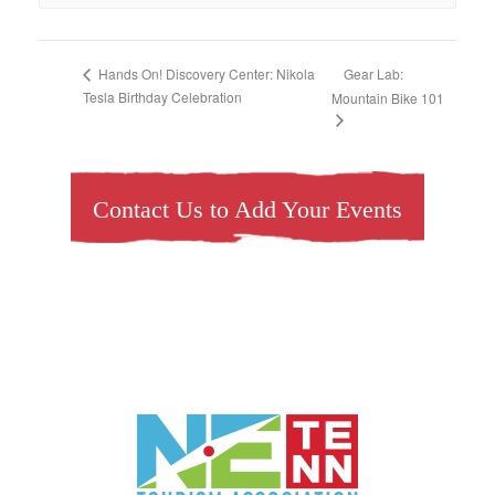
Gear Lab:
Hands On! Discovery Center: Nikola
Tesla Birthday Celebration
Mountain Bike 101
Contact Us to Add Your Events