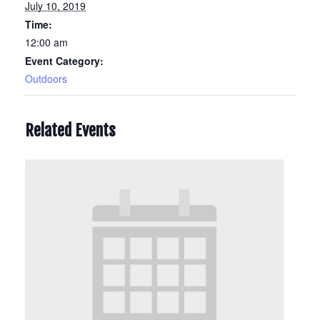
July 10, 2019
Time:
12:00 am
Event Category:
Outdoors
Related Events