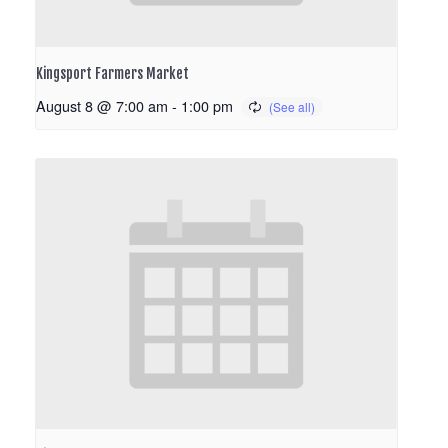
Kingsport Farmers Market
August 8 @ 7:00 am
-
1:00 pm