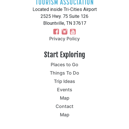
Located inside Tri-Cities Airport
2525 Hwy. 75 Suite 126
Blountville, TN 37617
Privacy Policy
Start Exploring
Places to Go
Things To Do
Trip Ideas
Events
Map
Contact
Map