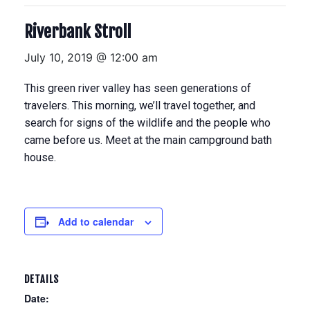
Riverbank Stroll
July 10, 2019 @ 12:00 am
This green river valley has seen generations of
travelers. This morning, we’ll travel together, and
search for signs of the wildlife and the people who
came before us. Meet at the main campground bath
house.
Add to calendar
DETAILS
Date: