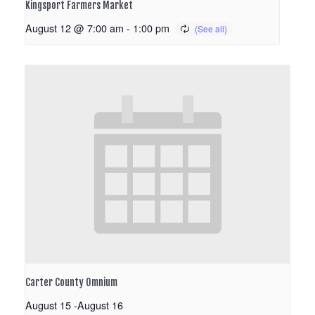
Kingsport Farmers Market
August 12 @ 7:00 am
-
1:00 pm
Carter County Omnium
August 15
-
August 16