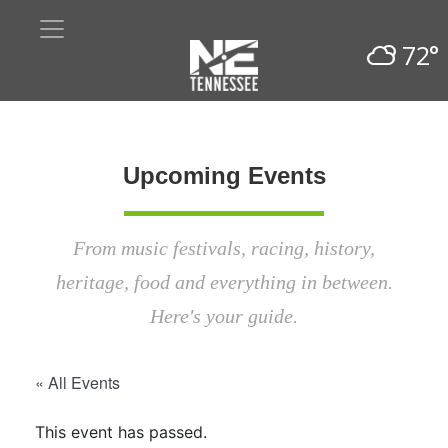
72°
Upcoming Events
From music festivals, racing, history,
heritage, food and everything in between.
Here's your guide.
« All Events
This event has passed.