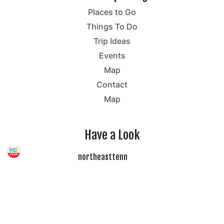
Places to Go
Things To Do
Trip Ideas
Events
Map
Contact
Map
Have a Look
northeasttenn