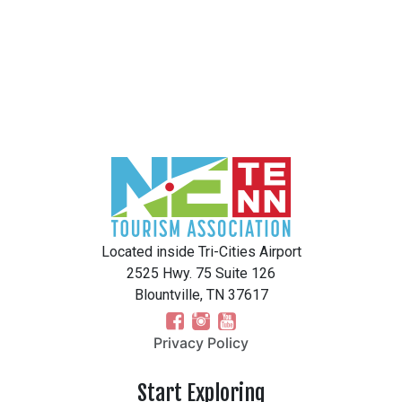
Located inside Tri-Cities Airport
2525 Hwy. 75 Suite 126
Blountville, TN 37617
Privacy Policy
Start Exploring