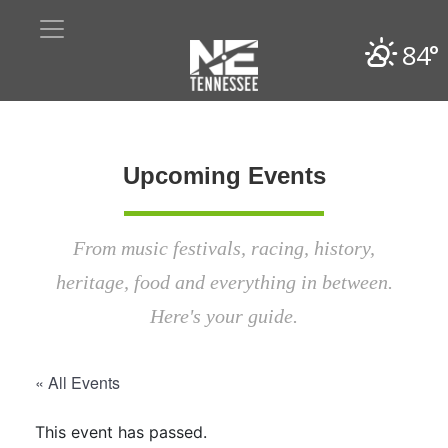
84°
Upcoming Events
From music festivals, racing, history,
heritage, food and everything in between.
Here's your guide.
« All Events
This event has passed.