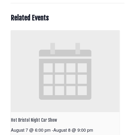
Related Events
Hot Bristol Night Car Show
August 7 @ 6:00 pm
-
August 8 @ 9:00 pm