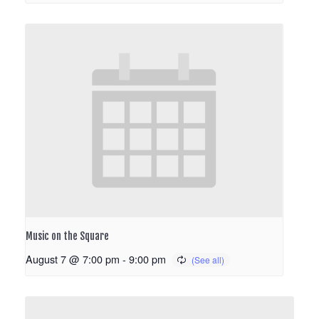
Music on the Square
August 7 @ 7:00 pm
-
9:00 pm