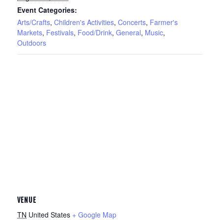
Event Categories:
Arts/Crafts
,
Children's Activities
,
Concerts
,
Farmer's
Markets
,
Festivals
,
Food/Drink
,
General
,
Music
,
Outdoors
VENUE
TN
United States
+ Google Map