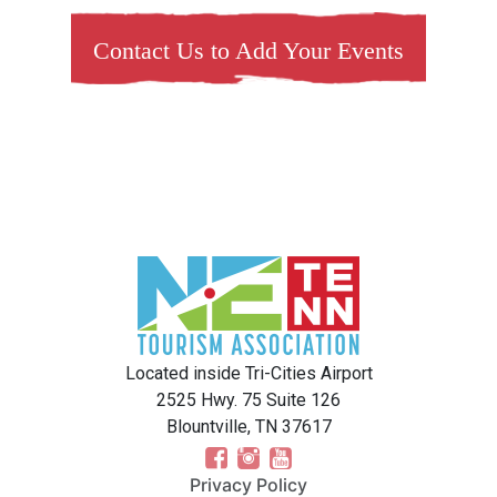
Contact Us to Add Your Events
Located inside Tri-Cities Airport
2525 Hwy. 75 Suite 126
Blountville, TN 37617
Privacy Policy