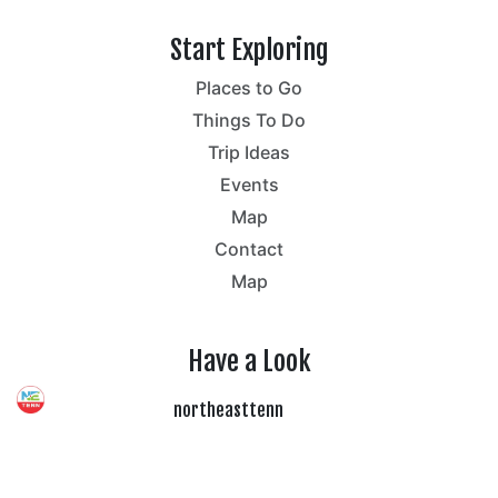
Start Exploring
Places to Go
Things To Do
Trip Ideas
Events
Map
Contact
Map
Have a Look
northeasttenn