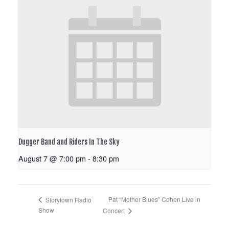
Dugger Band and Riders In The Sky
August 7 @ 7:00 pm
-
8:30 pm
Pat “Mother Blues” Cohen Live in
Storytown Radio
Show
Concert