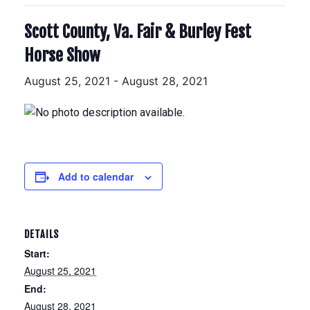
Scott County, Va. Fair & Burley Fest
Horse Show
August 25, 2021
-
August 28, 2021
Add to calendar
DETAILS
Start:
August 25, 2021
End:
August 28, 2021