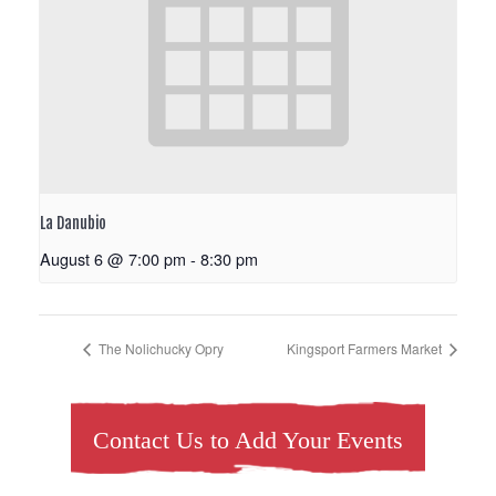
La Danubio
August 6 @ 7:00 pm
-
8:30 pm
The Nolichucky Opry
Kingsport Farmers Market
Contact Us to Add Your Events