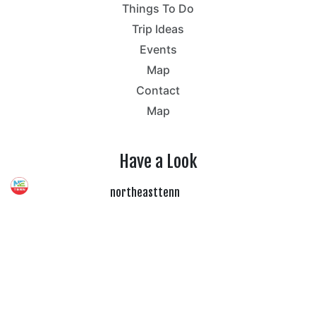
Things To Do
Trip Ideas
Events
Map
Contact
Map
Have a Look
northeasttenn