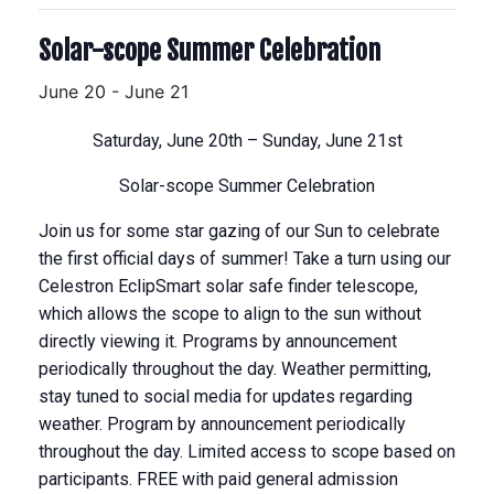
Solar-scope Summer Celebration
June 20
-
June 21
Saturday, June 20th – Sunday, June 21st
Solar-scope Summer Celebration
Join us for some star gazing of our Sun to celebrate
the first official days of summer! Take a turn using our
Celestron EclipSmart solar safe finder telescope,
which allows the scope to align to the sun without
directly viewing it. Programs by announcement
periodically throughout the day. Weather permitting,
stay tuned to social media for updates regarding
weather. Program by announcement periodically
throughout the day. Limited access to scope based on
participants. FREE with paid general admission