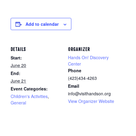
Add to calendar
DETAILS
ORGANIZER
Hands On! Discovery
Start:
Center
June 20
Phone
End:
(423)434-4263
June 21
Email
Event Categories:
info@visithandson.org
Children's Activities
,
View Organizer Website
General