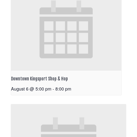
Downtown Kingsport Shop & Hop
August 6 @ 5:00 pm
-
8:00 pm