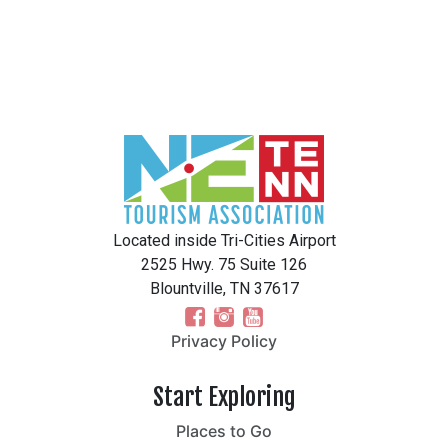
Located inside Tri-Cities Airport
2525 Hwy. 75 Suite 126
Blountville, TN 37617
Privacy Policy
Start Exploring
Places to Go