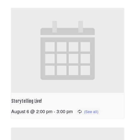
Storytelling Live!
August 6 @ 2:00 pm
-
3:00 pm