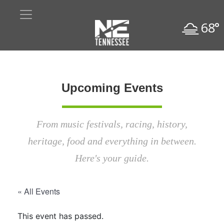
68°
Upcoming Events
From music festivals, racing, history,
heritage, food and everything in between.
Here's your guide.
« All Events
This event has passed.