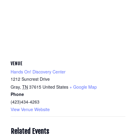
VENUE
Hands On! Discovery Center
1212 Suncrest Drive
Gray
,
TN
37615
United States
+ Google Map
Phone
(423)434-4263
View Venue Website
Related Events