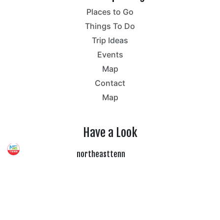
Places to Go
Things To Do
Trip Ideas
Events
Map
Contact
Map
Have a Look
northeasttenn