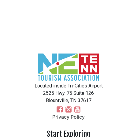
Located inside Tri-Cities Airport
2525 Hwy. 75 Suite 126
Blountville, TN 37617
Privacy Policy
Start Exploring