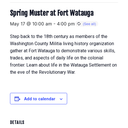
Spring Muster at Fort Watauga
May 17 @ 10:00 am
-
4:00 pm
Step back to the 18th century as members of the
Washington County Militia living history organization
gather at Fort Watauga to demonstrate various skills,
trades, and aspects of daily life on the colonial
frontier. Learn about life in the Watauga Settlement on
the eve of the Revolutionary War.
Add to calendar
DETAILS