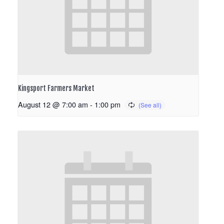
Kingsport Farmers Market
August 12 @ 7:00 am
-
1:00 pm