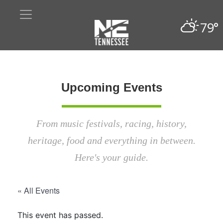
79°
Upcoming Events
From music festivals, racing, history,
heritage, food and everything in between.
Here's your guide.
« All Events
This event has passed.