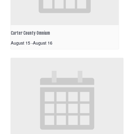
Carter County Omnium
August 15
-
August 16