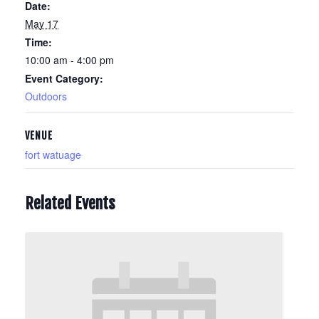
Date:
May 17
Time:
10:00 am - 4:00 pm
Event Category:
Outdoors
VENUE
fort watuage
Related Events