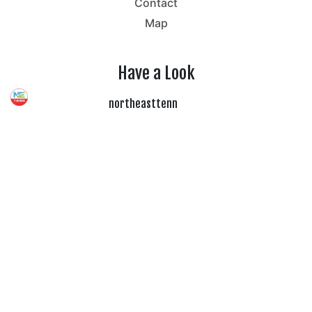
Contact
Map
Have a Look
northeasttenn