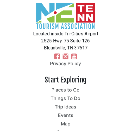
Located inside Tri-Cities Airport
2525 Hwy. 75 Suite 126
Blountville, TN 37617
Privacy Policy
Start Exploring
Places to Go
Things To Do
Trip Ideas
Events
Map