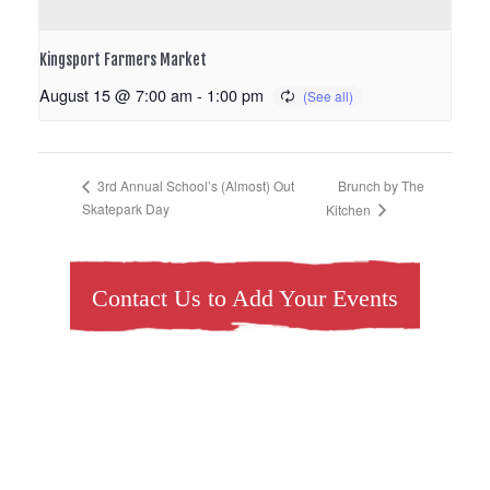
Kingsport Farmers Market
August 15 @ 7:00 am
-
1:00 pm
Brunch by The
3rd Annual School’s (Almost) Out
Skatepark Day
Kitchen
Contact Us to Add Your Events