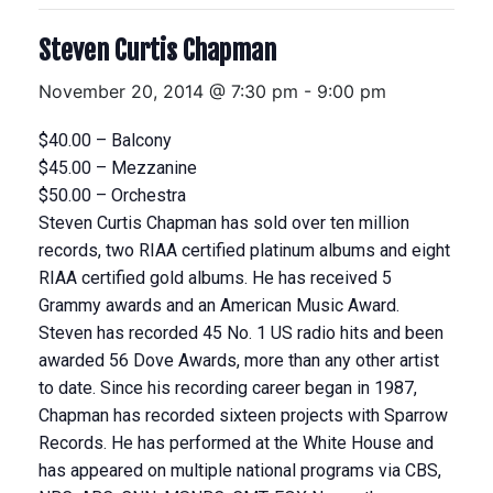
Steven Curtis Chapman
November 20, 2014 @ 7:30 pm
-
9:00 pm
$40.00 – Balcony
$45.00 – Mezzanine
$50.00 – Orchestra
Steven Curtis Chapman has sold over ten million
records, two RIAA certified platinum albums and eight
RIAA certified gold albums. He has received 5
Grammy awards and an American Music Award.
Steven has recorded 45 No. 1 US radio hits and been
awarded 56 Dove Awards, more than any other artist
to date. Since his recording career began in 1987,
Chapman has recorded sixteen projects with Sparrow
Records. He has performed at the White House and
has appeared on multiple national programs via CBS,