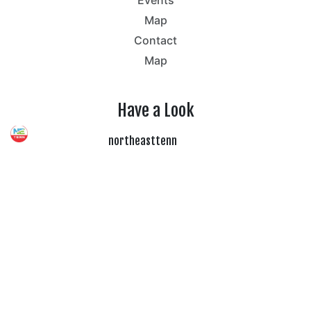
Map
Contact
Map
Have a Look
northeasttenn