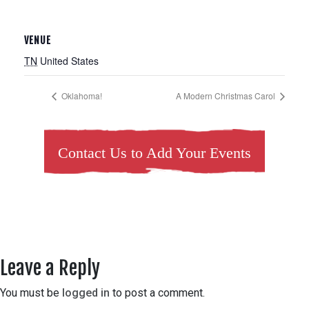
VENUE
TN
United States
Oklahoma!
A Modern Christmas Carol
Contact Us to Add Your Events
Leave a Reply
You must be
logged in
to post a comment.