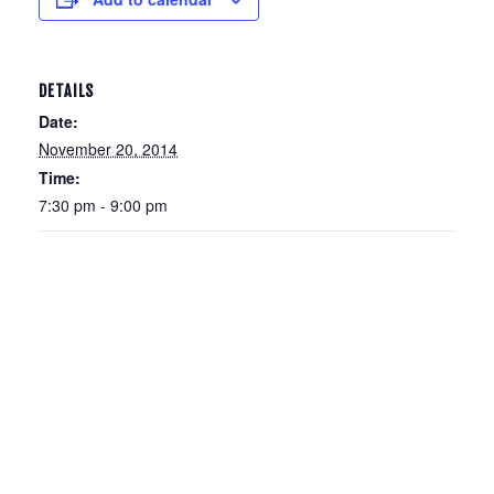
DETAILS
Date:
November 20, 2014
Time:
7:30 pm - 9:00 pm