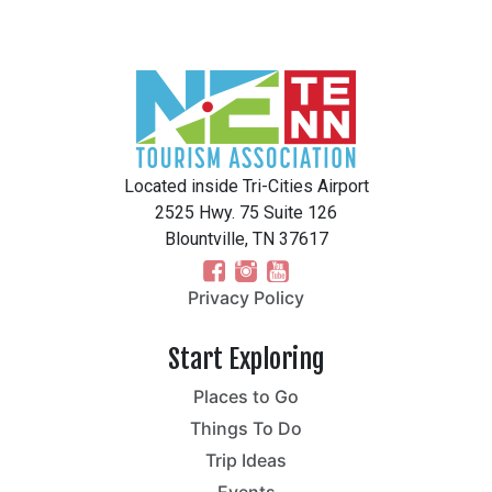
Located inside Tri-Cities Airport
2525 Hwy. 75 Suite 126
Blountville, TN 37617
Privacy Policy
Start Exploring
Places to Go
Things To Do
Trip Ideas
Events