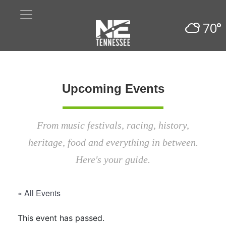
70°
Upcoming Events
From music festivals, racing, history,
heritage, food and everything in between.
Here's your guide.
« All Events
This event has passed.