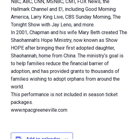
NBC, ABC, CNN, MSNBC, CMT, FOX News, the
Hallmark Channel and E!, including Good Morning
America, Larry King Live, CBS Sunday Morning, The
Tonight Show with Jay Leno, and more.
In 2001, Chapman and his wife Mary Beth created The
Shaohannah’s Hope Ministry, now known as Show
HOPE after bringing their first adopted daughter,
Shaohannah, home from China. The ministry’s goal is
to help families reduce the financial barrier of
adoption, and has provided grants to thousands of
families wishing to adopt orphans from around the
world.
This performance is not included in season ticket
packages.
www.npacgreeneville.com
Add to calendar