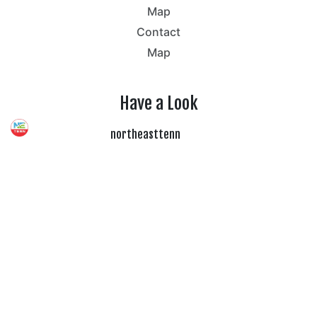
Map
Contact
Map
Have a Look
northeasttenn