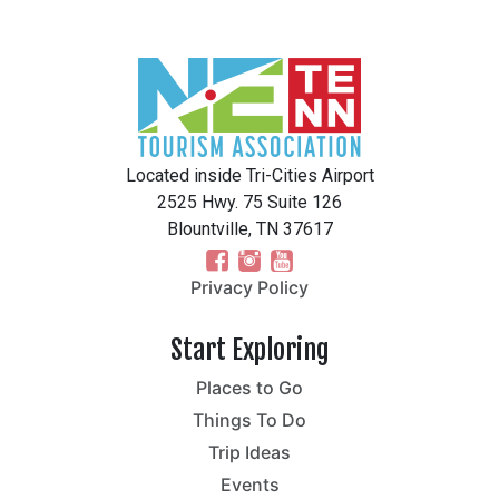
Located inside Tri-Cities Airport
2525 Hwy. 75 Suite 126
Blountville, TN 37617
Privacy Policy
Start Exploring
Places to Go
Things To Do
Trip Ideas
Events