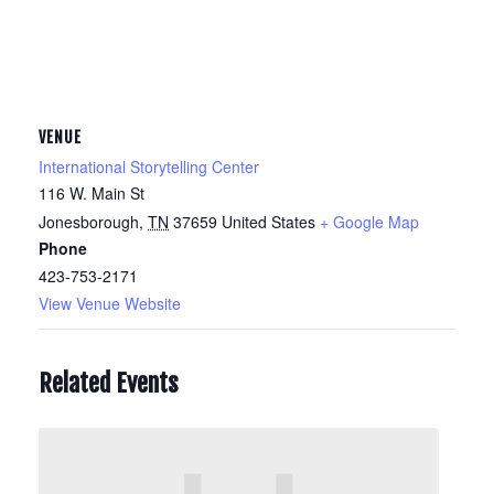
VENUE
International Storytelling Center
116 W. Main St
Jonesborough
,
TN
37659
United States
+ Google Map
Phone
423-753-2171
View Venue Website
Related Events