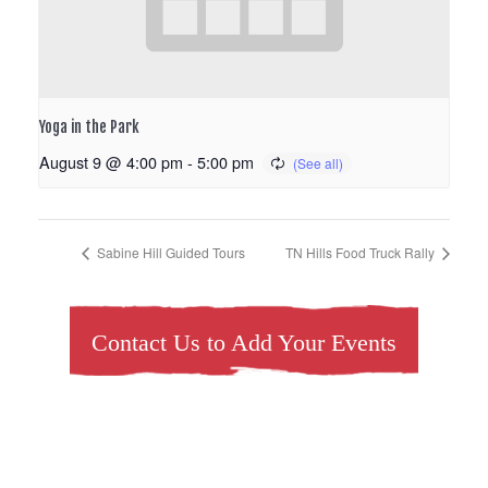
Yoga in the Park
August 9 @ 4:00 pm
-
5:00 pm
Sabine Hill Guided Tours
TN Hills Food Truck Rally
Contact Us to Add Your Events