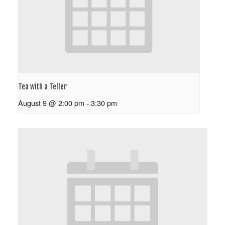
Tea with a Teller
August 9 @ 2:00 pm
-
3:30 pm