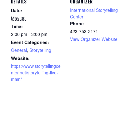
DETAILS
ORGANIZER
International Storytelling
Date:
Center
May 30
Phone
Time:
423-753-2171
2:00 pm - 3:00 pm
View Organizer Website
Event Categories:
General
,
Storytelling
Website:
https://www.storytellingce
nter.net/storytelling-live-
main/