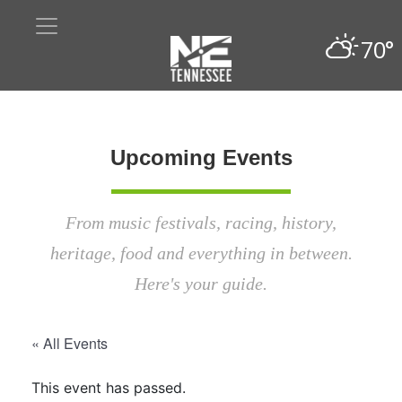
70°
Upcoming Events
From music festivals, racing, history,
heritage, food and everything in between.
Here's your guide.
« All Events
This event has passed.