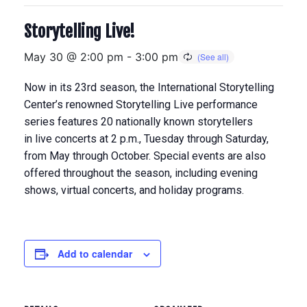
Storytelling Live!
May 30 @ 2:00 pm
-
3:00 pm
Now in its 23rd season, the International Storytelling
Center’s renowned Storytelling Live performance
series features 20 nationally known storytellers
in
live concerts at 2 p.m., Tuesday through Saturday,
from May through Octobe
r. Special events are also
offered throughout the season, including evening
shows, virtual concerts, and holiday programs.
Add to calendar