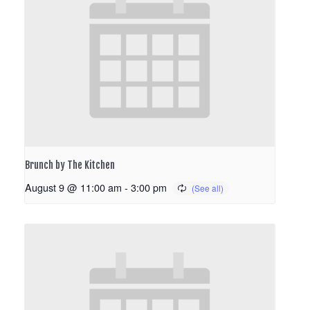
Brunch by The Kitchen
August 9 @ 11:00 am
-
3:00 pm