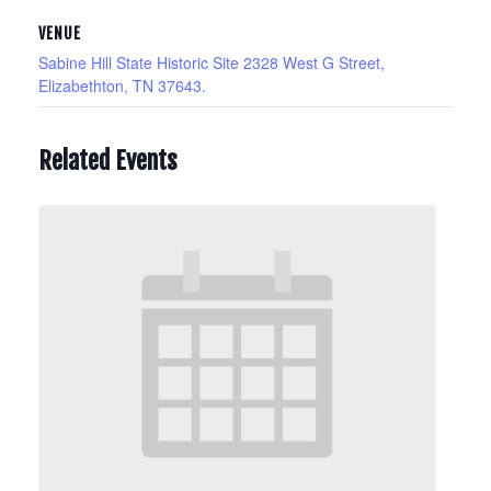
VENUE
Sabine Hill State Historic Site 2328 West G Street,
Elizabethton, TN 37643.
Related Events