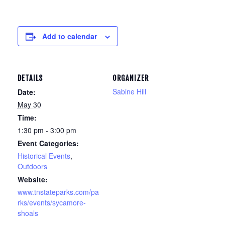
Add to calendar
DETAILS
ORGANIZER
Sabine Hill
Date:
May 30
Time:
1:30 pm - 3:00 pm
Event Categories:
Historical Events
,
Outdoors
Website:
www.tnstateparks.com/pa
rks/events/sycamore-
shoals