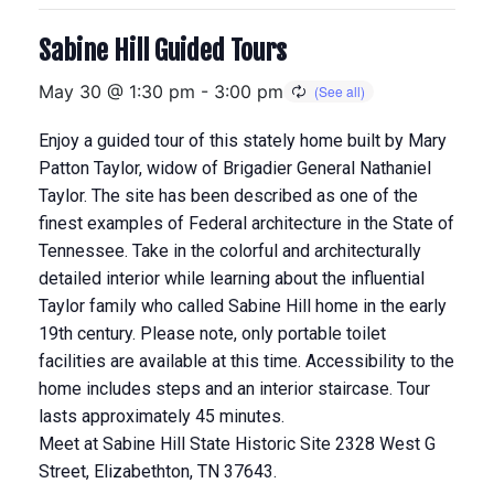
Sabine Hill Guided Tours
May 30 @ 1:30 pm
-
3:00 pm
Enjoy a guided tour of this stately home built by Mary
Patton Taylor, widow of Brigadier General Nathaniel
Taylor. The site has been described as one of the
finest examples of Federal architecture in the State of
Tennessee. Take in the colorful and architecturally
detailed interior while learning about the influential
Taylor family who called Sabine Hill home in the early
19th century. Please note, only portable toilet
facilities are available at this time. Accessibility to the
home includes steps and an interior staircase. Tour
lasts approximately 45 minutes.
Meet at Sabine Hill State Historic Site 2328 West G
Street, Elizabethton, TN 37643.