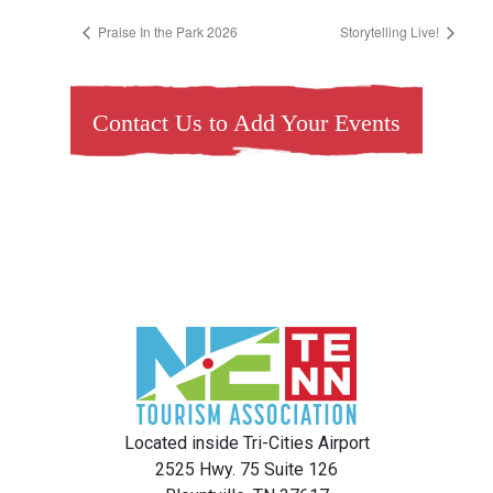
Praise In the Park 2026
Storytelling Live!
Contact Us to Add Your Events
Located inside Tri-Cities Airport
2525 Hwy. 75 Suite 126