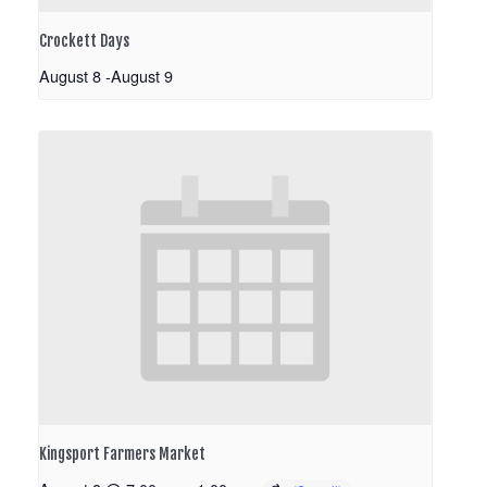
Crockett Days
August 8
-
August 9
Kingsport Farmers Market