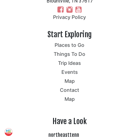
Blountville, TN 37617
Privacy Policy
Start Exploring
Places to Go
Things To Do
Trip Ideas
Events
Map
Contact
Map
Have a Look
northeasttenn