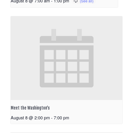
August 8 @ 7:00 am
-
1:00 pm
Meet the Washington’s
August 8 @ 2:00 pm
-
7:00 pm