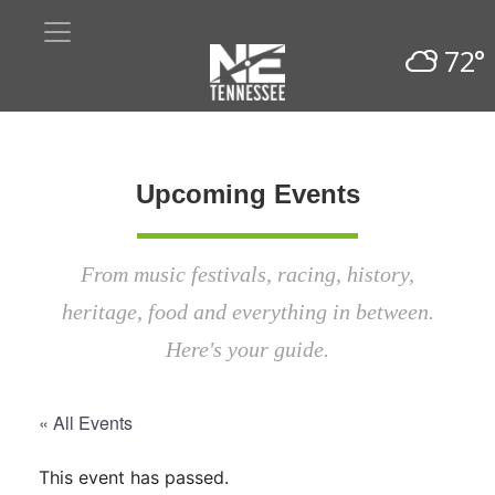
72°
Upcoming Events
From music festivals, racing, history,
heritage, food and everything in between.
Here's your guide.
« All Events
This event has passed.