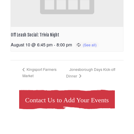
Off Leash Social: Trivia Night
August 10 @ 6:45 pm
-
8:00 pm
Jonesborough Days Kick-off
Kingsport Farmers
Market
Dinner
Contact Us to Add Your Events