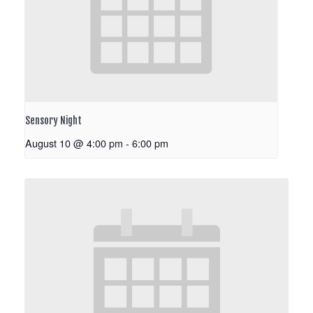
Sensory Night
August 10 @ 4:00 pm
-
6:00 pm