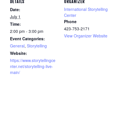
DETAILS
ORGANIZER
International Storytelling
Date:
Center
July 1
Phone
Time:
423-753-2171
2:00 pm - 3:00 pm
View Organizer Website
Event Categories:
General
,
Storytelling
Website:
https://www.storytellingce
nter.net/storytelling-live-
main/