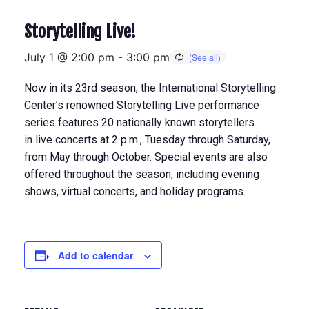
Storytelling Live!
July 1 @ 2:00 pm
-
3:00 pm
Now in its 23rd season, the International Storytelling
Center’s renowned Storytelling Live performance
series features 20 nationally known storytellers
in
live concerts at 2 p.m., Tuesday through Saturday,
from May through Octobe
r. Special events are also
offered throughout the season, including evening
shows, virtual concerts, and holiday programs.
Add to calendar