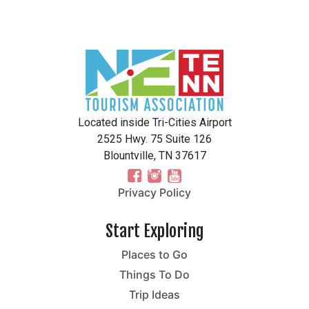
Located inside Tri-Cities Airport
2525 Hwy. 75 Suite 126
Blountville, TN 37617
Privacy Policy
Start Exploring
Places to Go
Things To Do
Trip Ideas