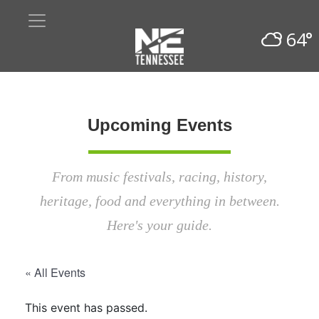
64°
Upcoming Events
From music festivals, racing, history,
heritage, food and everything in between.
Here's your guide.
« All Events
This event has passed.