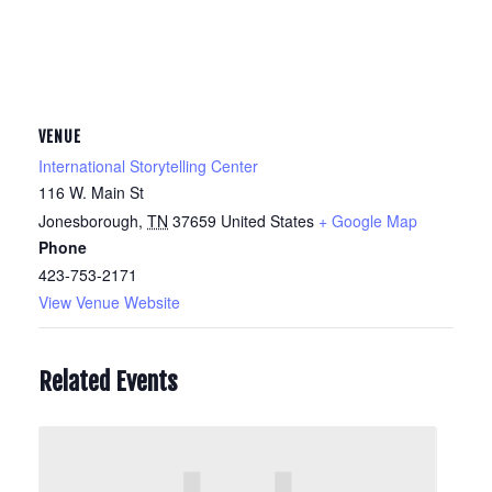
VENUE
International Storytelling Center
116 W. Main St
Jonesborough
,
TN
37659
United States
+ Google Map
Phone
423-753-2171
View Venue Website
Related Events