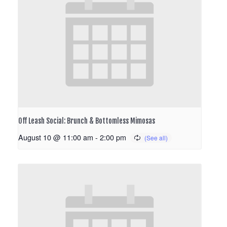
Off Leash Social: Brunch & Bottomless Mimosas
August 10 @ 11:00 am
-
2:00 pm