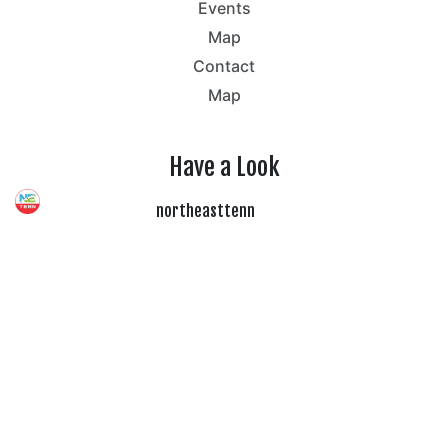
Events
Map
Contact
Map
Have a Look
northeasttenn