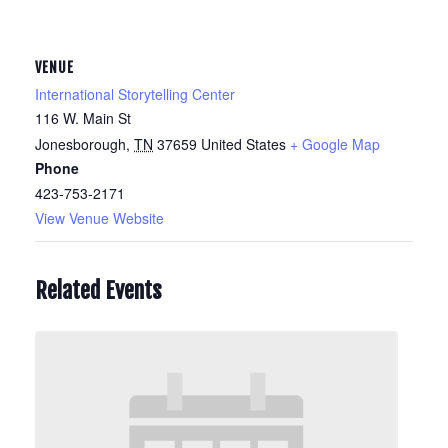
VENUE
International Storytelling Center
116 W. Main St
Jonesborough
,
TN
37659
United States
+ Google Map
Phone
423-753-2171
View Venue Website
Related Events