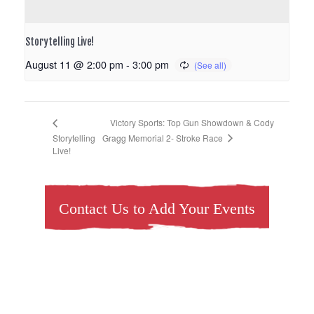
Storytelling Live!
August 11 @ 2:00 pm
-
3:00 pm
Victory Sports: Top Gun Showdown & Cody
Gragg Memorial 2- Stroke Race
Storytelling
Live!
Contact Us to Add Your Events