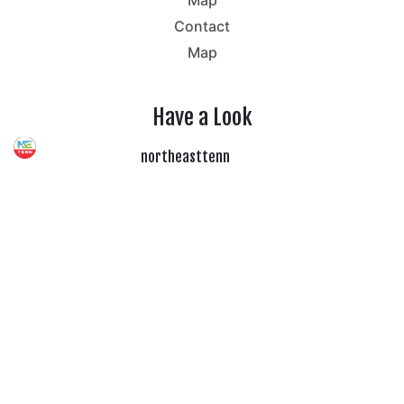
Contact
Map
Have a Look
northeasttenn