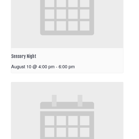
Sensory Night
August 10 @ 4:00 pm
-
6:00 pm