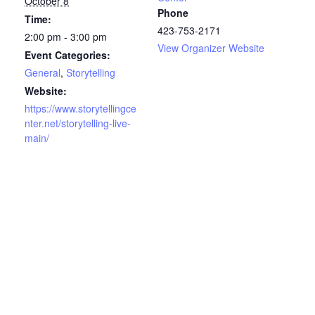
October 8
Phone
Time:
423-753-2171
2:00 pm - 3:00 pm
View Organizer Website
Event Categories:
General
,
Storytelling
Website:
https://www.storytellingce
nter.net/storytelling-live-
main/