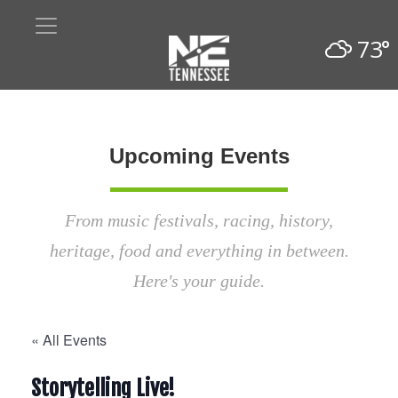
73°
Upcoming Events
From music festivals, racing, history,
heritage, food and everything in between.
Here's your guide.
« All Events
Storytelling Live!