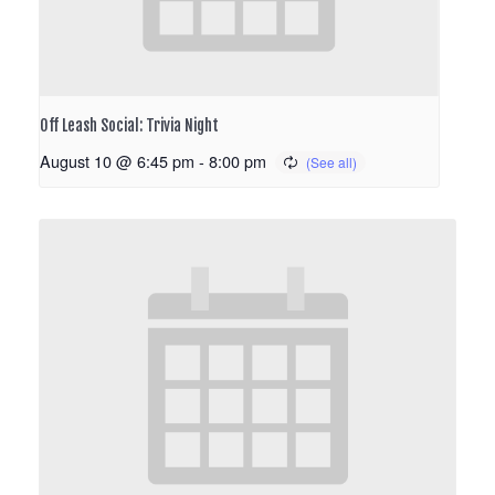
Off Leash Social: Trivia Night
August 10 @ 6:45 pm
-
8:00 pm