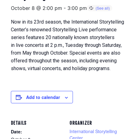
October 8 @ 2:00 pm
-
3:00 pm
Now in its 23rd season, the International Storytelling
Center’s renowned Storytelling Live performance
series features 20 nationally known storytellers
in
live concerts at 2 p.m., Tuesday through Saturday,
from May through Octobe
r. Special events are also
offered throughout the season, including evening
shows, virtual concerts, and holiday programs.
Add to calendar
DETAILS
ORGANIZER
International Storytelling
Date:
Center