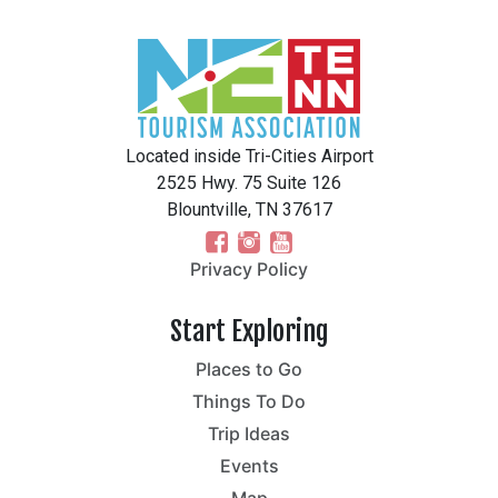
Located inside Tri-Cities Airport
2525 Hwy. 75 Suite 126
Blountville, TN 37617
Privacy Policy
Start Exploring
Places to Go
Things To Do
Trip Ideas
Events
Map