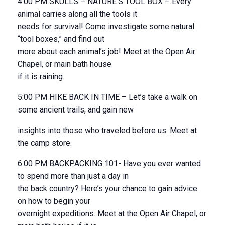
4:00 PM SKULLS – NATURE’S TOOL BOX – Every
animal carries along all the tools it
needs for survival! Come investigate some natural
“tool boxes,” and find out
more about each animal’s job! Meet at the Open Air
Chapel, or main bath house
if it is raining.
5:00 PM HIKE BACK IN TIME – Let’s take a walk on
some ancient trails, and gain new
insights into those who traveled before us. Meet at
the camp store.
6:00 PM BACKPACKING 101- Have you ever wanted
to spend more than just a day in
the back country? Here’s your chance to gain advice
on how to begin your
overnight expeditions. Meet at the Open Air Chapel, or