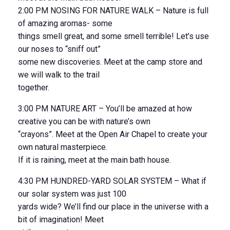
2:00 PM NOSING FOR NATURE WALK – Nature is full
of amazing aromas- some
things smell great, and some smell terrible! Let’s use
our noses to “sniff out”
some new discoveries. Meet at the camp store and
we will walk to the trail
together.
3:00 PM NATURE ART – You’ll be amazed at how
creative you can be with nature’s own
“crayons”. Meet at the Open Air Chapel to create your
own natural masterpiece.
If it is raining, meet at the main bath house.
4:30 PM HUNDRED-YARD SOLAR SYSTEM – What if
our solar system was just 100
yards wide? We’ll find our place in the universe with a
bit of imagination! Meet