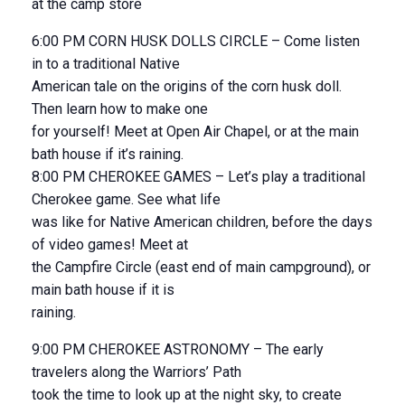
at the camp store
6:00 PM CORN HUSK DOLLS CIRCLE – Come listen
in to a traditional Native
American tale on the origins of the corn husk doll.
Then learn how to make one
for yourself! Meet at Open Air Chapel, or at the main
bath house if it’s raining.
8:00 PM CHEROKEE GAMES – Let’s play a traditional
Cherokee game. See what life
was like for Native American children, before the days
of video games! Meet at
the Campfire Circle (east end of main campground), or
main bath house if it is
raining.
9:00 PM CHEROKEE ASTRONOMY – The early
travelers along the Warriors’ Path
took the time to look up at the night sky, to create