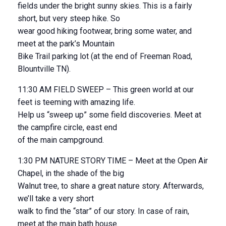
fields under the bright sunny skies. This is a fairly
short, but very steep hike. So
wear good hiking footwear, bring some water, and
meet at the park’s Mountain
Bike Trail parking lot (at the end of Freeman Road,
Blountville TN).
11:30 AM FIELD SWEEP – This green world at our
feet is teeming with amazing life.
Help us “sweep up” some field discoveries. Meet at
the campfire circle, east end
of the main campground.
1:30 PM NATURE STORY TIME – Meet at the Open Air
Chapel, in the shade of the big
Walnut tree, to share a great nature story. Afterwards,
we’ll take a very short
walk to find the “star” of our story. In case of rain,
meet at the main bath house.