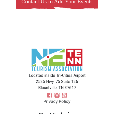
Contact Us to Add Your Events
Located inside Tri-Cities Airport
2525 Hwy. 75 Suite 126
Blountville, TN 37617
Privacy Policy