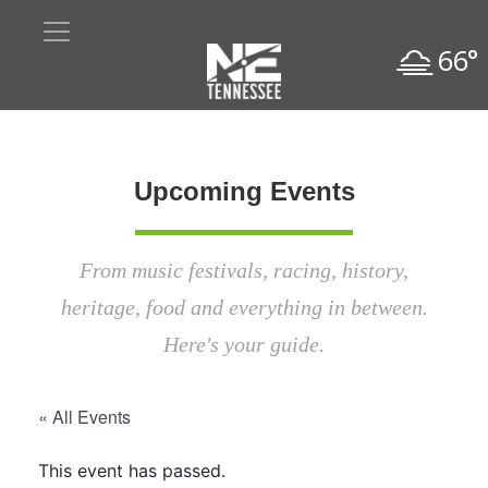
66°
Upcoming Events
From music festivals, racing, history,
heritage, food and everything in between.
Here's your guide.
« All Events
This event has passed.