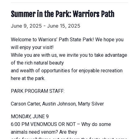
Summer in the Park: Warriors Path
June 9, 2025
-
June 15, 2025
Welcome to Warriors’ Path State Park! We hope you
will enjoy your visit!
While you are with us, we invite you to take advantage
of the rich natural beauty
and wealth of opportunities for enjoyable recreation
here at the park.
PARK PROGRAM STAFF:
Carson Carter, Austin Johnson, Marty Silver
MONDAY, JUNE 9
6:00 PM VENOMOUS OR NOT – Why do some
animals need venom? Are they