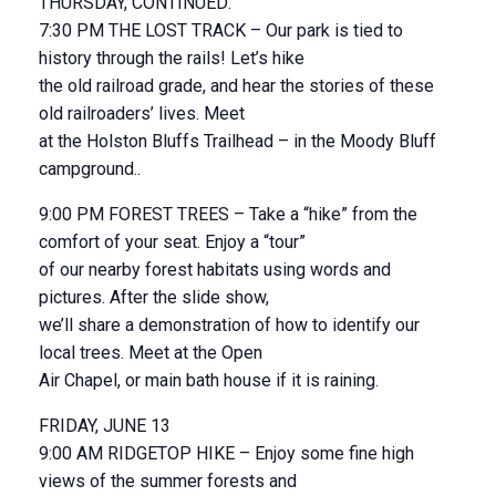
THURSDAY, CONTINUED:
7:30 PM THE LOST TRACK – Our park is tied to
history through the rails! Let’s hike
the old railroad grade, and hear the stories of these
old railroaders’ lives. Meet
at the Holston Bluffs Trailhead – in the Moody Bluff
campground..
9:00 PM FOREST TREES – Take a “hike” from the
comfort of your seat. Enjoy a “tour”
of our nearby forest habitats using words and
pictures. After the slide show,
we’ll share a demonstration of how to identify our
local trees. Meet at the Open
Air Chapel, or main bath house if it is raining.
FRIDAY, JUNE 13
9:00 AM RIDGETOP HIKE – Enjoy some fine high
views of the summer forests and