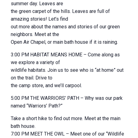
summer day. Leaves are
the green carpet of the hills. Leaves are full of
amazing stories! Let’s find
out more about the names and stories of our green
neighbors. Meet at the
Open Air Chapel, or main bath house if it is raining.
3:00 PM HABITAT MEANS HOME – Come along as
we explore a variety of
wildlife habitats. Join us to see who is “at home” out
on the trail. Drive to
the camp store, and we’ll carpool.
5:00 PM THE WARRIORS’ PATH – Why was our park
named “Warriors’ Path?”
Take a short hike to find out more. Meet at the main
bath house.
7:00 PM MEET THE OWL – Meet one of our “Wildlife