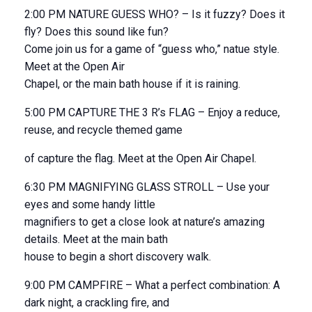
2:00 PM NATURE GUESS WHO? – Is it fuzzy? Does it
fly? Does this sound like fun?
Come join us for a game of “guess who,” natue style.
Meet at the Open Air
Chapel, or the main bath house if it is raining.
5:00 PM CAPTURE THE 3 R’s FLAG – Enjoy a reduce,
reuse, and recycle themed game
of capture the flag. Meet at the Open Air Chapel.
6:30 PM MAGNIFYING GLASS STROLL – Use your
eyes and some handy little
magnifiers to get a close look at nature’s amazing
details. Meet at the main bath
house to begin a short discovery walk.
9:00 PM CAMPFIRE – What a perfect combination: A
dark night, a crackling fire, and