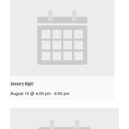
Sensory Night
August 10 @ 4:00 pm
-
6:00 pm