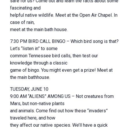
safe for us? Come out and learn the facts about some
fascinating and
helpful native wildlife. Meet at the Open Air Chapel. In
case of rain,
meet at the main bath house.
7:30 PM BIRD CALL BINGO – Which bird song is that?
Let’s “listen in” to some
common Tennessee bird calls, then test our
knowledge through a classic
game of bingo. You might even get a prize! Meet at
the main bathhouse.
TUESDAY, JUNE 10
9:00 AM “ALIENS” AMONG US – Not creatures from
Mars, but non-native plants
and animals. Come find out how these “invaders”
traveled here, and how
they affect our native species. We’ll have a quick