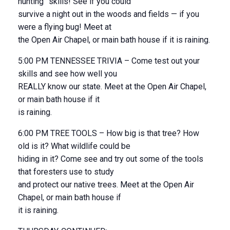
hunting” skills! See if you could
survive a night out in the woods and fields — if you
were a flying bug! Meet at
the Open Air Chapel, or main bath house if it is raining.
5:00 PM TENNESSEE TRIVIA – Come test out your
skills and see how well you
REALLY know our state. Meet at the Open Air Chapel,
or main bath house if it
is raining.
6:00 PM TREE TOOLS – How big is that tree? How
old is it? What wildlife could be
hiding in it? Come see and try out some of the tools
that foresters use to study
and protect our native trees. Meet at the Open Air
Chapel, or main bath house if
it is raining.