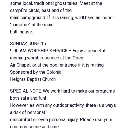
some local, traditional ghost tales. Meet at the
campfire circle, east end of the
main campground. If it is raining, we’ll have an indoor
“campfire” at the main
bath house.
SUNDAY, JUNE 15
9:00 AM WORSHIP SERVICE – Enjoy a peaceful
morning worship service at the Open
Air Chapel, or at the pool entrance if it is raining.
Sponsored by the Colonial
Heights Baptist Church.
SPECIAL NOTE: We work hard to make our programs
both safe and fun!
However, as with any outdoor activity, there is always
a risk of personal
discomfort or even personal injury. Please use your
common sense and care