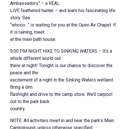
Ambassadors” – a REAL
LIVE feathered hunter – and learn his fascinating life
story. See
“whooo…” is waiting for you at the Open Air Chapel. If
it is raining, meet
at the main bath house.
9:00 PM NIGHT HIKE TO SINKING WATERS – It’s a
whole different world out
there at night! Tonight is our chance to discover the
peace and the
excitement of a night in the Sinking Waters wetland.
Bring a dim
flashlight and drive to the camp store. We’ll carpool
out to the park back
country.
NOTE: All activities meet in and near the park’s Main
Campground, unless otherwise specified.