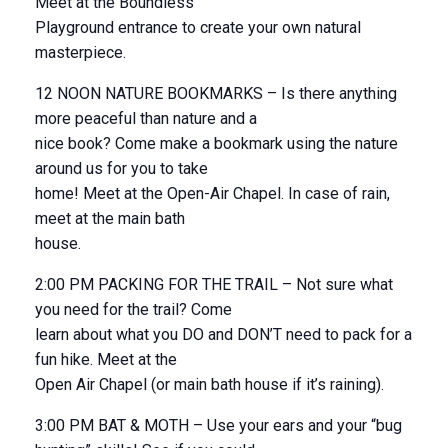
Meet at the Boundless
Playground entrance to create your own natural
masterpiece.
12 NOON NATURE BOOKMARKS – Is there anything
more peaceful than nature and a
nice book? Come make a bookmark using the nature
around us for you to take
home! Meet at the Open-Air Chapel. In case of rain,
meet at the main bath
house.
2:00 PM PACKING FOR THE TRAIL – Not sure what
you need for the trail? Come
learn about what you DO and DON’T need to pack for a
fun hike. Meet at the
Open Air Chapel (or main bath house if it’s raining).
3:00 PM BAT & MOTH – Use your ears and your “bug