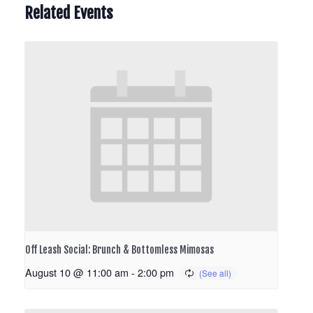
Related Events
Off Leash Social: Brunch & Bottomless Mimosas
August 10 @ 11:00 am
-
2:00 pm