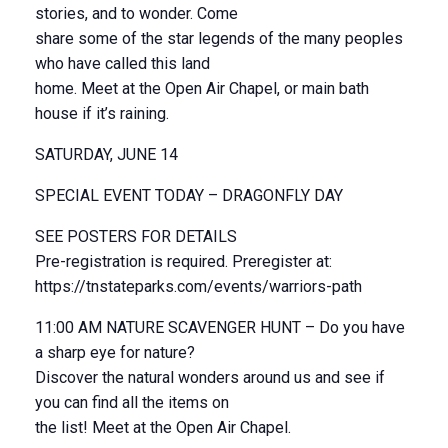
stories, and to wonder. Come
share some of the star legends of the many peoples
who have called this land
home. Meet at the Open Air Chapel, or main bath
house if it’s raining.
SATURDAY, JUNE 14
SPECIAL EVENT TODAY – DRAGONFLY DAY
SEE POSTERS FOR DETAILS
Pre-registration is required. Preregister at:
https://tnstateparks.com/events/warriors-path
11:00 AM NATURE SCAVENGER HUNT – Do you have
a sharp eye for nature?
Discover the natural wonders around us and see if
you can find all the items on
the list! Meet at the Open Air Chapel.