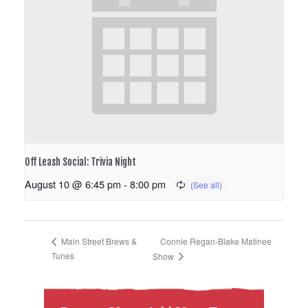
Off Leash Social: Trivia Night
August 10 @ 6:45 pm
-
8:00 pm
Connie Regan-Blake Matinee
Main Street Brews &
Tunes
Show