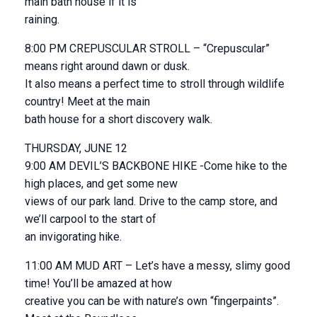
main bath house if it is
raining.
8:00 PM CREPUSCULAR STROLL – “Crepuscular”
means right around dawn or dusk.
It also means a perfect time to stroll through wildlife
country! Meet at the main
bath house for a short discovery walk.
THURSDAY, JUNE 12
9:00 AM DEVIL’S BACKBONE HIKE -Come hike to the
high places, and get some new
views of our park land. Drive to the camp store, and
we’ll carpool to the start of
an invigorating hike.
11:00 AM MUD ART – Let’s have a messy, slimy good
time! You’ll be amazed at how
creative you can be with nature’s own “fingerpaints”.