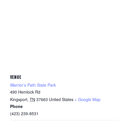
VENUE
Warrior’s Path State Park
490 Hemlock Rd
Kingsport
,
TN
37663
United States
+ Google Map
Phone
(423) 239-8531