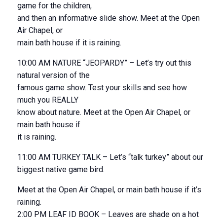
game for the children,
and then an informative slide show. Meet at the Open
Air Chapel, or
main bath house if it is raining.
10:00 AM NATURE “JEOPARDY” – Let’s try out this
natural version of the
famous game show. Test your skills and see how
much you REALLY
know about nature. Meet at the Open Air Chapel, or
main bath house if
it is raining.
11:00 AM TURKEY TALK – Let’s “talk turkey” about our
biggest native game bird.
Meet at the Open Air Chapel, or main bath house if it’s
raining.
2:00 PM LEAF ID BOOK – Leaves are shade on a hot