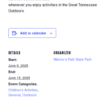
whenever you enjoy activities in the Great Tennessee
Outdoors.
Add to calendar
DETAILS
ORGANIZER
Warrior’s Path State Park
Start:
June 9, 2025
End:
June 15, 2025
Event Categories:
Children's Activities
,
General
,
Outdoors