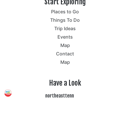
Start Exploring
Places to Go
Things To Do
Trip Ideas
Events
Map
Contact
Map
Have a Look
northeasttenn