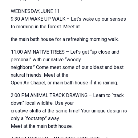
WEDNESDAY, JUNE 11
9:30 AM WAKE UP WALK – Let’s wake up our senses
to morning in the forest. Meet at
the main bath house for a refreshing morning walk.
11:00 AM NATIVE TREES – Let’s get “up close and
personal” with our native “woody
neighbors.” Come meet some of our oldest and best
natural friends. Meet at the
Open Air Chapel, or main bath house if it is raining.
2:00 PM ANIMAL TRACK DRAWING – Learn to “track
down” local wildlife. Use your
creative skills at the same time! Your unique design is
only a “footstep” away.
Meet at the main bath house.