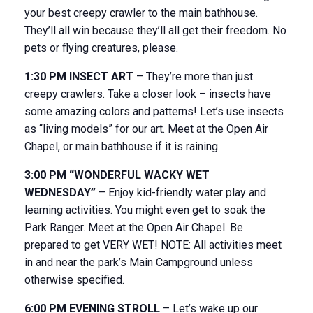
your best creepy crawler to the main bathhouse.
They’ll all win because they’ll all get their freedom. No
pets or flying creatures, please.
1:30 PM INSECT ART
– They’re more than just
creepy crawlers. Take a closer look – insects have
some amazing colors and patterns! Let’s use insects
as “living models” for our art. Meet at the Open Air
Chapel, or main bathhouse if it is raining.
3:00 PM “WONDERFUL WACKY WET
WEDNESDAY”
– Enjoy kid-friendly water play and
learning activities. You might even get to soak the
Park Ranger. Meet at the Open Air Chapel. Be
prepared to get VERY WET! NOTE: All activities meet
in and near the park’s Main Campground unless
otherwise specified.
6:00 PM EVENING STROLL
– Let’s wake up our