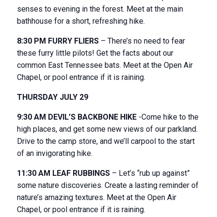
senses to evening in the forest. Meet at the main
bathhouse for a short, refreshing hike.
8:30 PM FURRY FLIERS
– There’s no need to fear
these furry little pilots! Get the facts about our
common East Tennessee bats. Meet at the Open Air
Chapel, or pool entrance if it is raining.
THURSDAY JULY 29
9:30 AM DEVIL’S BACKBONE HIKE
-Come hike to the
high places, and get some new views of our parkland.
Drive to the camp store, and we’ll carpool to the start
of an invigorating hike.
11:30 AM LEAF RUBBINGS
– Let’s “rub up against”
some nature discoveries. Create a lasting reminder of
nature’s amazing textures. Meet at the Open Air
Chapel, or pool entrance if it is raining.