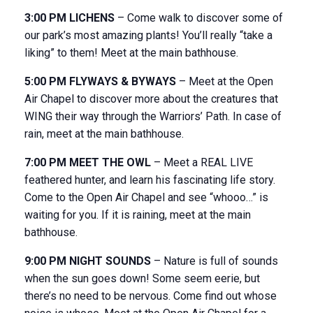
3:00 PM LICHENS
– Come walk to discover some of
our park’s most amazing plants! You’ll really “take a
liking” to them! Meet at the main bathhouse.
5:00 PM FLYWAYS & BYWAYS
– Meet at the Open
Air Chapel to discover more about the creatures that
WING their way through the Warriors’ Path. In case of
rain, meet at the main bathhouse.
7:00 PM MEET THE OWL
– Meet a REAL LIVE
feathered hunter, and learn his fascinating life story.
Come to the Open Air Chapel and see “whooo…” is
waiting for you. If it is raining, meet at the main
bathhouse.
9:00 PM NIGHT SOUNDS
– Nature is full of sounds
when the sun goes down! Some seem eerie, but
there’s no need to be nervous. Come find out whose