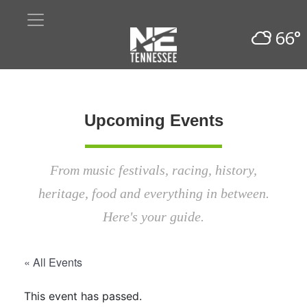
66°
Upcoming Events
From music festivals, racing, history,
heritage, food and everything in between.
Here's your guide.
« All Events
This event has passed.