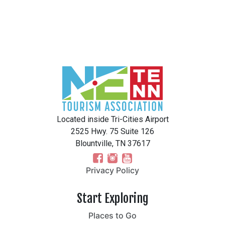
Located inside Tri-Cities Airport
2525 Hwy. 75 Suite 126
Blountville, TN 37617
Privacy Policy
Start Exploring
Places to Go