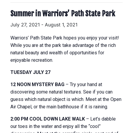
Summer in Warriors’ Path State Park
July 27, 2021
-
August 1, 2021
Warriors’ Path State Park hopes you enjoy your visit!
While you are at the park take advantage of the rich
natural beauty and wealth of opportunities for
enjoyable recreation.
TUESDAY JULY 27
12 NOON MYSTERY BAG
– Try your hand at
discovering some natural textures. See if you can
guess which natural object is which. Meet at the Open
Air Chapel, or the main bathhouse if it is raining.
2:00 PM COOL DOWN LAKE WALK
– Let’s dabble
our toes in the water and enjoy all the “cool”