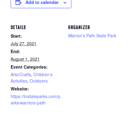
Add to calendar
DETAILS
ORGANIZER
Warrior’s Path State Park
Start:
July 27, 2021
End:
August 1, 2021
Event Categories:
Arts/Crafts
,
Children's
Activities
,
Outdoors
Website:
https://tnstateparks.com/p
arks/warriors-path