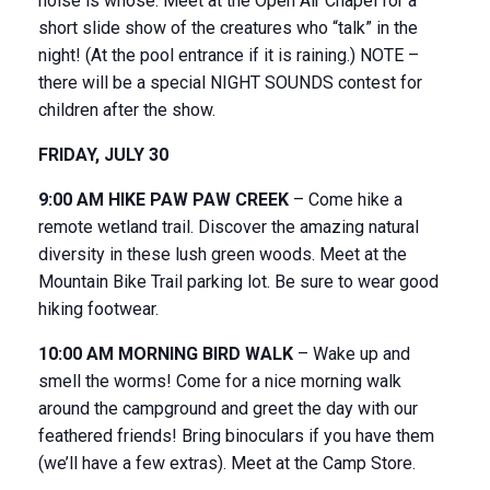
noise is whose. Meet at the Open Air Chapel for a
short slide show of the creatures who “talk” in the
night! (At the pool entrance if it is raining.) NOTE –
there will be a special NIGHT SOUNDS contest for
children after the show.
FRIDAY, JULY 30
9:00 AM HIKE PAW PAW CREEK
– Come hike a
remote wetland trail. Discover the amazing natural
diversity in these lush green woods. Meet at the
Mountain Bike Trail parking lot. Be sure to wear good
hiking footwear.
10:00 AM MORNING BIRD WALK
– Wake up and
smell the worms! Come for a nice morning walk
around the campground and greet the day with our
feathered friends! Bring binoculars if you have them
(we’ll have a few extras). Meet at the Camp Store.