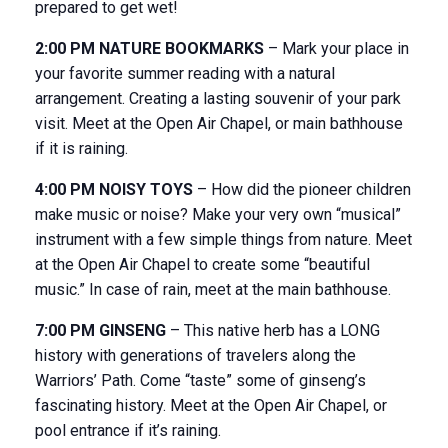
prepared to get wet!
2:00 PM NATURE BOOKMARKS
– Mark your place in
your favorite summer reading with a natural
arrangement. Creating a lasting souvenir of your park
visit. Meet at the Open Air Chapel, or main bathhouse
if it is raining.
4:00 PM NOISY TOYS
– How did the pioneer children
make music or noise? Make your very own “musical”
instrument with a few simple things from nature. Meet
at the Open Air Chapel to create some “beautiful
music.” In case of rain, meet at the main bathhouse.
7:00 PM GINSENG
– This native herb has a LONG
history with generations of travelers along the
Warriors’ Path. Come “taste” some of ginseng’s
fascinating history. Meet at the Open Air Chapel, or
pool entrance if it’s raining.