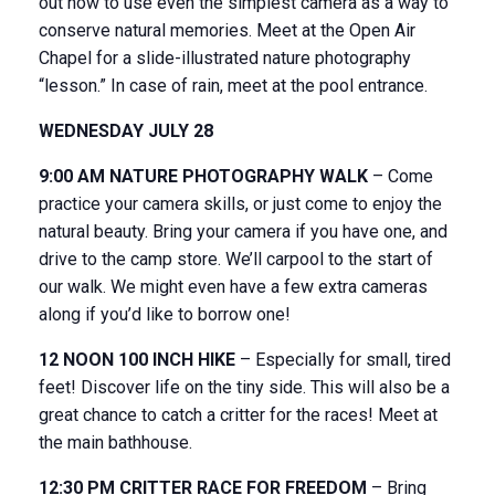
out how to use even the simplest camera as a way to
conserve natural memories. Meet at the Open Air
Chapel for a slide-illustrated nature photography
“lesson.” In case of rain, meet at the pool entrance.
WEDNESDAY JULY 28
9:00 AM NATURE PHOTOGRAPHY WALK
– Come
practice your camera skills, or just come to enjoy the
natural beauty. Bring your camera if you have one, and
drive to the camp store. We’ll carpool to the start of
our walk. We might even have a few extra cameras
along if you’d like to borrow one!
12 NOON 100 INCH HIKE
– Especially for small, tired
feet! Discover life on the tiny side. This will also be a
great chance to catch a critter for the races! Meet at
the main bathhouse.
12:30 PM CRITTER RACE FOR FREEDOM
– Bring