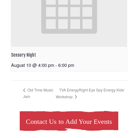
Sensory Night
August 10 @ 4:00 pm
-
6:00 pm
TVA EnergyRight Eye Spy Energy Kids’
Old Time Music
Jam
Workshop
Contact Us to Add Your Events