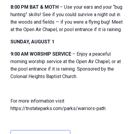
8:00 PM BAT & MOTH
– Use your ears and your “bug
hunting” skills! See if you could survive a night out in
the woods and fields — if you were a flying bug! Meet
at the Open Air Chapel, or pool entrance if it is raining.
SUNDAY, AUGUST 1
9:00 AM WORSHIP SERVICE
– Enjoy a peaceful
morning worship service at the Open Air Chapel, or at
the pool entrance if it is raining. Sponsored by the
Colonial Heights Baptist Church.
For more information visit
https://tnstateparks.com/parks/warriors-path