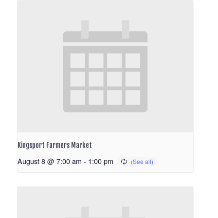
Kingsport Farmers Market
August 8 @ 7:00 am
-
1:00 pm