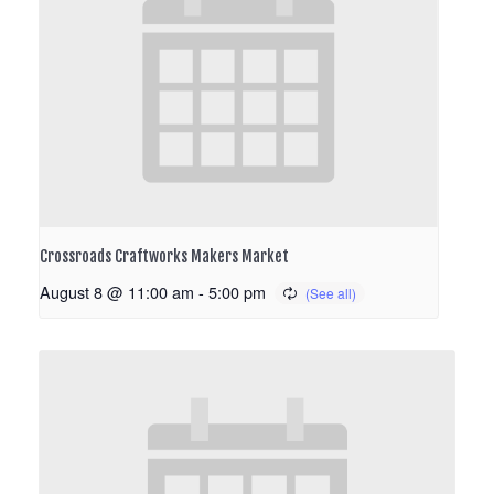
Crossroads Craftworks Makers Market
August 8 @ 11:00 am
-
5:00 pm