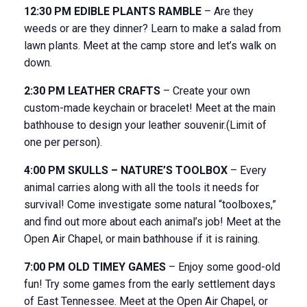
12:30 PM EDIBLE PLANTS RAMBLE
– Are they
weeds or are they dinner? Learn to make a salad from
lawn plants. Meet at the camp store and let’s walk on
down.
2:30 PM LEATHER CRAFTS
– Create your own
custom-made keychain or bracelet! Meet at the main
bathhouse to design your leather souvenir.(Limit of
one per person).
4:00 PM SKULLS – NATURE’S TOOLBOX
– Every
animal carries along with all the tools it needs for
survival! Come investigate some natural “toolboxes,”
and find out more about each animal’s job! Meet at the
Open Air Chapel, or main bathhouse if it is raining.
7:00 PM OLD TIMEY GAMES
– Enjoy some good-old
fun! Try some games from the early settlement days
of East Tennessee. Meet at the Open Air Chapel, or