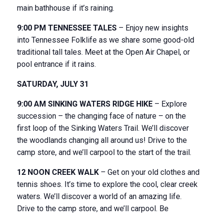
main bathhouse if it’s raining.
9:00 PM TENNESSEE TALES
– Enjoy new insights
into Tennessee Folklife as we share some good-old
traditional tall tales. Meet at the Open Air Chapel, or
pool entrance if it rains.
SATURDAY, JULY 31
9:00 AM SINKING WATERS RIDGE HIKE
– Explore
succession – the changing face of nature – on the
first loop of the Sinking Waters Trail. We’ll discover
the woodlands changing all around us! Drive to the
camp store, and we’ll carpool to the start of the trail.
12 NOON CREEK WALK
– Get on your old clothes and
tennis shoes. It’s time to explore the cool, clear creek
waters. We’ll discover a world of an amazing life.
Drive to the camp store, and we’ll carpool. Be