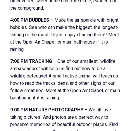
discoveries. Meet at the campfire circle, east end of
the campground.
4:00 PM BUBBLES
– Make the air sparkle with bright
bubbles. See who can make the biggest, the longest-
lasting or the most. Or just enjoy chasing them!! Meet
at the Open Air Chapel, or main bathhouse if it is
raining.
7:00 PM TRACKING
– One of our smallest “wildlife
ambassadors” will help us find out how to be a
wildlife detective! A small native animal will teach us
how to read the tracks, dens, and other signs of our
fellow creatures. Meet at the Open Air Chapel, or main
bathhouse if it is raining.
9:00 PM NATURE PHOTOGRAPHY
– We all love
taking pictures! And photos are a perfect way to
preserve memories of beautiful outdoor places. Find