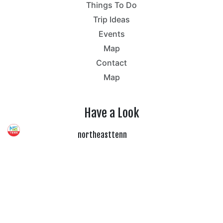
Things To Do
Trip Ideas
Events
Map
Contact
Map
Have a Look
northeasttenn