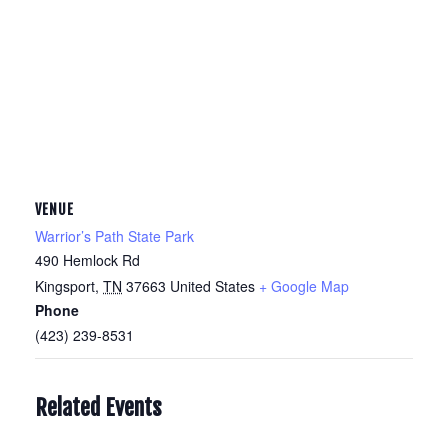
VENUE
Warrior’s Path State Park
490 Hemlock Rd
Kingsport
,
TN
37663
United States
+ Google Map
Phone
(423) 239-8531
Related Events