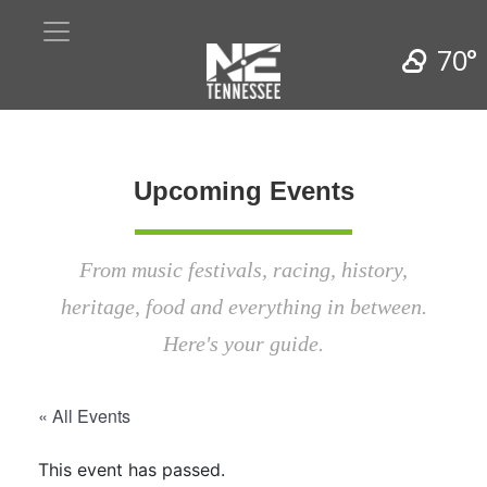
70°
Upcoming Events
From music festivals, racing, history,
heritage, food and everything in between.
Here's your guide.
« All Events
This event has passed.