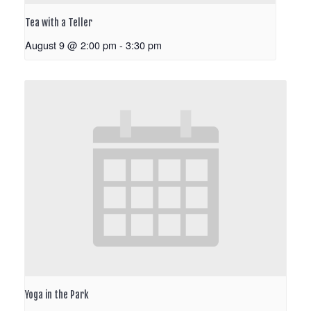
Tea with a Teller
August 9 @ 2:00 pm
-
3:30 pm
Yoga in the Park