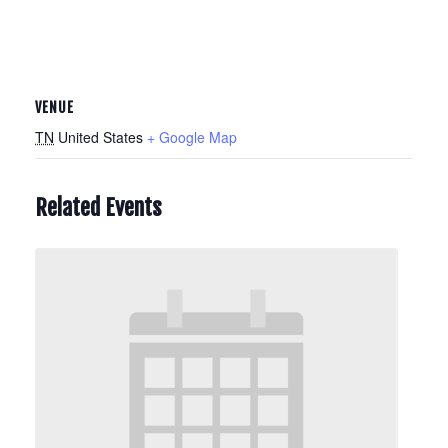
VENUE
TN
United States
+ Google Map
Related Events