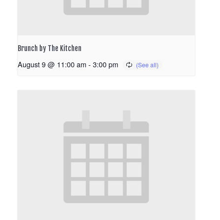
Brunch by The Kitchen
August 9 @ 11:00 am
-
3:00 pm