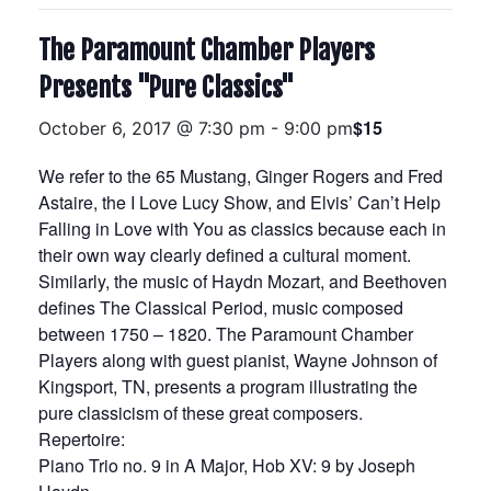
The Paramount Chamber Players
Presents "Pure Classics"
$15
October 6, 2017 @ 7:30 pm
-
9:00 pm
We refer to the 65 Mustang, Ginger Rogers and Fred
Astaire, the I Love Lucy Show, and Elvis’ Can’t Help
Falling in Love with You as classics because each in
their own way clearly defined a cultural moment.
Similarly, the music of Haydn Mozart, and Beethoven
defines The Classical Period, music composed
between 1750 – 1820. The Paramount Chamber
Players along with guest pianist, Wayne Johnson of
Kingsport, TN, presents a program illustrating the
pure classicism of these great composers.
Repertoire:
Piano Trio no. 9 in A Major, Hob XV: 9 by Joseph