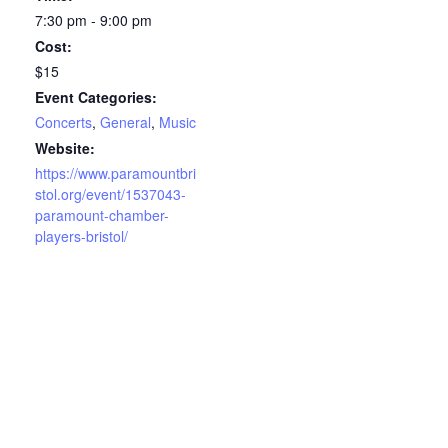
7:30 pm - 9:00 pm
Cost:
$15
Event Categories:
Concerts
,
General
,
Music
Website:
https://www.paramountbri
stol.org/event/1537043-
paramount-chamber-
players-bristol/