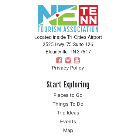
Located inside Tri-Cities Airport
2525 Hwy. 75 Suite 126
Blountville, TN 37617
Privacy Policy
Start Exploring
Places to Go
Things To Do
Trip Ideas
Events
Map