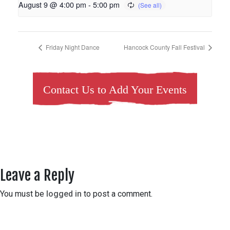
August 9 @ 4:00 pm
-
5:00 pm
Friday Night Dance
Hancock County Fall Festival
Contact Us to Add Your Events
Leave a Reply
You must be
logged in
to post a comment.