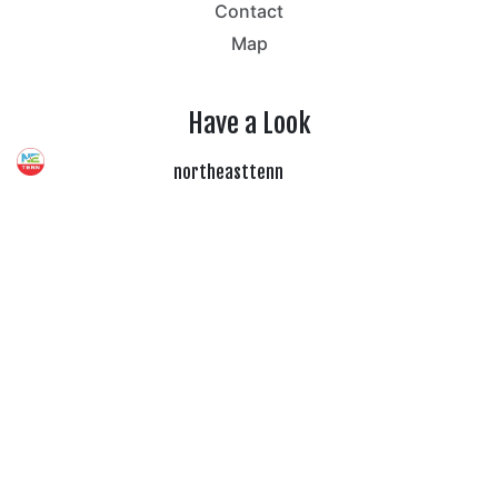
Contact
Map
Have a Look
northeasttenn