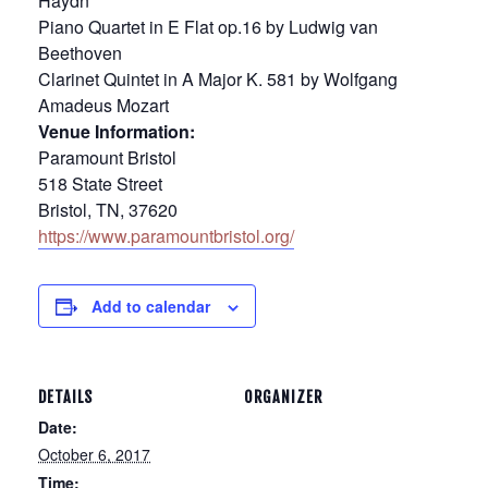
Haydn
Piano Quartet in E Flat op.16 by Ludwig van
Beethoven
Clarinet Quintet in A Major K. 581 by Wolfgang
Amadeus Mozart
Venue Information:
Paramount Bristol
518 State Street
Bristol, TN, 37620
https://www.paramountbristol.org/
Add to calendar
DETAILS
ORGANIZER
Date:
October 6, 2017
Time: