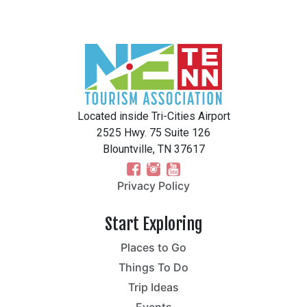
Located inside Tri-Cities Airport
2525 Hwy. 75 Suite 126
Blountville, TN 37617
Privacy Policy
Start Exploring
Places to Go
Things To Do
Trip Ideas
Events