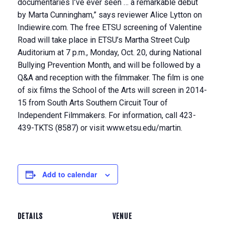
documentaries I’ve ever seen … a remarkable debut
by Marta Cunningham,” says reviewer Alice Lytton on
Indiewire.com. The free ETSU screening of Valentine
Road will take place in ETSU’s Martha Street Culp
Auditorium at 7 p.m., Monday, Oct. 20, during National
Bullying Prevention Month, and will be followed by a
Q&A and reception with the filmmaker. The film is one
of six films the School of the Arts will screen in 2014-
15 from South Arts Southern Circuit Tour of
Independent Filmmakers. For information, call 423-
439-TKTS (8587) or visit www.etsu.edu/martin.
Add to calendar
DETAILS
VENUE