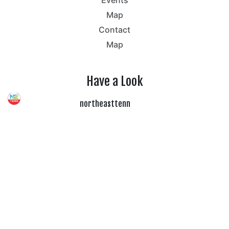
Map
Contact
Map
Have a Look
northeasttenn