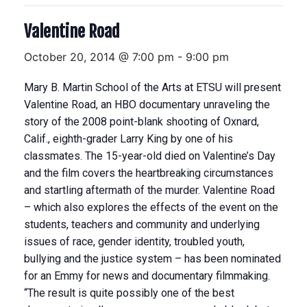
Valentine Road
October 20, 2014 @ 7:00 pm
-
9:00 pm
Mary B. Martin School of the Arts at ETSU will present
Valentine Road, an HBO documentary unraveling the
story of the 2008 point-blank shooting of Oxnard,
Calif., eighth-grader Larry King by one of his
classmates. The 15-year-old died on Valentine’s Day
and the film covers the heartbreaking circumstances
and startling aftermath of the murder. Valentine Road
– which also explores the effects of the event on the
students, teachers and community and underlying
issues of race, gender identity, troubled youth,
bullying and the justice system – has been nominated
for an Emmy for news and documentary filmmaking.
“The result is quite possibly one of the best