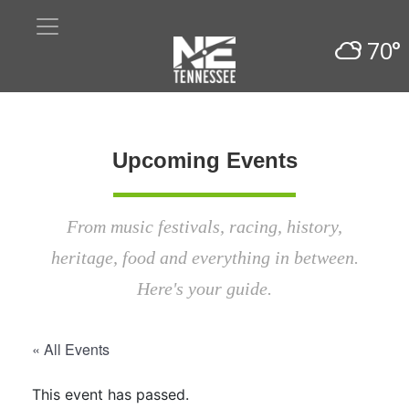
70°
Upcoming Events
From music festivals, racing, history,
heritage, food and everything in between.
Here's your guide.
« All Events
This event has passed.