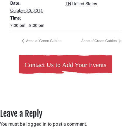
Date:
TN
United States
October 20, 2014
Time:
7:00 pm - 9:00 pm
Anne of Green Gables
Anne of Green Gables
Contact Us to Add Your Events
Leave a Reply
You must be
logged in
to post a comment.