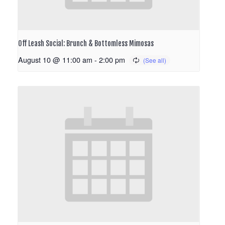
Off Leash Social: Brunch & Bottomless Mimosas
August 10 @ 11:00 am
-
2:00 pm