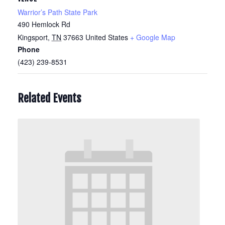
Warrior’s Path State Park
490 Hemlock Rd
Kingsport
,
TN
37663
United States
+ Google Map
Phone
(423) 239-8531
Related Events