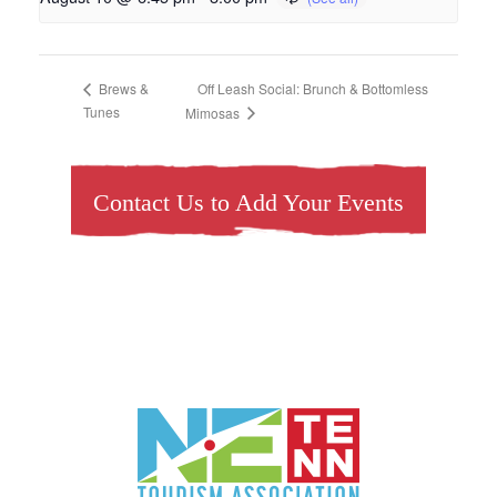
Off Leash Social: Brunch & Bottomless
Brews &
Tunes
Mimosas
Contact Us to Add Your Events