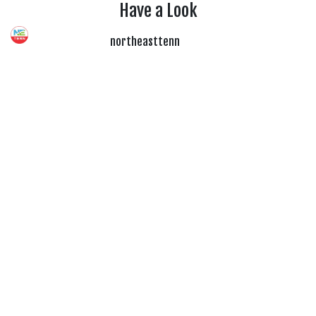
Have a Look
northeasttenn