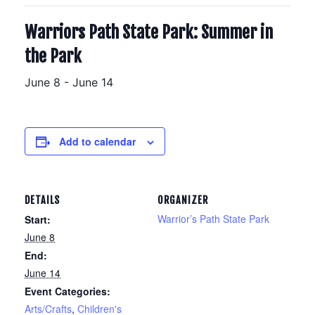
Warriors Path State Park: Summer in
the Park
June 8
-
June 14
Add to calendar
DETAILS
ORGANIZER
Warrior’s Path State Park
Start:
June 8
End:
June 14
Event Categories:
Arts/Crafts
,
Children's