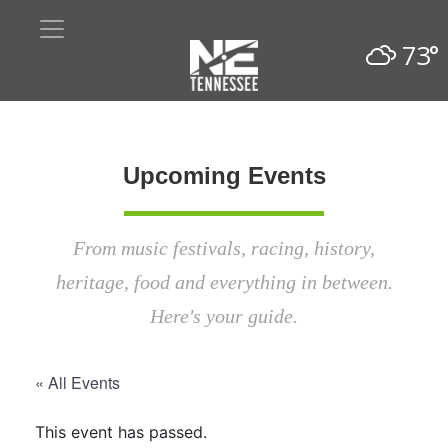
73°
Upcoming Events
From music festivals, racing, history,
heritage, food and everything in between.
Here's your guide.
« All Events
This event has passed.