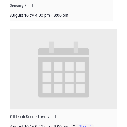
Sensory Night
August 10 @ 4:00 pm
-
6:00 pm
Off Leash Social: Trivia Night
August 10 @ 6:45 pm
-
8:00 pm