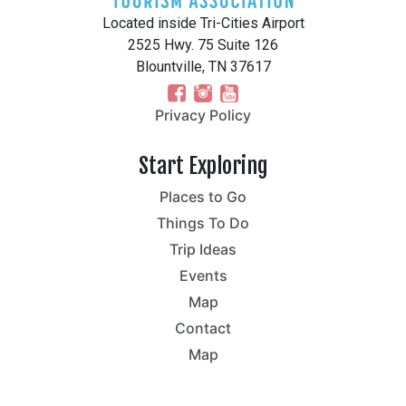
Located inside Tri-Cities Airport
2525 Hwy. 75 Suite 126
Blountville, TN 37617
Privacy Policy
Start Exploring
Places to Go
Things To Do
Trip Ideas
Events
Map
Contact
Map