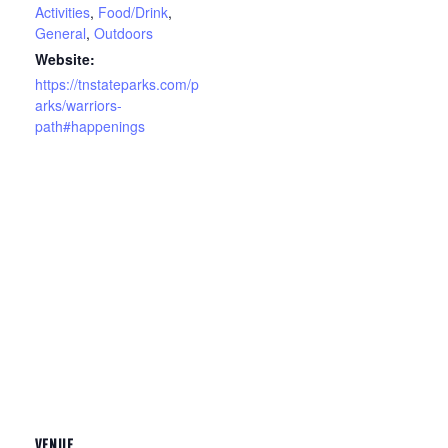
Activities
,
Food/Drink
,
General
,
Outdoors
Website:
https://tnstateparks.com/p
arks/warriors-
path#happenings
VENUE