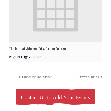
The Mall at Johnson City: Cirque Du Luxe
August 6 @ 7:30 pm
Brunch by The Kitchen
Brews & Tunes
Contact Us to Add Your Events