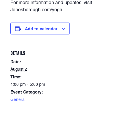
For more information and updates, visit
Jonesborough.com/yoga.
Add to calendar
DETAILS
Date:
August 2
Time:
4:00 pm - 5:00 pm
Event Category:
General