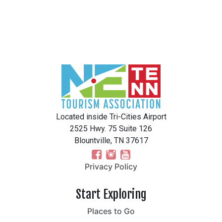
Located inside Tri-Cities Airport
2525 Hwy. 75 Suite 126
Blountville, TN 37617
Privacy Policy
Start Exploring
Places to Go