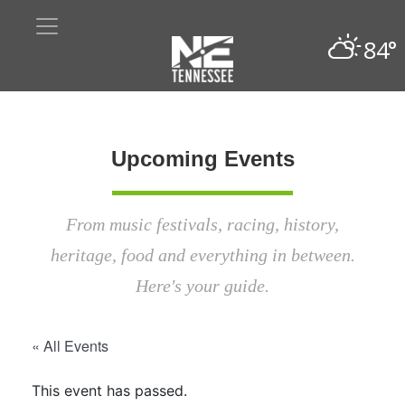
84°
Upcoming Events
From music festivals, racing, history,
heritage, food and everything in between.
Here's your guide.
« All Events
This event has passed.