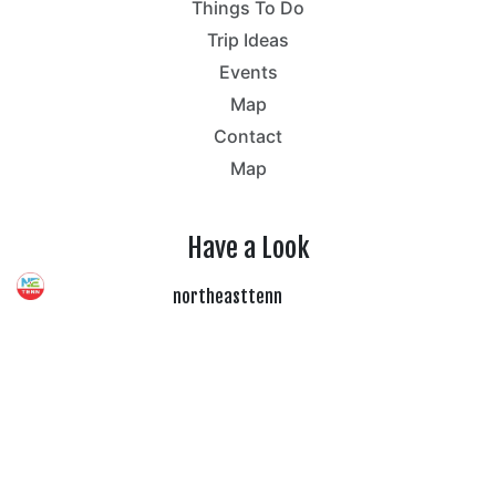
Things To Do
Trip Ideas
Events
Map
Contact
Map
Have a Look
northeasttenn