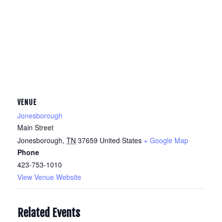
VENUE
Jonesborough
Main Street
Jonesborough
,
TN
37659
United States
+ Google Map
Phone
423-753-1010
View Venue Website
Related Events