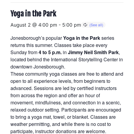
Yoga in the Park
August 2 @ 4:00 pm
-
5:00 pm
Jonesborough’s popular
Yoga in the Park
series
returns this summer. Classes take place every
Sunday from
4 to 5 p.m.
in
Jimmy Neil Smith Park
,
located behind the International Storytelling Center in
downtown Jonesborough.
These community yoga classes are free to attend and
open to all experience levels, from beginners to
advanced. Sessions are led by certified instructors
from across the region and offer an hour of
movement, mindfulness, and connection in a scenic,
relaxed outdoor setting. Participants are encouraged
to bring a yoga mat, towel, or blanket. Classes are
weather permitting, and while there is no cost to
participate, instructor donations are welcome.