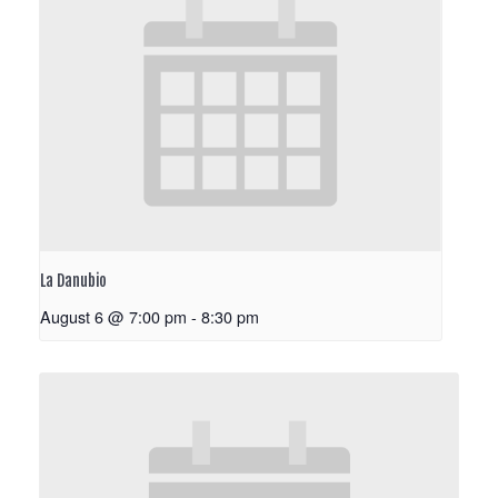
La Danubio
August 6 @ 7:00 pm
-
8:30 pm