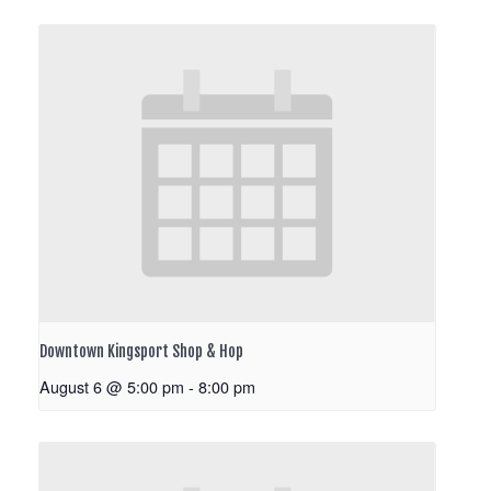
Downtown Kingsport Shop & Hop
August 6 @ 5:00 pm
-
8:00 pm