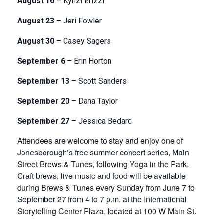
August 16
– Kynzi Brizzi
August 23
– Jeri Fowler
August 30
– Casey Sagers
September 6
– Erin Horton
September 13
– Scott Sanders
September 20
– Dana Taylor
September 27
– Jessica Bedard
Attendees are welcome to stay and enjoy one of
Jonesborough’s free summer concert series, Main
Street Brews & Tunes, following Yoga in the Park.
Craft brews, live music and food will be available
during Brews & Tunes every Sunday from June 7 to
September 27 from 4 to 7 p.m. at the International
Storytelling Center Plaza, located at 100 W Main St.