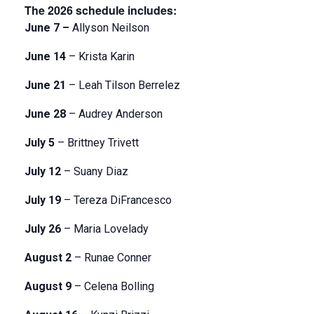
The 2026 schedule includes:
June 7 –
Allyson Neilson
June 14
– Krista Karin
June 21
– Leah Tilson Berrelez
June 28
– Audrey Anderson
July 5
– Brittney Trivett
July 12
– Suany Diaz
July 19
– Tereza DiFrancesco
July 26
– Maria Lovelady
August 2
– Runae Conner
August 9
– Celena Bolling