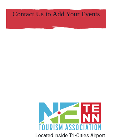
Contact Us to Add Your Events
Located inside Tri-Cities Airport