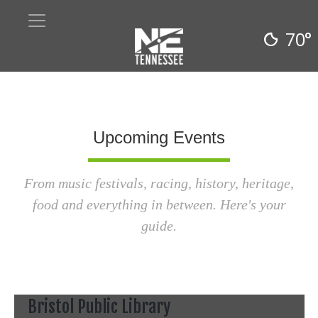
70°
Upcoming Events
From music festivals, racing, history, heritage,
food and everything in between. Here's your
guide.
Bristol Public Library