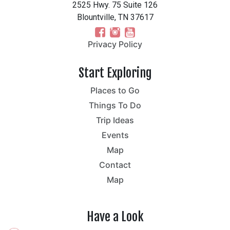
2525 Hwy. 75 Suite 126
Blountville, TN 37617
Privacy Policy
Start Exploring
Places to Go
Things To Do
Trip Ideas
Events
Map
Contact
Map
Have a Look