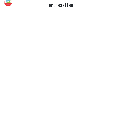
northeasttenn