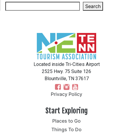
Search
Located inside Tri-Cities Airport
2525 Hwy. 75 Suite 126
Blountville, TN 37617
Privacy Policy
Start Exploring
Places to Go
Things To Do