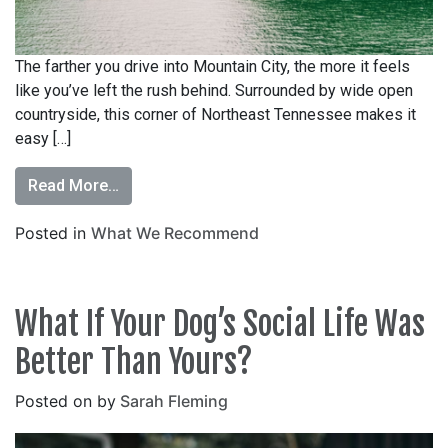
The farther you drive into Mountain City, the more it feels
like you’ve left the rush behind. Surrounded by wide open
countryside, this corner of Northeast Tennessee makes it
easy […]
Read More…
Posted in
What We Recommend
What If Your Dog’s Social Life Was
Better Than Yours?
Posted on
by
Sarah Fleming