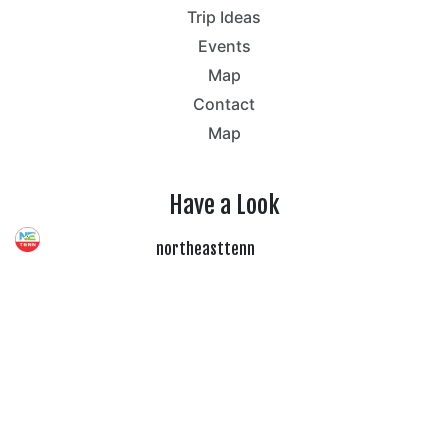
Trip Ideas
Events
Map
Contact
Map
Have a Look
northeasttenn