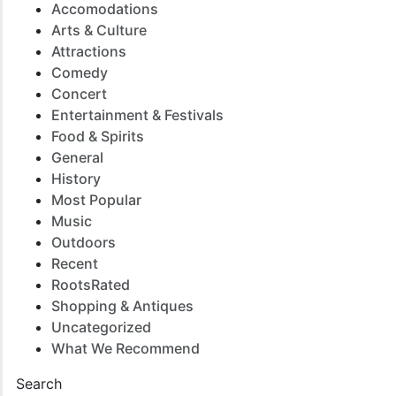
Accomodations
Arts & Culture
Attractions
Comedy
Concert
Entertainment & Festivals
Food & Spirits
General
History
Most Popular
Music
Outdoors
Recent
RootsRated
Shopping & Antiques
Uncategorized
What We Recommend
Search