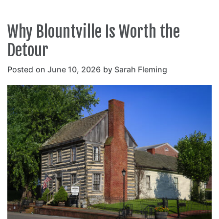
Why Blountville Is Worth the
Detour
Posted on
June 10, 2026
by
Sarah Fleming