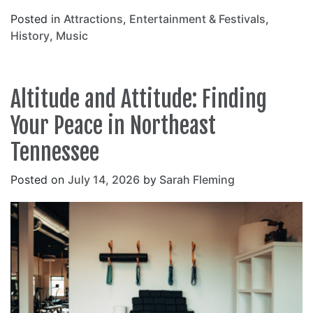
Posted in
Attractions
,
Entertainment & Festivals
,
History
,
Music
Altitude and Attitude: Finding
Your Peace in Northeast
Tennessee
Posted on
July 14, 2026
by
Sarah Fleming