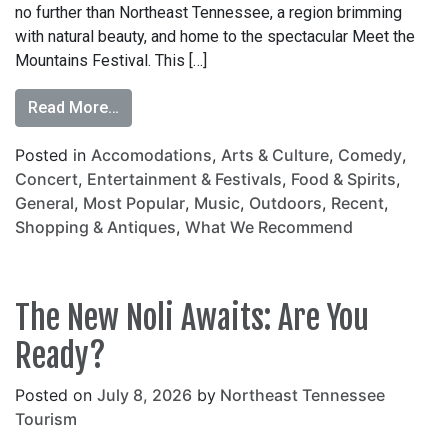
no further than Northeast Tennessee, a region brimming
with natural beauty, and home to the spectacular Meet the
Mountains Festival. This […]
Read More…
Posted in
Accomodations
,
Arts & Culture
,
Comedy
,
Concert
,
Entertainment & Festivals
,
Food & Spirits
,
General
,
Most Popular
,
Music
,
Outdoors
,
Recent
,
Shopping & Antiques
,
What We Recommend
The New Noli Awaits: Are You
Ready?
Posted on
July 8, 2026
by
Northeast Tennessee
Tourism