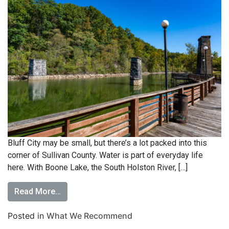
Bluff City may be small, but there’s a lot packed into this
corner of Sullivan County. Water is part of everyday life
here. With Boone Lake, the South Holston River, […]
Read More…
Posted in
What We Recommend