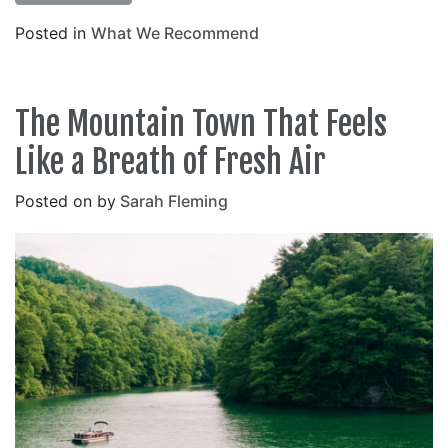
Posted in
What We Recommend
The Mountain Town That Feels
Like a Breath of Fresh Air
Posted on
by
Sarah Fleming