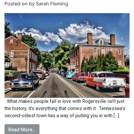
Posted on
by
Sarah Fleming
What makes people fall in love with Rogersville isn’t just
the history, it’s everything that comes with it. Tennessee’s
second-oldest town has a way of pulling you in with […]
Read More…