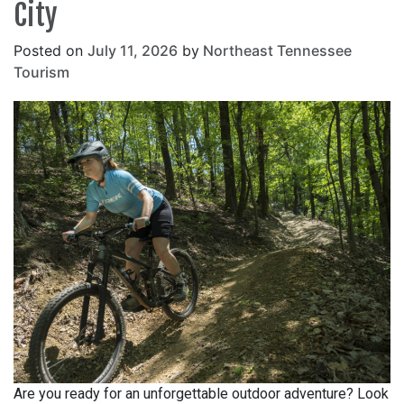
City
Posted on
July 11, 2026
by
Northeast Tennessee
Tourism
Are you ready for an unforgettable outdoor adventure? Look