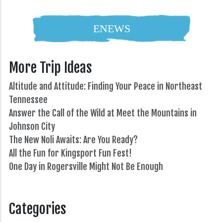
ENEWS
More Trip Ideas
Altitude and Attitude: Finding Your Peace in Northeast
Tennessee
Answer the Call of the Wild at Meet the Mountains in
Johnson City
The New Noli Awaits: Are You Ready?
All the Fun for Kingsport Fun Fest!
One Day in Rogersville Might Not Be Enough
82°
Categories