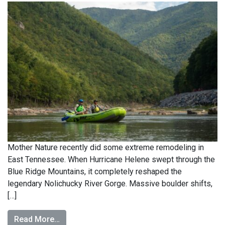
Mother Nature recently did some extreme remodeling in
East Tennessee. When Hurricane Helene swept through the
Blue Ridge Mountains, it completely reshaped the
legendary Nolichucky River Gorge. Massive boulder shifts,
[…]
Read More…