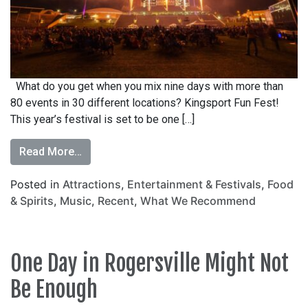
What do you get when you mix nine days with more than
80 events in 30 different locations? Kingsport Fun Fest!
This year’s festival is set to be one […]
Read More…
Posted in
Attractions
,
Entertainment & Festivals
,
Food
& Spirits
,
Music
,
Recent
,
What We Recommend
One Day in Rogersville Might Not
Be Enough