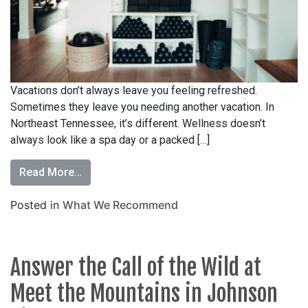
Vacations don’t always leave you feeling refreshed.
Sometimes they leave you needing another vacation. In
Northeast Tennessee, it’s different. Wellness doesn’t
always look like a spa day or a packed […]
Read More…
Posted in
What We Recommend
Answer the Call of the Wild at
Meet the Mountains in Johnson