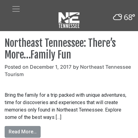
68°
Northeast Tennessee: There’s
More…Family Fun
Posted on
December 1, 2017
by
Northeast Tennessee
Tourism
Bring the family for a trip packed with unique adventures,
time for discoveries and experiences that will create
memories only found in Northeast Tennessee. Explore
some of the best ways […]
Read More…