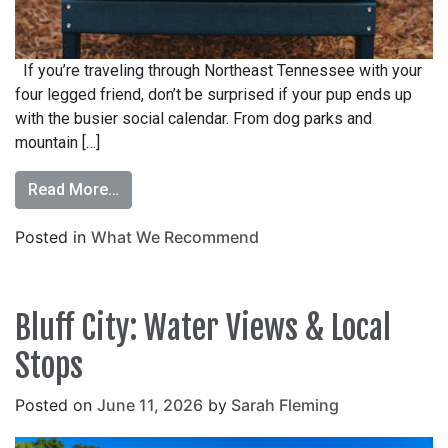
If you’re traveling through Northeast Tennessee with your
four legged friend, don’t be surprised if your pup ends up
with the busier social calendar. From dog parks and
mountain […]
Read More…
Posted in
What We Recommend
Bluff City: Water Views & Local
Stops
Posted on
June 11, 2026
by
Sarah Fleming