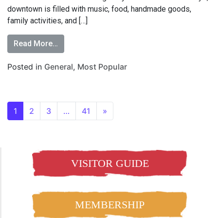
downtown is filled with music, food, handmade goods,
family activities, and […]
Read More…
Posted in
General
,
Most Popular
1
2
3
…
41
»
VISITOR GUIDE
MEMBERSHIP