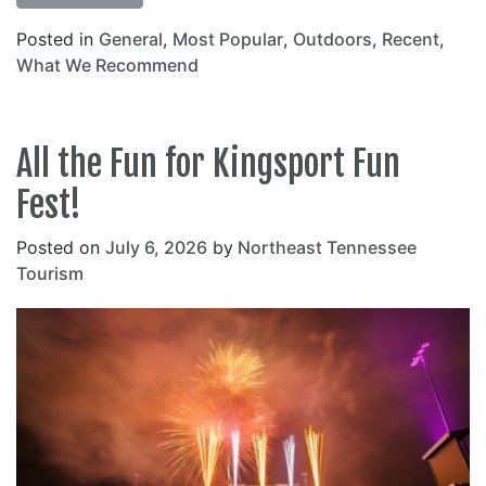
Posted in
General
,
Most Popular
,
Outdoors
,
Recent
,
What We Recommend
All the Fun for Kingsport Fun
Fest!
Posted on
July 6, 2026
by
Northeast Tennessee
Tourism