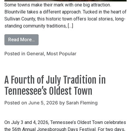
Some towns make their mark with one big attraction.
Blountville takes a different approach. Tucked in the heart of
Sullivan County, this historic town offers local stories, long-
standing community traditions, […]
Read More…
Posted in
General
,
Most Popular
A Fourth of July Tradition in
Tennessee’s Oldest Town
Posted on
June 5, 2026
by
Sarah Fleming
On July 3 and 4, 2026, Tennessee’s Oldest Town celebrates
the 56th Annual Jonesborough Days Festival. For two days,