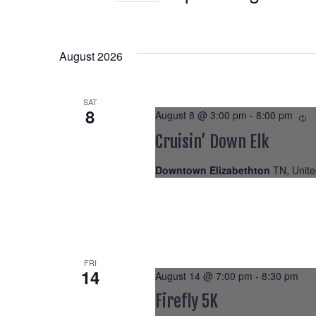
Select
date.
August 2026
SAT
8
August 8 @ 3:00 pm
-
8:00 pm
Re
Cruisin’ Down Elk
Downtown Elizabethton
TN, Unite
FRI
14
August 14 @ 7:00 pm
-
8:30 pm
Firefly 5K