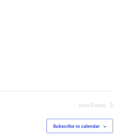
Next
Events
Subscribe to calendar