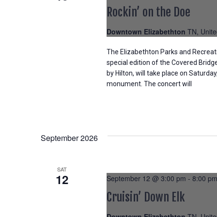
Rockin’ on the Doe
Downtown Elizabethton
TN, Unite
The Elizabethton Parks and Recreat
special edition of the Covered Brid
by Hilton, will take place on Saturday
monument. The concert will
September 2026
SAT
12
September 12 @ 3:00 pm
-
8:00 p
Cruisin’ Down Elk
Downtown Elizabethton
TN, Unite