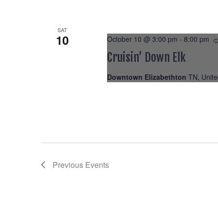
SAT
10
October 10 @ 3:00 pm
-
8:00 pm
Cruisin’ Down Elk
Downtown Elizabethton
TN, Unite
Previous
Events