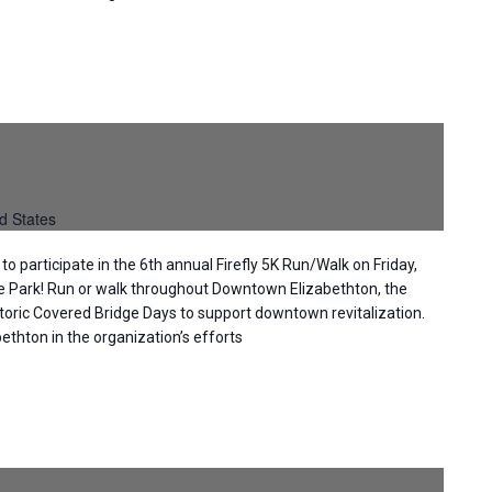
d States
to participate in the 6th annual Firefly 5K Run/Walk on Friday,
e Park! Run or walk throughout Downtown Elizabethton, the
storic Covered Bridge Days to support downtown revitalization.
thton in the organization’s efforts