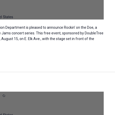
d States
ion Department is pleased to announce Rockin’ on the Doe, a
ge Jams concert series. This free event, sponsored by DoubleTree
, August 15, on E. Elk Ave., with the stage set in front of the
m
Recurring
d States