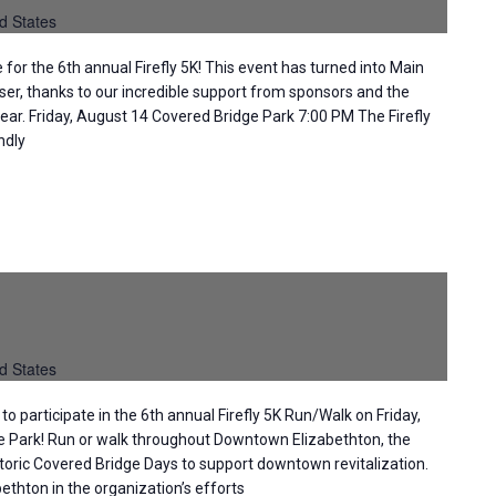
d States
or the 6th annual Firefly 5K! This event has turned into Main
iser, thanks to our incredible support from sponsors and the
ear. Friday, August 14 Covered Bridge Park 7:00 PM The Firefly
ndly
d States
to participate in the 6th annual Firefly 5K Run/Walk on Friday,
e Park! Run or walk throughout Downtown Elizabethton, the
storic Covered Bridge Days to support downtown revitalization.
thton in the organization’s efforts