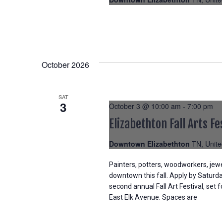
October 2026
SAT
3
October 3 @ 10:00 am
-
7:00 pm
Elizabethton Fall Arts Fe
Downtown Elizabethton
TN, Unite
Painters, potters, woodworkers, jew
downtown this fall. Apply by Saturday
second annual Fall Art Festival, set 
East Elk Avenue. Spaces are