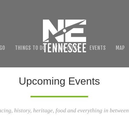
 GO
THINGS TO DO
TRIP IDEAS
EVENTS
MAP
Upcoming Events
acing, history, heritage, food and everything in between