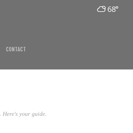
68°
CONTACT
. Here's your guide.