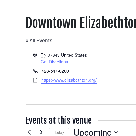
Downtown Elizabethto
« All Events
Address
TN
37643
United States
Get Directions
Phone
423-547-6200
Website
https://www.elizabethton.org/
Events at this venue
Upcoming
Today