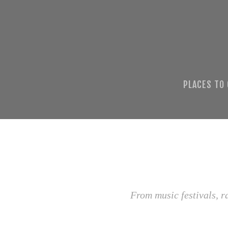
PLACES TO
From music festivals, r