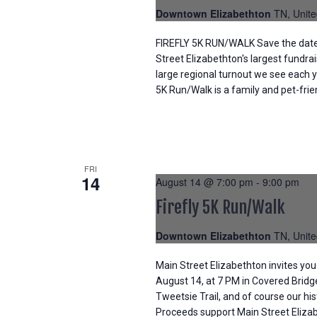
Downtown Elizabethton
TN, Unite
FIREFLY 5K RUN/WALK Save the date f
Street Elizabethton's largest fundra
large regional turnout we see each y
5K Run/Walk is a family and pet-frie
FRI
14
August 14 @ 7:00 pm
-
9:00 pm
Firefly 5K Run/Walk
Downtown Elizabethton
TN, Unite
Main Street Elizabethton invites you 
August 14, at 7 PM in Covered Bridg
Tweetsie Trail, and of course our hi
Proceeds support Main Street Elizabe