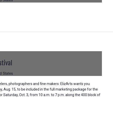
stival
d States
elers, photographers and fine makers: ElizArts wants you
, Aug. 15, to be included in the full marketing package for the
for Saturday, Oct. 3, from 10 a.m. to 7 p.m. along the 400 block of