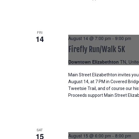
FRI
14
August 14 @ 7:00 pm
-
9:00 pm
Firefly Run/Walk 5K
Downtown Elizabethton
TN, Unite
Main Street Elizabethton invites you 
August 14, at 7 PM in Covered Bridg
Tweetsie Trail, and of course our hi
Proceeds support Main Street Elizabe
SAT
15
August 15 @ 6:00 pm
-
8:00 pm