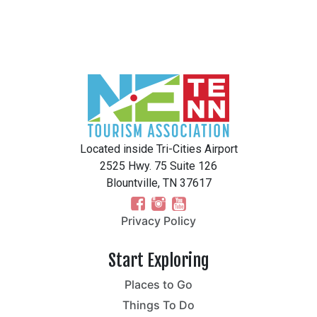
Located inside Tri-Cities Airport
2525 Hwy. 75 Suite 126
Blountville, TN 37617
Privacy Policy
Start Exploring
Places to Go
Things To Do