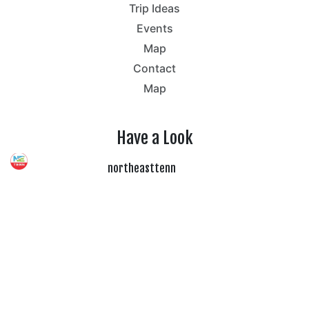
Trip Ideas
Events
Map
Contact
Map
Have a Look
northeasttenn