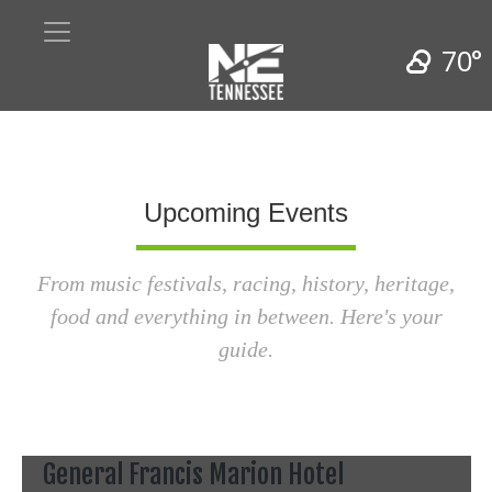
70°
Upcoming Events
From music festivals, racing, history, heritage,
food and everything in between. Here's your
guide.
General Francis Marion Hotel