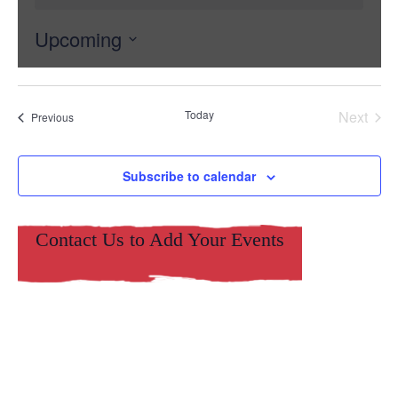
Upcoming
Select
date.
Today
Next
Events
Previous
Events
Subscribe to calendar
Contact Us to Add Your Events