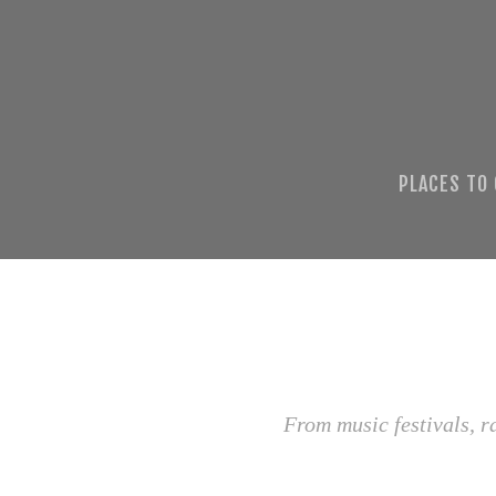
PLACES TO
From music festivals, r