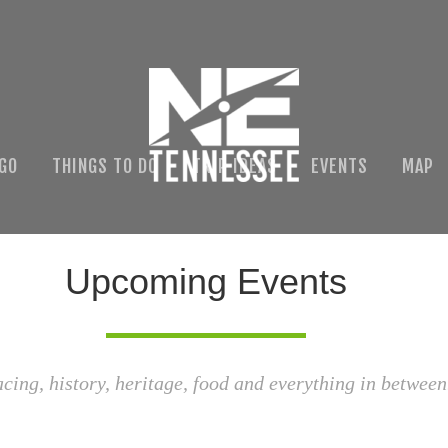
 GO
THINGS TO DO
TRIP IDEAS
EVENTS
MAP
Upcoming Events
acing, history, heritage, food and everything in between