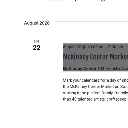
Select
date.
August 2026
SAT
22
August 22 @ 10:00 am
-
5:00 pm
McKinney Center Marke
McKinney Center
103 Franklin Ave
Mark your calendars for a day of sho
the McKinney Center Market on Satur
making it the perfect family-friendly
than 40 talented artists, craftspeop