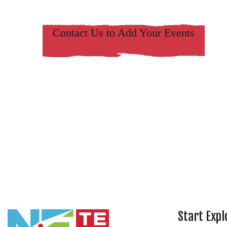
Contact Us to Add Your Events
Start Expl