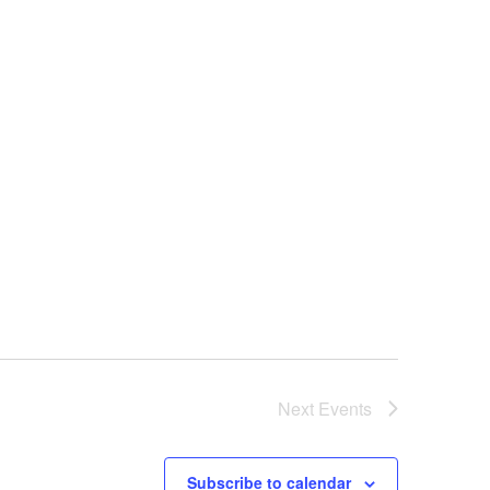
Next
Events
Subscribe to calendar