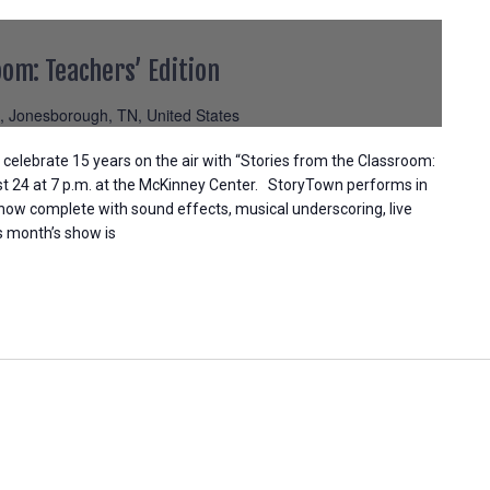
oom: Teachers’ Edition
, Jonesborough, TN, United States
elebrate 15 years on the air with “Stories from the Classroom:
st 24 at 7 p.m. at the McKinney Center. StoryTown performs in
 show complete with sound effects, musical underscoring, live
is month’s show is