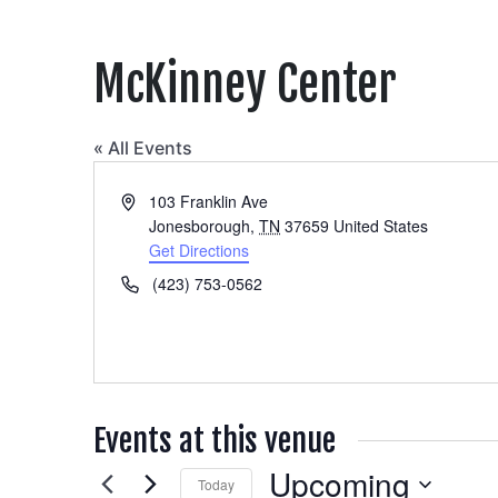
McKinney Center
« All Events
Address
103 Franklin Ave
Jonesborough
,
TN
37659
United States
Get Directions
Phone
(423) 753-0562
Events at this venue
Upcoming
Today