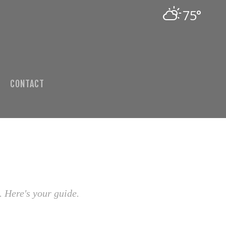
75°
CONTACT
. Here's your guide.