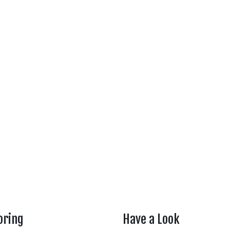
oring
Have a Look