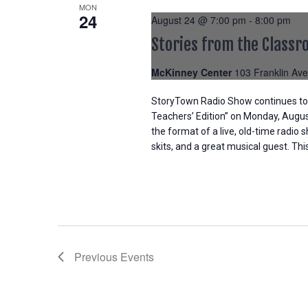
MON
24
August 24 @ 7:00 pm
-
8:00 pm
Stories from the Classr
McKinney Center
103 Franklin Ave
StoryTown Radio Show continues to c
Teachers’ Edition” on Monday, Augu
the format of a live, old-time radio
skits, and a great musical guest. Th
Previous
Events