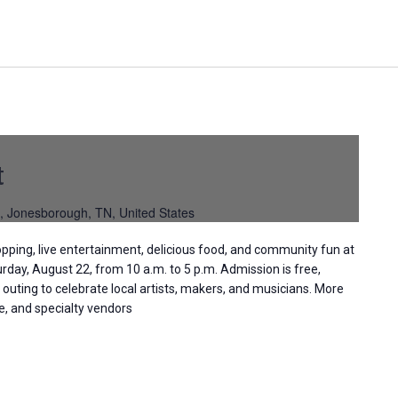
t
, Jonesborough, TN, United States
pping, live entertainment, delicious food, and community fun at
day, August 22, from 10 a.m. to 5 p.m. Admission is free,
 outing to celebrate local artists, makers, and musicians. More
le, and specialty vendors