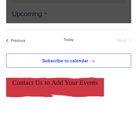
Upcoming
Select
date.
Today
Next
Events
Previous
Events
Subscribe to calendar
Contact Us to Add Your Events