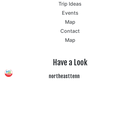
Trip Ideas
Events
Map
Contact
Map
Have a Look
northeasttenn