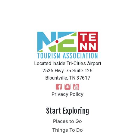
Located inside Tri-Cities Airport
2525 Hwy. 75 Suite 126
Blountville, TN 37617
Privacy Policy
Start Exploring
Places to Go
Things To Do