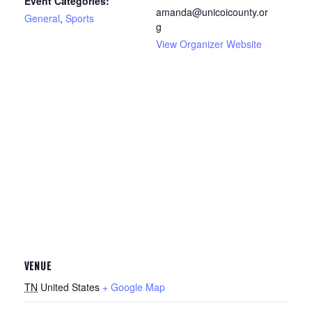
Event Categories:
amanda@unicoicounty.or
General
,
Sports
g
View Organizer Website
VENUE
TN
United States
+ Google Map