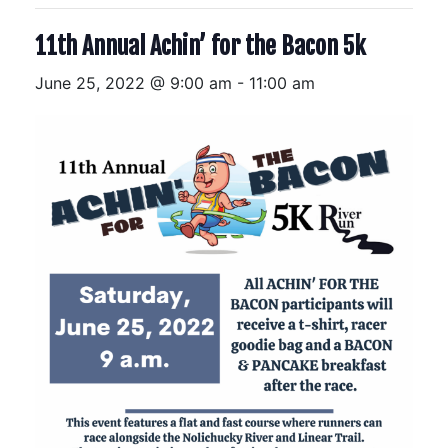
11th Annual Achin’ for the Bacon 5k
June 25, 2022 @ 9:00 am
-
11:00 am