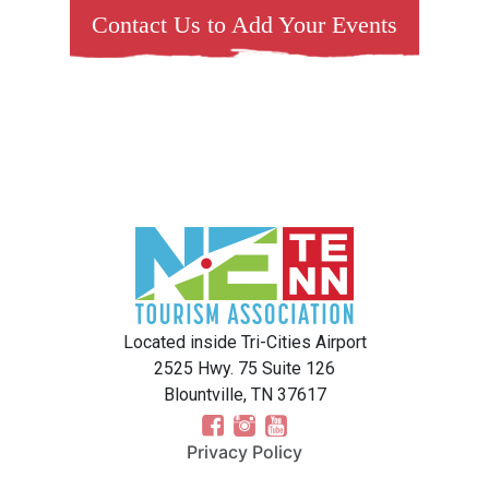
Contact Us to Add Your Events
Located inside Tri-Cities Airport
2525 Hwy. 75 Suite 126
Blountville, TN 37617
Privacy Policy