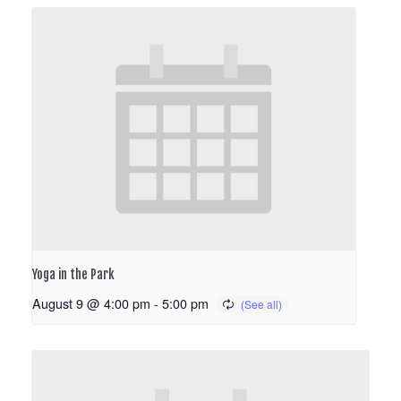
Yoga in the Park
August 9 @ 4:00 pm
-
5:00 pm