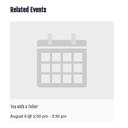
Related Events
Tea with a Teller
August 9 @ 2:00 pm
-
3:30 pm