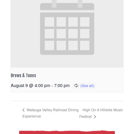
Brews & Tunes
August 9 @ 4:00 pm
-
7:00 pm
High On A Hillside Music
Watauga Valley Railroad Dining
Experience
Festival