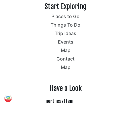
Start Exploring
Places to Go
Things To Do
Trip Ideas
Events
Map
Contact
Map
Have a Look
northeasttenn