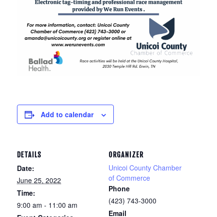
Add to calendar
DETAILS
ORGANIZER
Unicoi County Chamber
Date:
of Commerce
June 25, 2022
Phone
Time:
(423) 743-3000
9:00 am - 11:00 am
Email