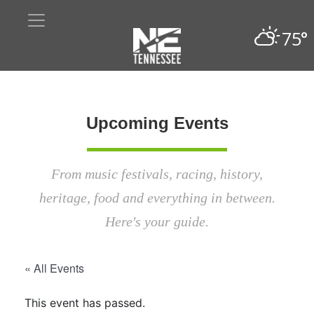
75°
Upcoming Events
From music festivals, racing, history,
heritage, food and everything in between.
Here's your guide.
« All Events
This event has passed.