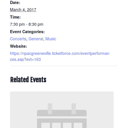
Date:
March 4, 2017
Time:
7:30 pm - 8:30 pm
Event Categories:
Concerts
,
General
,
Music
Website:
https://npacgreeneville.ticketforce.com/eventperforman
ces.asp?evt=163
Related Events