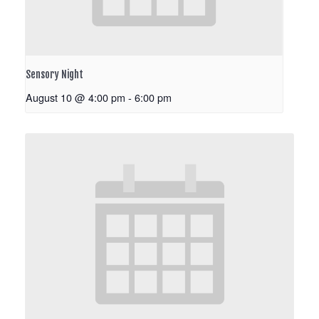
Sensory Night
August 10 @ 4:00 pm
-
6:00 pm