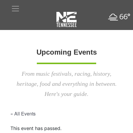
66°
Upcoming Events
From music festivals, racing, history,
heritage, food and everything in between.
Here's your guide.
« All Events
This event has passed.