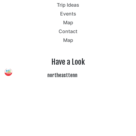
Trip Ideas
Events
Map
Contact
Map
Have a Look
northeasttenn