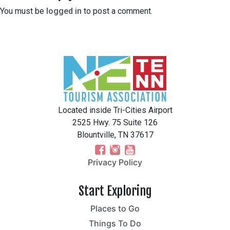
You must be
logged in
to post a comment.
Located inside Tri-Cities Airport
2525 Hwy. 75 Suite 126
Blountville, TN 37617
Privacy Policy
Start Exploring
Places to Go
Things To Do