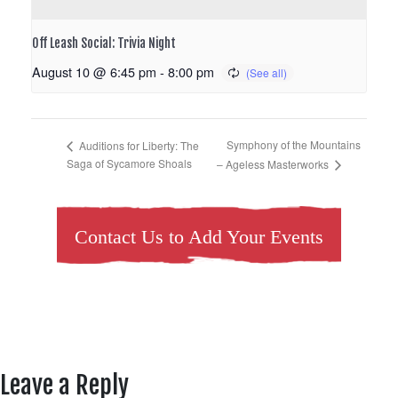
Off Leash Social: Trivia Night
August 10 @ 6:45 pm
-
8:00 pm
Symphony of the Mountains
Auditions for Liberty: The
Saga of Sycamore Shoals
– Ageless Masterworks
Contact Us to Add Your Events
Leave a Reply