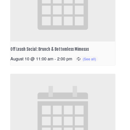
Off Leash Social: Brunch & Bottomless Mimosas
August 10 @ 11:00 am
-
2:00 pm