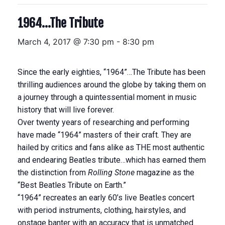
1964…The Tribute
March 4, 2017 @ 7:30 pm
-
8:30 pm
Since the early eighties, “1964”…The Tribute has been
thrilling audiences around the globe by taking them on
a journey through a quintessential moment in music
history that will live forever.
Over twenty years of researching and performing
have made “1964” masters of their craft. They are
hailed by critics and fans alike as THE most authentic
and endearing Beatles tribute…which has earned them
the distinction from
Rolling Stone
magazine as the
“Best Beatles Tribute on Earth.”
“1964” recreates an early 60’s live Beatles concert
with period instruments, clothing, hairstyles, and
onstage banter with an accuracy that is unmatched.