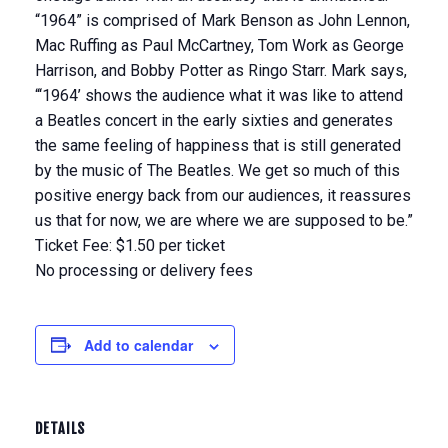
“1964” is comprised of Mark Benson as John Lennon,
Mac Ruffing as Paul McCartney, Tom Work as George
Harrison, and Bobby Potter as Ringo Starr. Mark says,
“‘1964’ shows the audience what it was like to attend
a Beatles concert in the early sixties and generates
the same feeling of happiness that is still generated
by the music of The Beatles. We get so much of this
positive energy back from our audiences, it reassures
us that for now, we are where we are supposed to be.”
Ticket Fee: $1.50 per ticket
No processing or delivery fees
Add to calendar
DETAILS