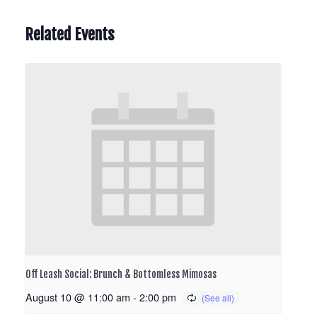
Related Events
Off Leash Social: Brunch & Bottomless Mimosas
August 10 @ 11:00 am
-
2:00 pm