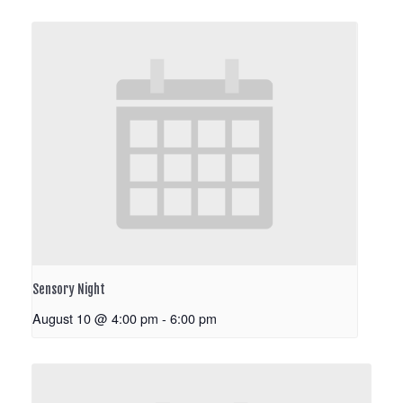
Sensory Night
August 10 @ 4:00 pm
-
6:00 pm