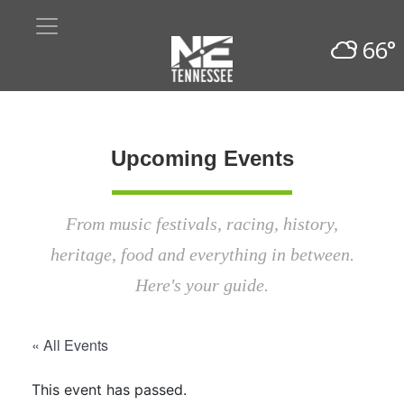
66°
Upcoming Events
From music festivals, racing, history,
heritage, food and everything in between.
Here's your guide.
« All Events
This event has passed.