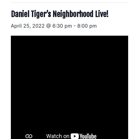
Daniel Tiger’s Neighborhood Live!
April 25, 2022 @ 6:30 pm
-
8:00 pm