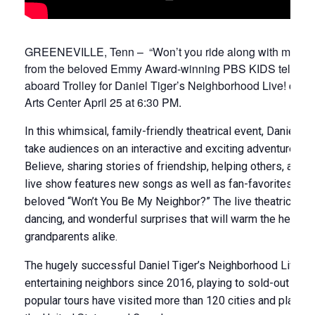
GREENEVILLE, Tenn – “Won’t you ride along with me?” Dan
from the beloved Emmy Award-winning PBS KIDS televisio
aboard Trolley for Daniel Tiger’s Neighborhood Live! com
Arts Center April 25 at 6:30 PM.
In this whimsical, family-friendly theatrical event, Daniel Ti
take audiences on an interactive and exciting adventure t
Believe, sharing stories of friendship, helping others, and
live show features new songs as well as fan-favorites from
beloved “Won’t You Be My Neighbor?” The live theatrical pro
dancing, and wonderful surprises that will warm the hearts 
grandparents alike.
The hugely successful Daniel Tiger’s Neighborhood Live to
entertaining neighbors since 2016, playing to sold-out cro
popular tours have visited more than 120 cities and playe