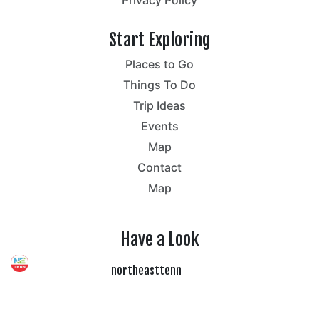
Start Exploring
Places to Go
Things To Do
Trip Ideas
Events
Map
Contact
Map
Have a Look
northeasttenn