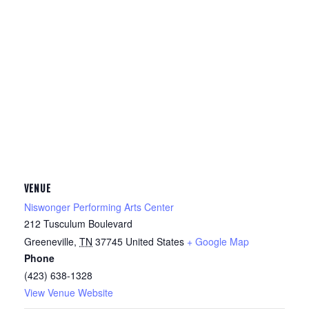
VENUE
Niswonger Performing Arts Center
212 Tusculum Boulevard
Greeneville
,
TN
37745
United States
+ Google Map
Phone
(423) 638-1328
View Venue Website