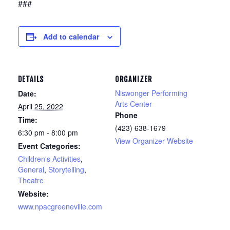
###
Add to calendar
DETAILS
ORGANIZER
Niswonger Performing
Date:
Arts Center
April 25, 2022
Phone
Time:
(423) 638-1679
6:30 pm - 8:00 pm
View Organizer Website
Event Categories:
Children's Activities
,
General
,
Storytelling
,
Theatre
Website:
www.npacgreeneville.com