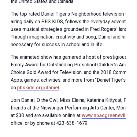
the United States and Canada.
The top-rated Daniel Tiger’s Neighborhood television seri
airing daily on PBS KIDS, follows the everyday adventures 
uses musical strategies grounded in Fred Rogers’ landmark
Through imagination, creativity and song, Daniel and his frie
necessary for success in school and in life.
The animated show has garnered a host of prestigious awa
Emmy Award for Outstanding Preschool Children’s Animated
Choice Gold Award for Television, and the 2018 Common S
Apps, games, activities, and more from “Daniel Tiger’s Ne
on
pbskids.org/daniel
.
Join Daniel, O the Owl, Miss Elaina, Katerina Kittycat, Pri
friends at the Niswonger Performing Arts Center, Monday, Ap
at $30 and are available online at
www.npacgreeneville.c
office, or by phone at 423-638-1679.