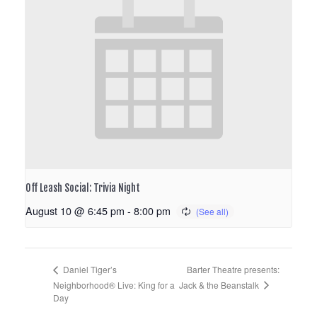
Off Leash Social: Trivia Night
August 10 @ 6:45 pm
-
8:00 pm
Barter Theatre presents:
Daniel Tiger’s
Jack & the Beanstalk
Neighborhood® Live: King for a
Day