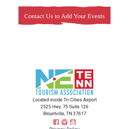
Contact Us to Add Your Events
Located inside Tri-Cities Airport
2525 Hwy. 75 Suite 126
Blountville, TN 37617
Privacy Policy