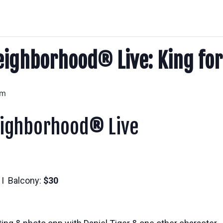
eighborhood® Live: King for
pm
eighborhood
®
Live
I Balcony:
$30