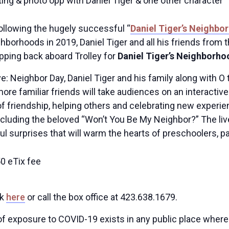
ing & photo opp with Daniel Tiger & one other character
ollowing the hugely successful “
Daniel Tiger’s Neighbo
ighborhoods in 2019, Daniel Tiger and all his friends fr
pping back aboard Trolley for
Daniel Tiger’s Neighborho
e: Neighbor Day, Daniel Tiger and his family along with O 
ore familiar friends will take audiences on an interacti
of friendship, helping others and celebrating new experi
cluding the beloved “Won’t You Be My Neighbor?” The live 
l surprises that will warm the hearts of preschoolers, pa
50 eTix fee
ck
here
or call the box office at 423.638.1679.
 of exposure to COVID-19 exists in any public place wher