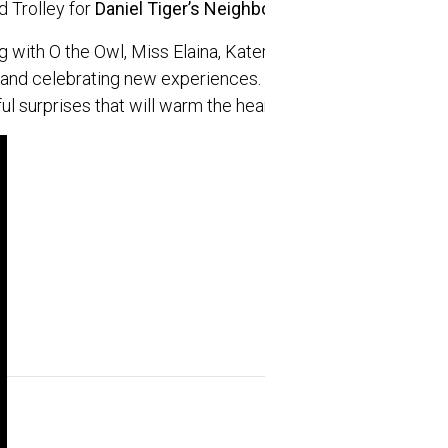
 Trolley for
Daniel Tiger’s Neighborhood® Live: Neighbo
g with O the Owl, Miss Elaina, Katerina Kittycat, Prince W
s and celebrating new experiences. The live show features
ul surprises that will warm the hearts of preschoolers, par