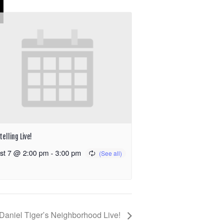
elling Live!
st 7 @ 2:00 pm
-
3:00 pm
Daniel Tiger’s Neighborhood Live!