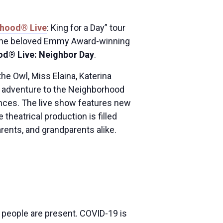
rhood® Live
: King for a Day” tour
om the beloved Emmy Award-winning
od® Live: Neighbor Day
.
the Owl, Miss Elaina, Katerina
ve adventure to the Neighborhood
ences. The live show features new
theatrical production is filled
rents, and grandparents alike.
e people are present. COVID-19 is