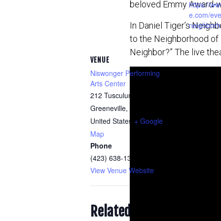
beloved Emmy Award-win
https://ww
e.com/even
In Daniel Tiger’s Neighb
neighborh
to the Neighborhood of 
Neighbor?” The live thea
VENUE
Niswonger Performing
Arts Center
212 Tusculum Boulevard
Greeneville
,
TN
37745
United States
+ Google
Map
Phone
(423) 638-1328
View Venue Website
Related Events