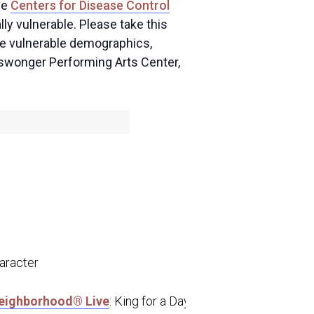
he
Centers for Disease Control
ly vulnerable. Please take this
ese vulnerable demographics,
Niswonger Performing Arts Center,
aracter
Neighborhood® Live
: King for a Day” tour that traveled to