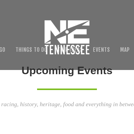
 GO
THINGS TO DO
TRIP IDEAS
EVENTS
MAP
Upcoming Events
 racing, history, heritage, food and everything in betwe