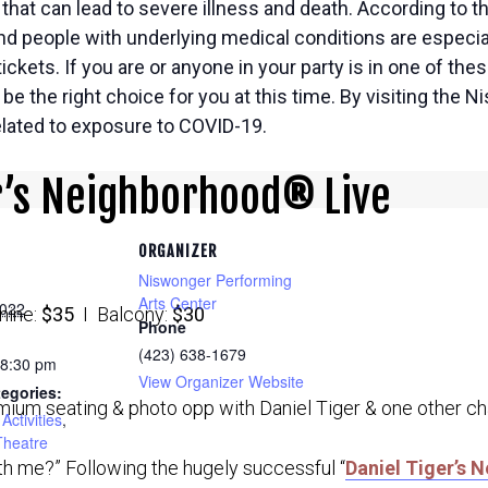
hat can lead to severe illness and death. According to t
and people with underlying medical conditions are especial
ickets. If you are or anyone in your party is in one of th
e the right choice for you at this time. By visiting the 
related to exposure to COVID-19.
r’s Neighborhood
®
Live
ORGANIZER
Niswonger Performing
Arts Center
2022
ine:
$35
I Balcony:
$30
Phone
(423) 638-1679
 8:30 pm
View Organizer Website
egories:
mium seating & photo opp with Daniel Tiger & one other ch
Activities
,
Theatre
ith me?” Following the hugely successful “
Daniel Tiger’s 