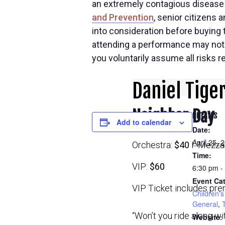
an extremely contagious disease t
and Prevention
, senior citizens 
into consideration before buying t
attending a performance may not b
you voluntarily assume all risks 
Daniel Tige
Neighbor Day
DETAILS
Add to calendar
Date:
April 25, 
Orchestra:
$40
I Mezzan
Time:
VIP:
$60
6:30 pm -
Event Cat
VIP Ticket includes pre
Children's 
General
,
“Won’t you ride along w
Website: