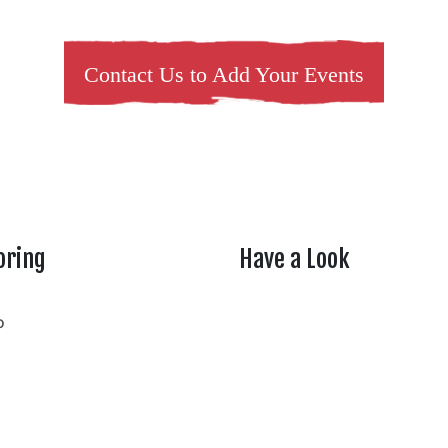
Contact Us to Add Your Events
oring
Have a Look
rtheasttenn
o