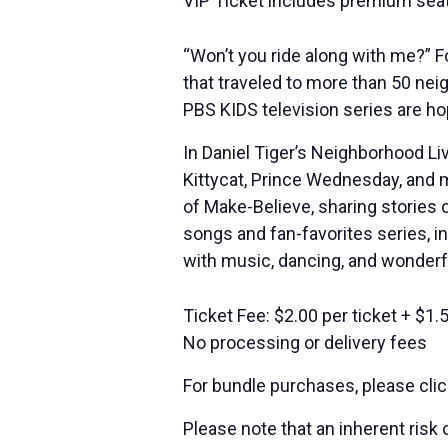
VIP Ticket includes premium seat
“Won’t you ride along with me?” F
that traveled to more than 50 ne
PBS KIDS television series are ho
In Daniel Tiger’s Neighborhood Liv
Kittycat, Prince Wednesday, and m
of Make-Believe, sharing stories 
songs and fan-favorites series, in
with music, dancing, and wonderfu
Ticket Fee: $2.00 per ticket + $1.
No processing or delivery fees
For bundle purchases, please cli
Please note that an inherent risk