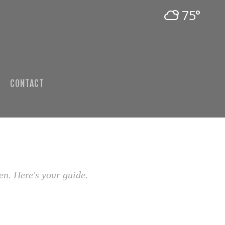
75°
CONTACT
en. Here's your guide.