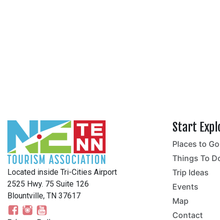
Start Expl
Places to Go
no
Things To D
Located inside Tri-Cities Airport
Trip Ideas
2525 Hwy. 75 Suite 126
Events
Blountville, TN 37617
Map
Contact