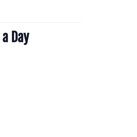
 a Day