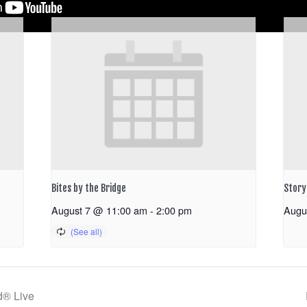
Bites by the Bridge
Storyt
August 7 @ 11:00 am
-
2:00 pm
Augu
d® Live