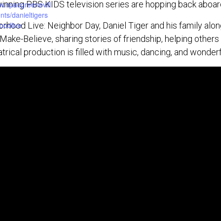
ning PBS KIDS television series are hopping back aboard
w.npacgreenevill
ts/danieltigers
orhood Live: Neighbor Day, Daniel Tiger and his family alon
oodlive
Make-Believe, sharing stories of friendship, helping other
trical production is filled with music, dancing, and wonderf