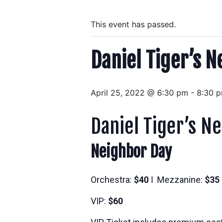
This event has passed.
Daniel Tiger’s N
April 25, 2022 @ 6:30 pm
-
8:30 
Daniel Tiger’s N
Neighbor Day
Orchestra:
$40
I Mezzanine:
$35
VIP:
$60