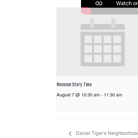
Museum Story Time
August 7 @ 10:30 am
-
11:30 am
Daniel Tiger’s Neighborhoo