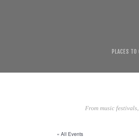
PLACES TO
From music festivals,
« All Events