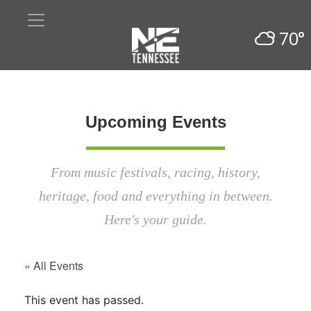
70°
Upcoming Events
From music festivals, racing, history,
heritage, food and everything in between.
Here's your guide.
« All Events
This event has passed.