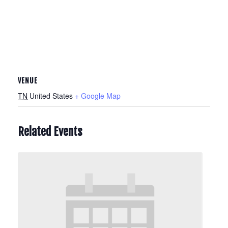
VENUE
TN
United States
+ Google Map
Related Events