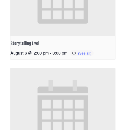
Storytelling Live!
August 6 @ 2:00 pm
-
3:00 pm