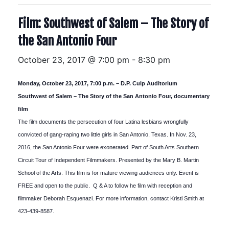
Film: Southwest of Salem – The Story of
the San Antonio Four
October 23, 2017 @ 7:00 pm
-
8:30 pm
Monday, October 23, 2017, 7:00 p.m. – D.P. Culp Auditorium
Southwest of Salem – The Story of the San Antonio Four, documentary
film
The film documents the persecution of four Latina lesbians wrongfully
convicted of gang-raping two little girls in San Antonio, Texas. In Nov. 23,
2016, the San Antonio Four were exonerated. Part of South Arts Southern
Circuit Tour of Independent Filmmakers. Presented by the Mary B. Martin
School of the Arts. This film is for mature viewing audiences only. Event is
FREE and open to the public. Q & A to follow he film with reception and
filmmaker Deborah Esquenazi. For more information, contact Kristi Smith at
423-439-8587.