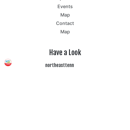
Events
Map
Contact
Map
Have a Look
northeasttenn