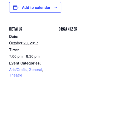
Add to calendar
DETAILS
ORGANIZER
Date:
October 23, 2017
Time:
7:00 pm - 8:30 pm
Event Categories:
Arts/Crafts
,
General
,
Theatre