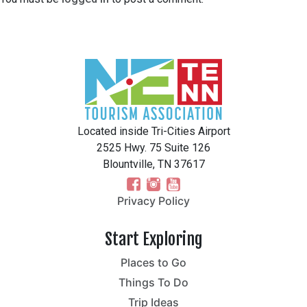
Located inside Tri-Cities Airport
2525 Hwy. 75 Suite 126
Blountville, TN 37617
Privacy Policy
Start Exploring
Places to Go
Things To Do
Trip Ideas