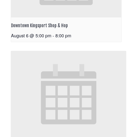
Downtown Kingsport Shop & Hop
August 6 @ 5:00 pm
-
8:00 pm