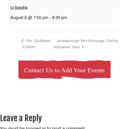
La Danubio
August 6 @ 7:00 pm
-
8:30 pm
Jonesborough Yarn Exchange: Chilling
Film: Southwest
of Salem
Halloween Tales
Contact Us to Add Your Events
Leave a Reply
You must be
logged in
to post a comment.